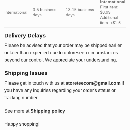
International
First item:
3-5 business
13-15 business
International
$8.99
days
days
Additional
item: +$1.5
Delivery Delays
Please be advised that your order may be shipped earlier
or later than expected due to unforeseen circumstances
beyond our control. We appreciate your understanding.
Shipping Issues
Please get in touch with us at
storeteecom@gmail.com
if
you have any inquiries regarding your order's status or
tracking number.
See more at
Shipping policy
Happy shopping!