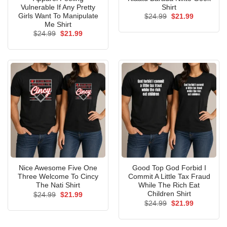
Vulnerable If Any Pretty
Shirt
Girls Want To Manipulate
Original
Current
$
24.99
$
21.99
price
price
Me Shirt
was:
is:
Original
Current
$
24.99
$
21.99
$24.99.
$21.99.
price
price
was:
is:
$24.99.
$21.99.
Nice Awesome Five One
Good Top God Forbid I
Three Welcome To Cincy
Commit A Little Tax Fraud
The Nati Shirt
While The Rich Eat
Children Shirt
Original
Current
$
24.99
$
21.99
price
price
Original
Current
$
24.99
$
21.99
was:
is:
price
price
$24.99.
$21.99.
was:
is:
$24.99.
$21.99.