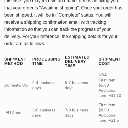
this time, you may receive an email from us notifying you
that your order is "Awaiting shipping". Once your order has
been shipped, it will be in "Complete" status. You will
receive a shipping confirmation email with tracking
information so that you can track the progress of your
delivery. For your reference, the shipping details for your
order are as follows:
ESTIMATED
SHIPMENT
PROCESSING
SHIPMENT
DELIVERY
METHOD
TIME
COST
TIME
USA
First item:
2-4 business
5-7 business
Domestic US
$5.99
days
days
Additional
item: +$1.10
First item:
3-5 business
7-9 business
$8.99
EU Zone
days
days
Additional
item: +$1.5