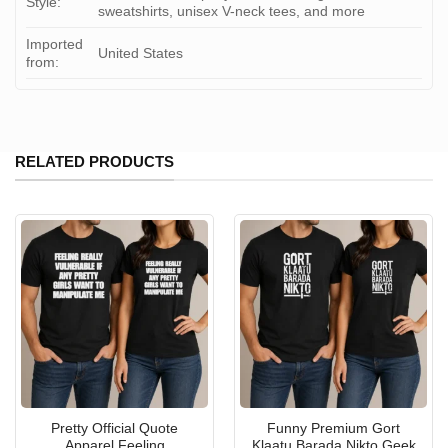
Style:
sweatshirts, unisex V-neck tees, and more
Imported
United States
from:
RELATED PRODUCTS
Pretty Official Quote
Funny Premium Gort
Apparel Feeling
Klaatu Barada Nikto Geek