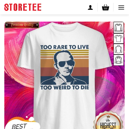
Skip
to
content