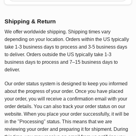
Shipping & Return
We offer worldwide shipping. Shipping times vary
depending on your location. Orders within the US typically
take 1-3 business days to process and 3-5 business days
to deliver. Orders outside the US typically take 1-3
business days to process and 7–15 business days to
deliver.
Our order status system is designed to keep you informed
about the progress of your order. Once you have placed
your order, you will receive a confirmation email with your
order details. You can also track your order status on our
website. When you place your order successfully, it will be
in the "Processing" status. This means that we are
reviewing your order and preparing it for shipment. During