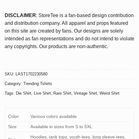
DISCLAIMER
: StoreTee is a fan-based design contribution
and distribution company. All apparel and props featured
on this site are created by fans. Our designs are solely
intended as fan representations and do not intend to violate
any copyrights. Our products are non-authentic.
SKU:
LAST1702230580
Category:
Trending Tshirts
Tags:
Die Shirt
,
Live Shirt
,
Rare Shirt
,
Vintage Shirt
,
Weird Shirt
Color:
Various colors available
Size:
Available in sizes from S to 5XL
Hoodies, tank tops, youth tees, long sleeve tees,