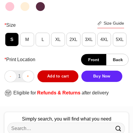
Size Guide
*
Size
S
M
L
XL
2XL
3XL
4XL
5XL
*
Print Location
Front
Back
Wonderful Too Rare To Live Too Weird To Die Vintage Shirt qua
Add to cart
Buy Now
Eligible for
Refunds & Returns
after delivery
Simply search, you will find what you need
Search
for: