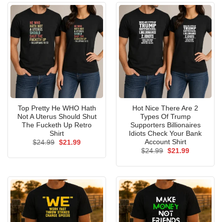
Top Pretty He WHO Hath
Hot Nice There Are 2
Not A Uterus Should Shut
Types Of Trump
The Fucketh Up Retro
Supporters Billionaires
Shirt
Idiots Check Your Bank
Account Shirt
Original
Current
$
24.99
$
21.99
price
price
Original
Current
$
24.99
$
21.99
was:
is:
price
price
$24.99.
$21.99.
was:
is:
$24.99.
$21.99.