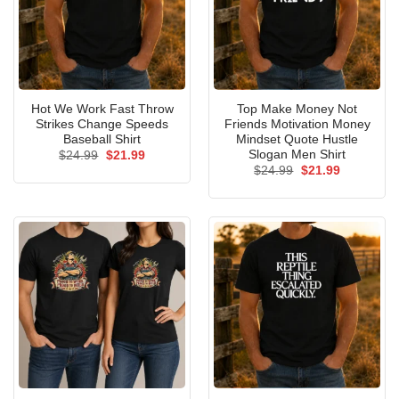
Hot We Work Fast Throw
Top Make Money Not
Strikes Change Speeds
Friends Motivation Money
Baseball Shirt
Mindset Quote Hustle
Slogan Men Shirt
Original
Current
$
24.99
$
21.99
price
price
Original
Current
$
24.99
$
21.99
was:
is:
price
price
$24.99.
$21.99.
was:
is:
$24.99.
$21.99.