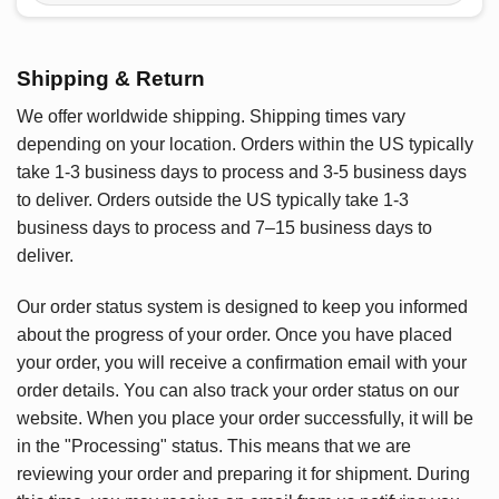
Shipping & Return
We offer worldwide shipping. Shipping times vary
depending on your location. Orders within the US typically
take 1-3 business days to process and 3-5 business days
to deliver. Orders outside the US typically take 1-3
business days to process and 7–15 business days to
deliver.
Our order status system is designed to keep you informed
about the progress of your order. Once you have placed
your order, you will receive a confirmation email with your
order details. You can also track your order status on our
website. When you place your order successfully, it will be
in the "Processing" status. This means that we are
reviewing your order and preparing it for shipment. During