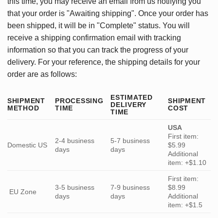
this time, you may receive an email from us notifying you
that your order is "Awaiting shipping". Once your order has
been shipped, it will be in "Complete" status. You will
receive a shipping confirmation email with tracking
information so that you can track the progress of your
delivery. For your reference, the shipping details for your
order are as follows:
ESTIMATED
SHIPMENT
PROCESSING
SHIPMENT
DELIVERY
METHOD
TIME
COST
TIME
USA
First item:
2-4 business
5-7 business
Domestic US
$5.99
days
days
Additional
item: +$1.10
First item:
3-5 business
7-9 business
$8.99
EU Zone
days
days
Additional
item: +$1.5