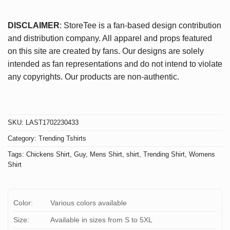
DISCLAIMER
: StoreTee is a fan-based design contribution
and distribution company. All apparel and props featured
on this site are created by fans. Our designs are solely
intended as fan representations and do not intend to violate
any copyrights. Our products are non-authentic.
SKU:
LAST1702230433
Category:
Trending Tshirts
Tags:
Chickens Shirt
,
Guy
,
Mens Shirt
,
shirt
,
Trending Shirt
,
Womens
Shirt
Color:
Various colors available
Size:
Available in sizes from S to 5XL