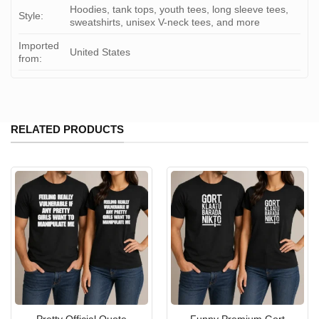
Hoodies, tank tops, youth tees, long sleeve tees,
Style:
sweatshirts, unisex V-neck tees, and more
Imported
United States
from:
RELATED PRODUCTS