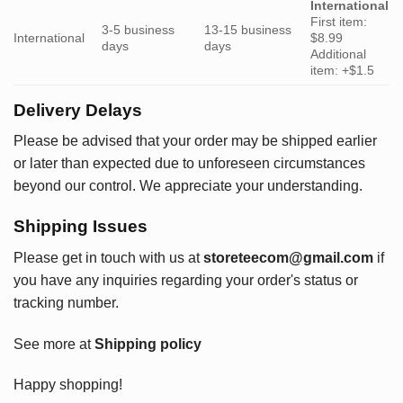
International
First item:
3-5 business
13-15 business
International
$8.99
days
days
Additional
item: +$1.5
Delivery Delays
Please be advised that your order may be shipped earlier
or later than expected due to unforeseen circumstances
beyond our control. We appreciate your understanding.
Shipping Issues
Please get in touch with us at
storeteecom@gmail.com
if
you have any inquiries regarding your order's status or
tracking number.
See more at
Shipping policy
Happy shopping!