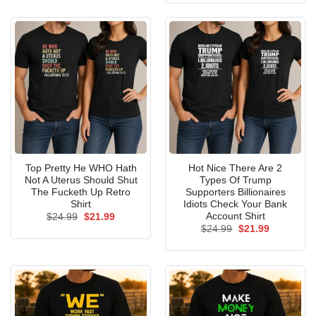
$24.99.
$21.99.
Top Pretty He WHO Hath
Hot Nice There Are 2
Not A Uterus Should Shut
Types Of Trump
The Fucketh Up Retro
Supporters Billionaires
Shirt
Idiots Check Your Bank
Account Shirt
Original
Current
$
24.99
$
21.99
price
price
Original
Current
$
24.99
$
21.99
was:
is:
price
price
$24.99.
$21.99.
was:
is:
$24.99.
$21.99.