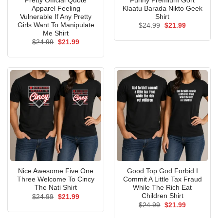
Pretty Official Quote
Funny Premium Gort
Apparel Feeling
Klaatu Barada Nikto Geek
Vulnerable If Any Pretty
Shirt
Girls Want To Manipulate
Original
Current
$
24.99
$
21.99
price
price
Me Shirt
was:
is:
Original
Current
$
24.99
$
21.99
$24.99.
$21.99.
price
price
was:
is:
$24.99.
$21.99.
Nice Awesome Five One
Good Top God Forbid I
Three Welcome To Cincy
Commit A Little Tax Fraud
The Nati Shirt
While The Rich Eat
Children Shirt
Original
Current
$
24.99
$
21.99
price
price
Original
Current
$
24.99
$
21.99
was:
is:
price
price
$24.99.
$21.99.
was:
is: