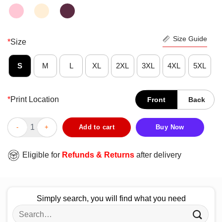
Size Guide
*
Size
S
M
L
XL
2XL
3XL
4XL
5XL
*
Print Location
Front
Back
Top Guy Youth Shirt quantity
Add to cart
Buy Now
Eligible for
Refunds & Returns
after delivery
Simply search, you will find what you need
Search
for: