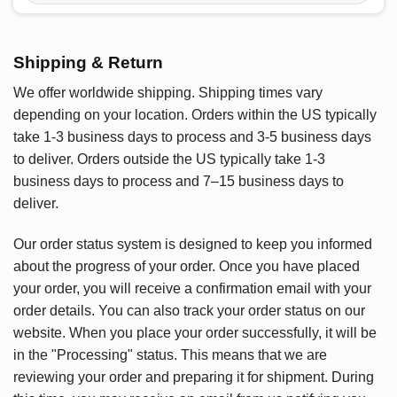
Shipping & Return
We offer worldwide shipping. Shipping times vary
depending on your location. Orders within the US typically
take 1-3 business days to process and 3-5 business days
to deliver. Orders outside the US typically take 1-3
business days to process and 7–15 business days to
deliver.
Our order status system is designed to keep you informed
about the progress of your order. Once you have placed
your order, you will receive a confirmation email with your
order details. You can also track your order status on our
website. When you place your order successfully, it will be
in the "Processing" status. This means that we are
reviewing your order and preparing it for shipment. During