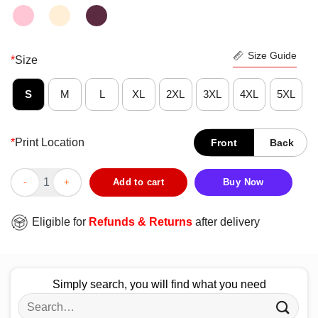
Size Guide
*
Size
S
M
L
XL
2XL
3XL
4XL
5XL
*
Print Location
Front
Back
Strong Nurse Woman Feel Safe At Night Sleep With A Nurse Vint
Add to cart
Buy Now
Eligible for
Refunds & Returns
after delivery
Simply search, you will find what you need
Search
for: