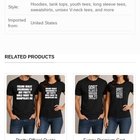
Hoodies, tank tops, youth tees, long sleeve tees,
Style:
sweatshirts, unisex V-neck tees, and more
Imported
United States
from:
RELATED PRODUCTS