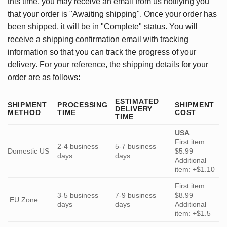
this time, you may receive an email from us notifying you
that your order is "Awaiting shipping". Once your order has
been shipped, it will be in "Complete" status. You will
receive a shipping confirmation email with tracking
information so that you can track the progress of your
delivery. For your reference, the shipping details for your
order are as follows:
ESTIMATED
SHIPMENT
PROCESSING
SHIPMENT
DELIVERY
METHOD
TIME
COST
TIME
USA
First item:
2-4 business
5-7 business
Domestic US
$5.99
days
days
Additional
item: +$1.10
First item:
3-5 business
7-9 business
$8.99
EU Zone
days
days
Additional
item: +$1.5