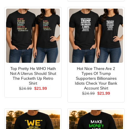
$24.99.
$21.99.
Top Pretty He WHO Hath
Hot Nice There Are 2
Not A Uterus Should Shut
Types Of Trump
The Fucketh Up Retro
Supporters Billionaires
Shirt
Idiots Check Your Bank
Account Shirt
Original
Current
$
24.99
$
21.99
price
price
Original
Current
$
24.99
$
21.99
was:
is:
price
price
$24.99.
$21.99.
was:
is:
$24.99.
$21.99.