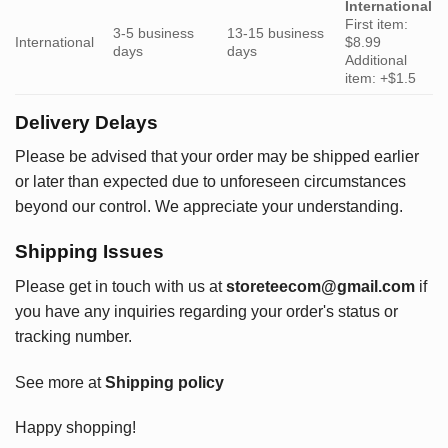
International
First item:
3-5 business
13-15 business
International
$8.99
days
days
Additional
item: +$1.5
Delivery Delays
Please be advised that your order may be shipped earlier
or later than expected due to unforeseen circumstances
beyond our control. We appreciate your understanding.
Shipping Issues
Please get in touch with us at
storeteecom@gmail.com
if
you have any inquiries regarding your order's status or
tracking number.
See more at
Shipping policy
Happy shopping!