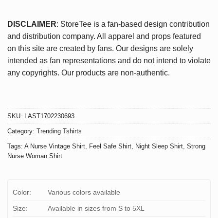
DISCLAIMER
: StoreTee is a fan-based design contribution
and distribution company. All apparel and props featured
on this site are created by fans. Our designs are solely
intended as fan representations and do not intend to violate
any copyrights. Our products are non-authentic.
SKU:
LAST1702230693
Category:
Trending Tshirts
Tags:
A Nurse Vintage Shirt
,
Feel Safe Shirt
,
Night Sleep Shirt
,
Strong
Nurse Woman Shirt
Color:
Various colors available
Size:
Available in sizes from S to 5XL