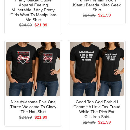
Pretty Official Quote
Funny Premium Gort
Apparel Feeling
Klaatu Barada Nikto Geek
Vulnerable If Any Pretty
Shirt
Girls Want To Manipulate
Original
Current
$
24.99
$
21.99
price
price
Me Shirt
was:
is:
Original
Current
$
24.99
$
21.99
$24.99.
$21.99.
price
price
was:
is:
$24.99.
$21.99.
Nice Awesome Five One
Good Top God Forbid I
Three Welcome To Cincy
Commit A Little Tax Fraud
The Nati Shirt
While The Rich Eat
Children Shirt
Original
Current
$
24.99
$
21.99
price
price
Original
Current
$
24.99
$
21.99
was:
is:
price
price
$24.99.
$21.99.
was:
is: