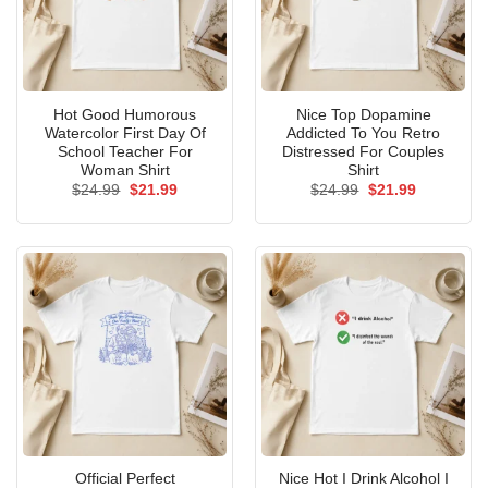
Hot Good Humorous
Nice Top Dopamine
Watercolor First Day Of
Addicted To You Retro
School Teacher For
Distressed For Couples
Woman Shirt
Shirt
Original
Current
Original
Current
$
24.99
$
21.99
$
24.99
$
21.99
price
price
price
price
was:
is:
was:
is:
$24.99.
$21.99.
$24.99.
$21.99.
Official Perfect
Nice Hot I Drink Alcohol I