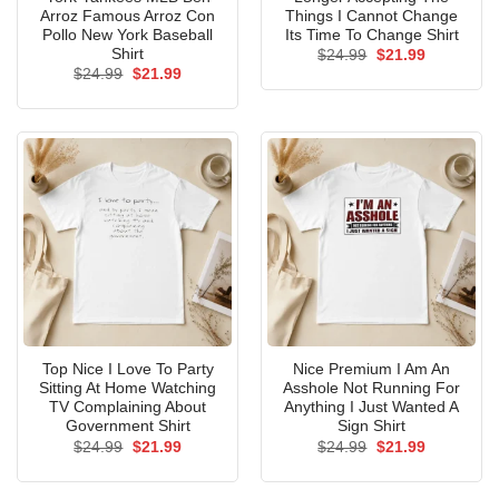
Arroz Famous Arroz Con
Things I Cannot Change
Pollo New York Baseball
Its Time To Change Shirt
Shirt
Original
Current
$
24.99
$
21.99
price
price
Original
Current
$
24.99
$
21.99
was:
is:
price
price
$24.99.
$21.99.
was:
is:
$24.99.
$21.99.
Top Nice I Love To Party
Nice Premium I Am An
Sitting At Home Watching
Asshole Not Running For
TV Complaining About
Anything I Just Wanted A
Government Shirt
Sign Shirt
Original
Current
Original
Current
$
24.99
$
21.99
$
24.99
$
21.99
price
price
price
price
was:
is:
was:
is:
$24.99.
$21.99.
$24.99.
$21.99.