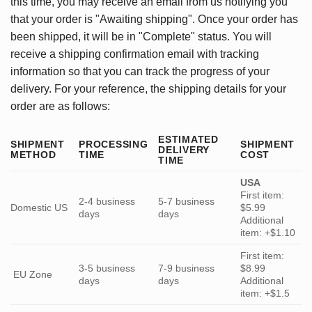
this time, you may receive an email from us notifying you
that your order is "Awaiting shipping". Once your order has
been shipped, it will be in "Complete" status. You will
receive a shipping confirmation email with tracking
information so that you can track the progress of your
delivery. For your reference, the shipping details for your
order are as follows:
ESTIMATED
SHIPMENT
PROCESSING
SHIPMENT
DELIVERY
METHOD
TIME
COST
TIME
USA
First item:
2-4 business
5-7 business
Domestic US
$5.99
days
days
Additional
item: +$1.10
First item:
3-5 business
7-9 business
$8.99
EU Zone
days
days
Additional
item: +$1.5