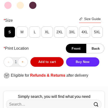
Size Guide
*
Size
S
M
L
XL
2XL
3XL
4XL
5XL
*
Print Location
Front
Back
Pretty I’ve Been Ready For Halloween Since Last Halloween Shir
Add to cart
Buy Now
Eligible for
Refunds & Returns
after delivery
Simply search, you will find what you need
Search
for: