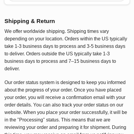
Shipping & Return
We offer worldwide shipping. Shipping times vary
depending on your location. Orders within the US typically
take 1-3 business days to process and 3-5 business days
to deliver. Orders outside the US typically take 1-3
business days to process and 7–15 business days to
deliver.
Our order status system is designed to keep you informed
about the progress of your order. Once you have placed
your order, you will receive a confirmation email with your
order details. You can also track your order status on our
website. When you place your order successfully, it will be
in the "Processing" status. This means that we are
reviewing your order and preparing it for shipment. During