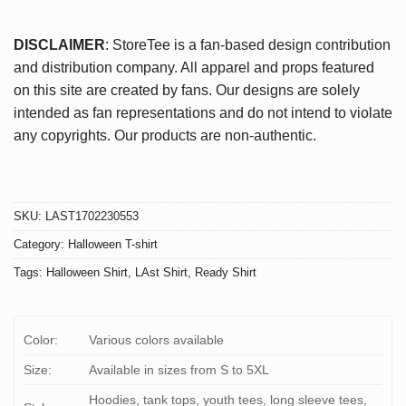
DISCLAIMER
: StoreTee is a fan-based design contribution
and distribution company. All apparel and props featured
on this site are created by fans. Our designs are solely
intended as fan representations and do not intend to violate
any copyrights. Our products are non-authentic.
SKU:
LAST1702230553
Category:
Halloween T-shirt
Tags:
Halloween Shirt
,
LAst Shirt
,
Ready Shirt
Color:
Various colors available
Size:
Available in sizes from S to 5XL
Hoodies, tank tops, youth tees, long sleeve tees,