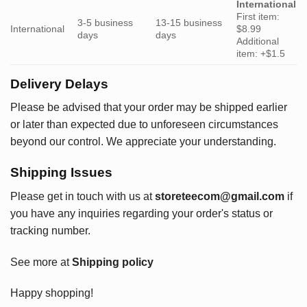
International
First item:
3-5 business
13-15 business
International
$8.99
days
days
Additional
item: +$1.5
Delivery Delays
Please be advised that your order may be shipped earlier
or later than expected due to unforeseen circumstances
beyond our control. We appreciate your understanding.
Shipping Issues
Please get in touch with us at
storeteecom@gmail.com
if
you have any inquiries regarding your order's status or
tracking number.
See more at
Shipping policy
Happy shopping!