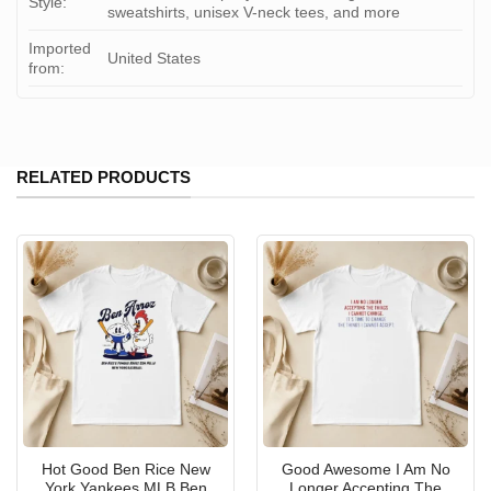
Style:
sweatshirts, unisex V-neck tees, and more
Imported
United States
from:
RELATED PRODUCTS
Hot Good Ben Rice New
Good Awesome I Am No
York Yankees MLB Ben
Longer Accepting The