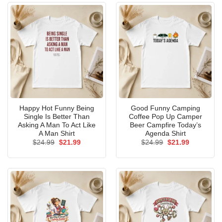
Happy Hot Funny Being
Good Funny Camping
Single Is Better Than
Coffee Pop Up Camper
Asking A Man To Act Like
Beer Campfire Today’s
A Man Shirt
Agenda Shirt
Original
Current
Original
Current
$
24.99
$
21.99
$
24.99
$
21.99
price
price
price
price
was:
is:
was:
is:
$24.99.
$21.99.
$24.99.
$21.99.