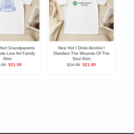
erfect Grandparents
Nice Hot I Drink Alcohol I
ude Line Art Family
Disinfect The Wounds Of The
Shirt
Soul Shirt
Original
Current
Original
Current
.99
$
21.99
$
24.99
$
21.99
price
price
price
price
was:
is:
was:
is:
$24.99.
$21.99.
$24.99.
$21.99.