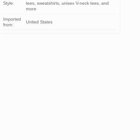
Style:
tees, sweatshirts, unisex V-neck tees, and
more
Imported
United States
from: