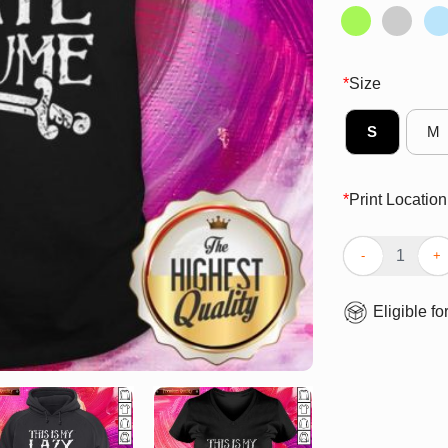
*
Size
S
M
*
Print Location
Premium This I
Eligible fo