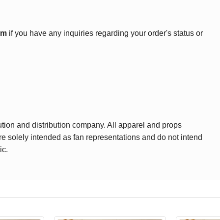
om
if you have any inquiries regarding your order's status or
ution and distribution company. All apparel and props
are solely intended as fan representations and do not intend
ic.