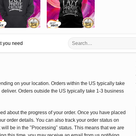
Search
at you need
for:
ding on your location. Orders within the US typically take
deliver. Orders outside the US typically take 1-3 business
med about the progress of your order. Once you have placed
our order details. You can also track your order status on
 will be in the "Processing" status. This means that we are
ing this time, you may receive an email from us notifying