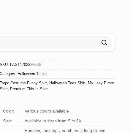
SKU:
LAST1702230536
Category:
Halloween T-shirt
Tags:
Costume Funny Shirt
,
Halloween Tees Shirt
,
My Lazy Pirate
Shirt
,
Premium This Is Shirt
Color:
Various colors available
Size:
Available in sizes from S to 5XL
Hoodies, tank tops, youth tees, long sleeve