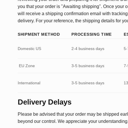
you that your order is "Awaiting shipping". Once your o
will receive a shipping confirmation email with tracking
delivery. For your reference, the shipping details for yo
SHIPMENT METHOD
PROCESSING TIME
E
Domestic US
2-4 business days
5-
EU Zone
3-5 business days
7-
International
3-5 business days
13
Delivery Delays
Please be advised that your order may be shipped earl
beyond our control. We appreciate your understanding