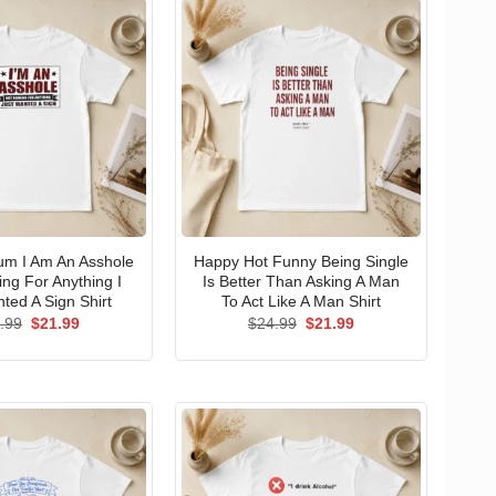
um I Am An Asshole
Happy Hot Funny Being Single
ng For Anything I
Is Better Than Asking A Man
ted A Sign Shirt
To Act Like A Man Shirt
Original
Current
Original
Current
.99
$
21.99
$
24.99
$
21.99
price
price
price
price
was:
is:
was:
is:
$24.99.
$21.99.
$24.99.
$21.99.