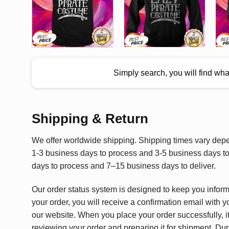
Simply search, you will find wh
Shipping & Return
We offer worldwide shipping. Shipping times vary depen
1-3 business days to process and 3-5 business days to 
days to process and 7–15 business days to deliver.
Our order status system is designed to keep you infor
your order, you will receive a confirmation email with y
our website. When you place your order successfully, it
reviewing your order and preparing it for shipment. Dur