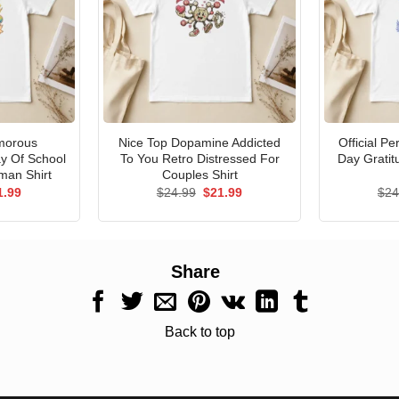
morous
Nice Top Dopamine Addicted
Official P
ay Of School
To You Retro Distressed For
Day Gratit
man Shirt
Couples Shirt
ginal
Current
Original
Current
1.99
$
24.99
$
21.99
$
24
ce
price
price
price
s:
is:
was:
is:
.99.
$21.99.
$24.99.
$21.99.
Share
Back to top