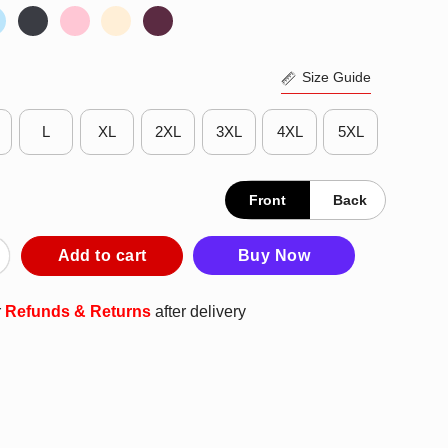
Size Guide
L
XL
2XL
3XL
4XL
5XL
Front
Back
s My Lazy Pirate Costume Funny Halloween Tees Shirt quantity
Add to cart
Buy Now
r
Refunds & Returns
after delivery