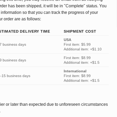
rder has been shipped, it will be in "Complete" status. You
 information so that you can track the progress of your
ur order are as follows:
STIMATED DELIVERY TIME
SHIPMENT COST
USA
7 business days
First item: $5.99
Additional item: +$1.10
First item: $8.99
9 business days
Additional item: +$1.5
International
-15 business days
First item: $8.99
Additional item: +$1.5
ier or later than expected due to unforeseen circumstances
.