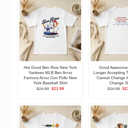
Hot Good Ben Rice New York
Good Awesome 
Yankees MLB Ben Arroz
Longer Accepting T
Famous Arroz Con Pollo New
Cannot Change I
York Baseball Shirt
Change Sh
Original
Current
Ori
$
24.99
$
21.99
$
24.99
$
2
price
price
pri
was:
is:
wa
$24.99.
$21.99.
$24