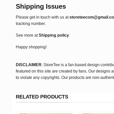
Shipping Issues
Please get in touch with us at
storeteecom@gmail.c
tracking number.
See more at
Shipping policy
Happy shopping!
DISCLAIMER
: StoreTee is a fan-based design contrib
featured on this site are created by fans. Our designs 
to violate any copyrights. Our products are non-authent
RELATED PRODUCTS