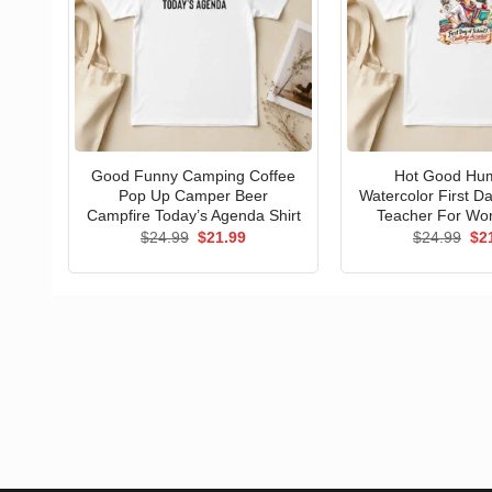
Good Funny Camping Coffee
Hot Good Hu
Pop Up Camper Beer
Watercolor First D
Campfire Today’s Agenda Shirt
Teacher For Wo
Original
Current
Ori
$
24.99
$
21.99
$
24.99
$
2
price
price
pri
was:
is:
wa
$24.99.
$21.99.
$24