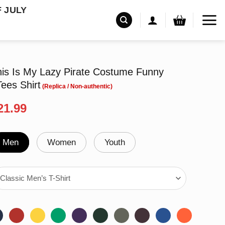
F JULY
is Is My Lazy Pirate Costume Funny
ees Shirt
riginal
Current
21.99
rice
price
as:
is:
24.95.
$21.99.
Men
Women
Youth