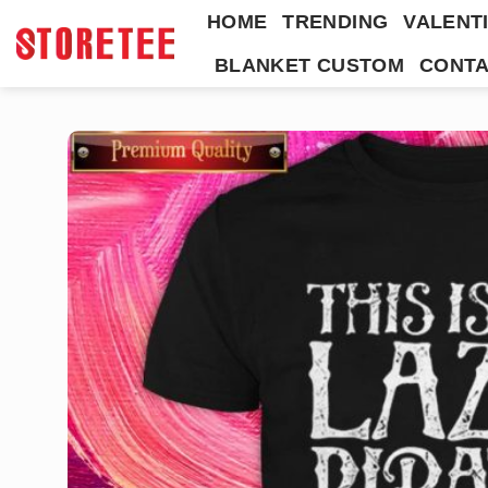
Skip
HOME
TRENDING
VALENTI
to
BLANKET CUSTOM
CONTA
content