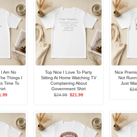
I Am No
Top Nice I Love To Party
Nice Premi
he Things I
Sitting At Home Watching TV
Not Runni
ts Time To
Complaining About
Just Wan
irt
Government Shirt
$
24
ginal
Current
Original
Current
1.99
$
24.99
$
21.99
ce
price
price
price
s:
is:
was:
is:
.99.
$21.99.
$24.99.
$21.99.