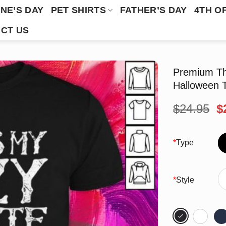
NE’S DAY
PET SHIRTS
FATHER’S DAY
4TH O
CT US
Premium Th
Halloween T
O
$
24.95
$
p
w
$
*
Type
*
Style