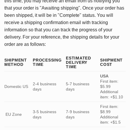
this time, you may receive an email from us notifying you
that your order is "Awaiting shipping". Once your order has
been shipped, it will be in "Complete" status. You will
receive a shipping confirmation email with tracking
information so that you can track the progress of your
delivery. For your reference, the shipping details for your
order are as follows:
ESTIMATED
SHIPMENT
PROCESSING
SHIPMENT
DELIVERY
METHOD
TIME
COST
TIME
USA
First item:
2-4 business
5-7 business
Domestic US
$5.99
days
days
Additional
item: +$1.10
First item:
3-5 business
7-9 business
$8.99
EU Zone
days
days
Additional
item: +$1.5