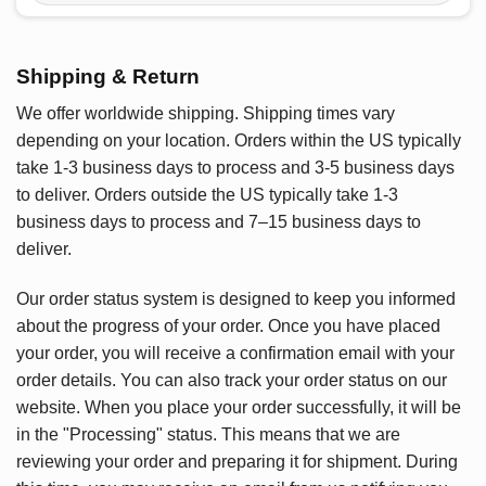
Shipping & Return
We offer worldwide shipping. Shipping times vary
depending on your location. Orders within the US typically
take 1-3 business days to process and 3-5 business days
to deliver. Orders outside the US typically take 1-3
business days to process and 7–15 business days to
deliver.
Our order status system is designed to keep you informed
about the progress of your order. Once you have placed
your order, you will receive a confirmation email with your
order details. You can also track your order status on our
website. When you place your order successfully, it will be
in the "Processing" status. This means that we are
reviewing your order and preparing it for shipment. During