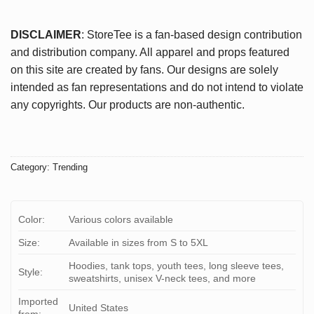
DISCLAIMER
: StoreTee is a fan-based design contribution
and distribution company. All apparel and props featured
on this site are created by fans. Our designs are solely
intended as fan representations and do not intend to violate
any copyrights. Our products are non-authentic.
Category:
Trending
Color:
Various colors available
Size:
Available in sizes from S to 5XL
Hoodies, tank tops, youth tees, long sleeve tees,
Style:
sweatshirts, unisex V-neck tees, and more
Imported
United States