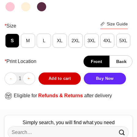
Size Guide
*
Size
S
M
L
XL
2XL
3XL
4XL
5XL
*
Print Location
Front
Back
Premium Sniff My Pits Slogan Novelty Graphic Shirt quantity
Add to cart
Buy Now
Eligible for
Refunds & Returns
after delivery
Simply search, you will find what you need
Search
for: