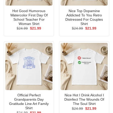
Hot Good Humorous
Nice Top Dopamine
Watercolor First Day Of
Addicted To You Retro
School Teacher For
Distressed For Couples
Woman Shirt
Shirt
Original
Current
Original
Current
$
24.99
$
21.99
$
24.99
$
21.99
price
price
price
price
was:
is:
was:
is:
$24.99.
$21.99.
$24.99.
$21.99.
Official Perfect
Nice Hot I Drink Alcohol I
Grandparents Day
Disinfect The Wounds Of
Gratitude Line Art Family
The Soul Shirt
Shirt
Original
Current
$
24.99
$
21.99
price
price
Original
Current
$
24.99
$
21.99