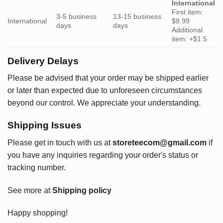
International
First item:
3-5 business
13-15 business
International
$8.99
days
days
Additional
item: +$1.5
Delivery Delays
Please be advised that your order may be shipped earlier
or later than expected due to unforeseen circumstances
beyond our control. We appreciate your understanding.
Shipping Issues
Please get in touch with us at
storeteecom@gmail.com
if
you have any inquiries regarding your order's status or
tracking number.
See more at
Shipping policy
Happy shopping!