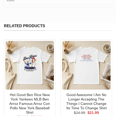
from:
RELATED PRODUCTS
Hot Good Ben Rice New
Good Awesome I Am No
York Yankees MLB Ben
Longer Accepting The
Arroz Famous Arroz Con
Things I Cannot Change
Pollo New York Baseball
Its Time To Change Shirt
Shirt
Original
Current
$
24.99
$
21.99
price
price