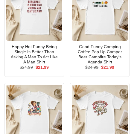
Happy Hot Funny Being
Good Funny Camping
Single Is Better Than
Coffee Pop Up Camper
Asking A Man To Act Like
Beer Campfire Today’s
A Man Shirt
Agenda Shirt
Original
Current
Original
Current
$
24.99
$
21.99
$
24.99
$
21.99
price
price
price
price
was:
is:
was:
is:
$24.99.
$21.99.
$24.99.
$21.99.