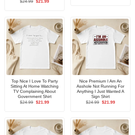
Original
Current
$
24.99
$
21.99
was:
is:
price
price
$24.99.
$21.99.
was:
is:
$24.99.
$21.99.
Top Nice I Love To Party
Nice Premium I Am An
Sitting At Home Watching
Asshole Not Running For
TV Complaining About
Anything I Just Wanted A
Government Shirt
Sign Shirt
Original
Current
Original
Current
$
24.99
$
21.99
$
24.99
$
21.99
price
price
price
price
was:
is:
was:
is:
$24.99.
$21.99.
$24.99.
$21.99.