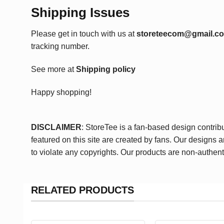
Shipping Issues
Please get in touch with us at
storeteecom@gmail.c
tracking number.
See more at
Shipping policy
Happy shopping!
DISCLAIMER
: StoreTee is a fan-based design contrib
featured on this site are created by fans. Our designs 
to violate any copyrights. Our products are non-authent
RELATED PRODUCTS