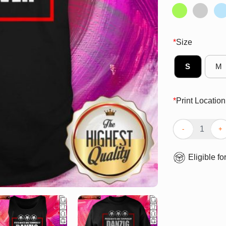
*
Size
S
M
*
Print Location
Perfect Preside
Eligible fo