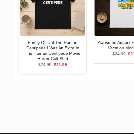
Funny Official The Human
Awesome August Ho
Centipede I Was An Extra In
Vacation Mode
The Human Centipede Movie
Ori
$
24.99
$
2
pri
Horror Cult Shirt
wa
Original
Current
$
24.99
$
21.99
$24
price
price
was:
is:
$24.99.
$21.99.