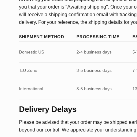
you that your order is "Awaiting shipping". Once your o
will receive a shipping confirmation email with tracking
delivery. For your reference, the shipping details for yo
SHIPMENT METHOD
PROCESSING TIME
E
Domestic US
2-4 business days
5-
EU Zone
3-5 business days
7-
International
3-5 business days
13
Delivery Delays
Please be advised that your order may be shipped earl
beyond our control. We appreciate your understanding