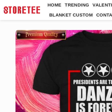
Skip
HOME
TRENDING
VALENTI
to
BLANKET CUSTOM
CONTA
content