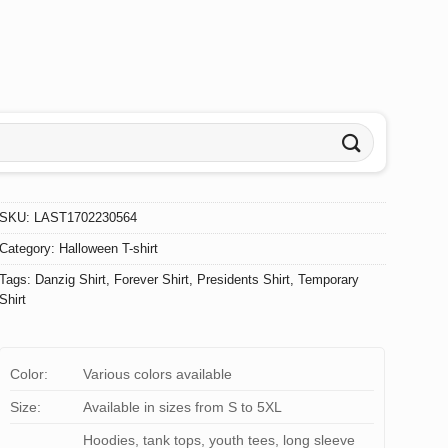
SKU:
LAST1702230564
Category:
Halloween T-shirt
Tags:
Danzig Shirt
,
Forever Shirt
,
Presidents Shirt
,
Temporary
Shirt
Color:
Various colors available
Size:
Available in sizes from S to 5XL
Hoodies, tank tops, youth tees, long sleeve