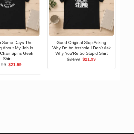
op Some Days The
Good Original Stop Asking
g About My Job Is
Why I’m An Asshole I Don’t Ask
Chair Spins Geek
Why You’Re So Stupid Shirt
Shirt
Original
Current
$
24.99
$
21.99
price
price
Original
Current
.99
$
21.99
was:
is:
price
price
$24.99.
$21.99.
was:
is:
$24.99.
$21.99.