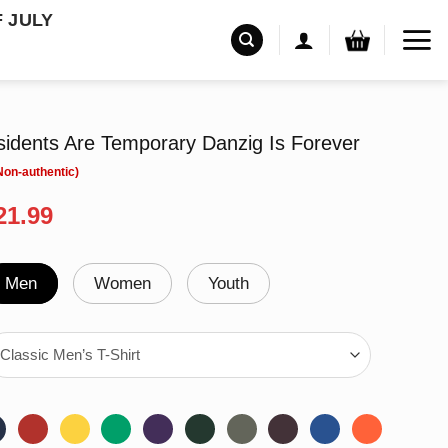
F JULY
sidents Are Temporary Danzig Is Forever
riginal
Current
21.99
rice
price
as:
is:
24.95.
$21.99.
Men
Women
Youth