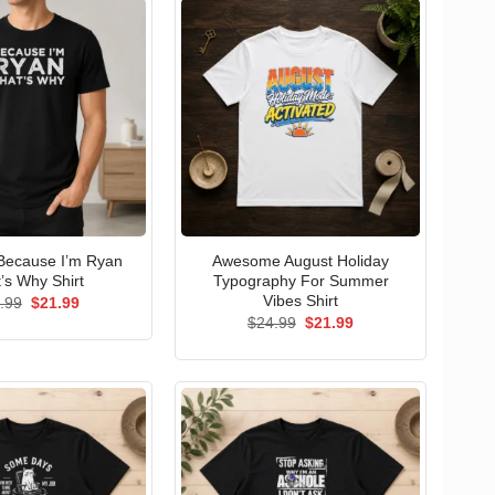
Because I’m Ryan
Awesome August Holiday
’s Why Shirt
Typography For Summer
Vibes Shirt
Original
Current
.99
$
21.99
price
price
Original
Current
$
24.99
$
21.99
was:
is:
price
price
$24.99.
$21.99.
was:
is:
$24.99.
$21.99.