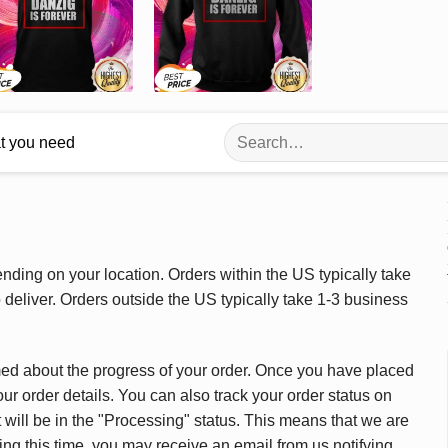
Search
at you need
for:
ding on your location. Orders within the US typically take
deliver. Orders outside the US typically take 1-3 business
med about the progress of your order. Once you have placed
our order details. You can also track your order status on
 will be in the "Processing" status. This means that we are
ing this time, you may receive an email from us notifying