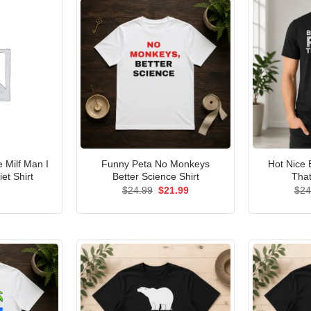
Milf Man I
Funny Peta No Monkeys
Hot Nice 
et Shirt
Better Science Shirt
That
Original
Current
$
24.99
$
21.99
$
24
price
price
was:
is:
$24.99.
$21.99.