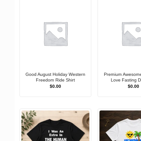
Good August Holiday Western
Premium Awesome 
Freedom Ride Shirt
Love Fasting Di
$
0.00
$
0.00