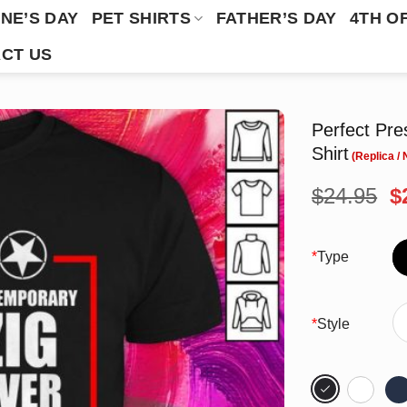
NE’S DAY
PET SHIRTS
FATHER’S DAY
4TH O
CT US
Perfect Pre
Shirt
O
$
24.95
$
p
w
$
*
Type
*
Style