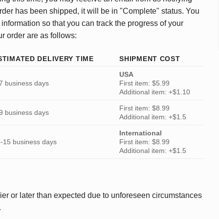
rder has been shipped, it will be in "Complete" status. You
 information so that you can track the progress of your
ur order are as follows:
STIMATED DELIVERY TIME
SHIPMENT COST
USA
7 business days
First item: $5.99
Additional item: +$1.10
First item: $8.99
9 business days
Additional item: +$1.5
International
-15 business days
First item: $8.99
Additional item: +$1.5
ier or later than expected due to unforeseen circumstances
.