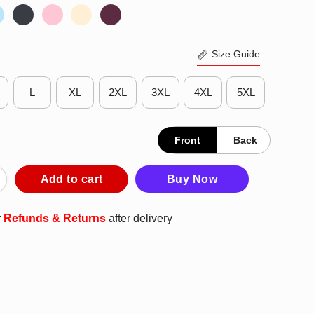
Size Guide
L
XL
2XL
3XL
4XL
5XL
Front
Back
nts Are Temporary Danzig Is Forever Shirt quantity
Add to cart
Buy Now
r
Refunds & Returns
after delivery