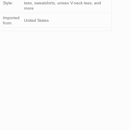
Style:
tees, sweatshirts, unisex V-neck tees, and
more
Imported
United States
from: