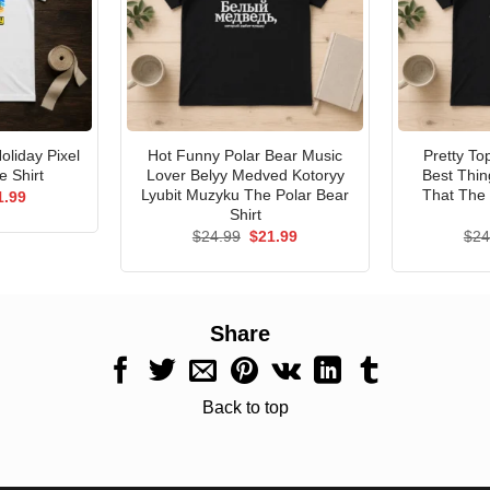
liday Pixel
Hot Funny Polar Bear Music
Pretty T
 Shirt
Lover Belyy Medved Kotoryy
Best Thin
Lyubit Muzyku The Polar Bear
That The 
ginal
Current
1.99
ce
price
Shirt
s:
is:
Original
Current
$
24.99
$
21.99
$
24
.99.
$21.99.
price
price
was:
is:
$24.99.
$21.99.
Share
Back to top