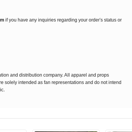
om
if you have any inquiries regarding your order's status or
ution and distribution company. All apparel and props
are solely intended as fan representations and do not intend
ic.