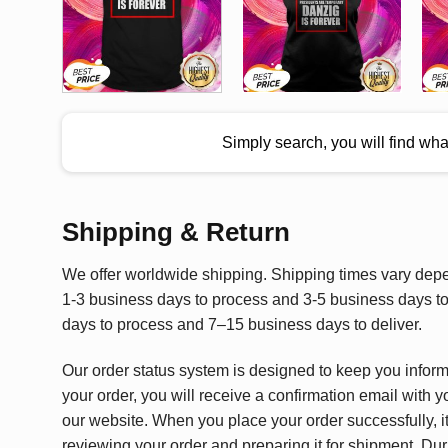
Simply search, you will find wh
Shipping & Return
We offer worldwide shipping. Shipping times vary depen
1-3 business days to process and 3-5 business days to 
days to process and 7–15 business days to deliver.
Our order status system is designed to keep you infor
your order, you will receive a confirmation email with y
our website. When you place your order successfully, it
reviewing your order and preparing it for shipment. Dur