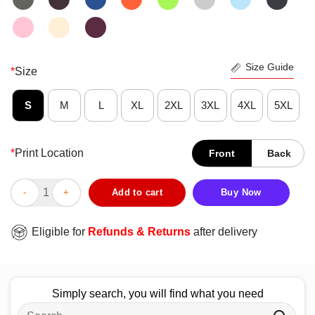
Size Guide
*
Size
S
M
L
XL
2XL
3XL
4XL
5XL
*
Print Location
Front
Back
Official You Don’t Have To Die To Be Dead To Me T-Shirt quanti
Add to cart
Buy Now
Eligible for
Refunds & Returns
after delivery
Simply search, you will find what you need
Search