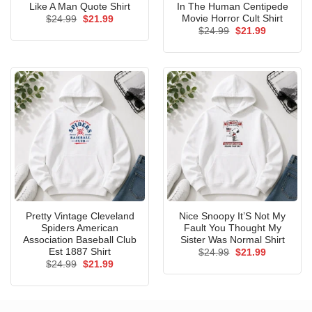
Like A Man Quote Shirt
In The Human Centipede
Movie Horror Cult Shirt
Original
Current
$
24.99
$
21.99
price
price
Original
Current
$
24.99
$
21.99
was:
is:
price
price
$24.99.
$21.99.
was:
is:
$24.99.
$21.99.
Pretty Vintage Cleveland
Nice Snoopy It’S Not My
Spiders American
Fault You Thought My
Association Baseball Club
Sister Was Normal Shirt
Est 1887 Shirt
Original
Current
$
24.99
$
21.99
price
price
Original
Current
$
24.99
$
21.99
was:
is:
price
price
$24.99.
$21.99.
was:
is:
$24.99.
$21.99.