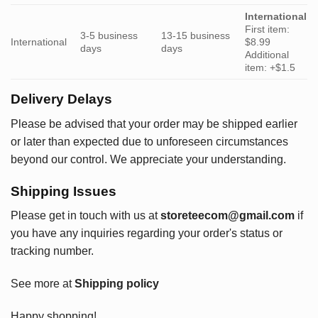
International
First item:
3-5 business
13-15 business
International
$8.99
days
days
Additional
item: +$1.5
Delivery Delays
Please be advised that your order may be shipped earlier
or later than expected due to unforeseen circumstances
beyond our control. We appreciate your understanding.
Shipping Issues
Please get in touch with us at
storeteecom@gmail.com
if
you have any inquiries regarding your order's status or
tracking number.
See more at
Shipping policy
Happy shopping!