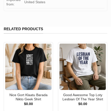
United States
from:
RELATED PRODUCTS
Nice Gort Klaatu Barada
Good Awesome Top Loty
Nikto Geek Shirt
Lesbian Of The Year Shirt
$
0.00
$
0.00