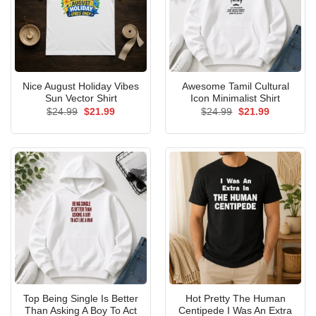
Nice August Holiday Vibes
Awesome Tamil Cultural
Sun Vector Shirt
Icon Minimalist Shirt
Original
Current
Original
Current
$
24.99
$
21.99
$
24.99
$
21.99
price
price
price
price
was:
is:
was:
is:
$24.99.
$21.99.
$24.99.
$21.99.
Top Being Single Is Better
Hot Pretty The Human
Than Asking A Boy To Act
Centipede I Was An Extra