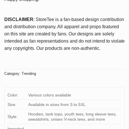
DISCLAIMER
: StoreTee is a fan-based design contribution
and distribution company. All apparel and props featured
on this site are created by fans. Our designs are solely
intended as fan representations and do not intend to violate
any copyrights. Our products are non-authentic.
Category:
Trending
Color:
Various colors available
Size:
Available in sizes from S to 5XL
Hoodies, tank tops, youth tees, long sleeve tees,
Style:
sweatshirts, unisex V-neck tees, and more
Imported