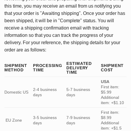
this time, you may receive an email from us notifying you
that your order is "Awaiting shipping". Once your order has
been shipped, it will be in "Complete" status. You will
receive a shipping confirmation email with tracking
information so that you can track the progress of your
delivery. For your reference, the shipping details for your
order are as follows:
ESTIMATED
SHIPMENT
PROCESSING
SHIPMENT
DELIVERY
METHOD
TIME
COST
TIME
USA
First item:
2-4 business
5-7 business
Domestic US
$5.99
days
days
Additional
item: +$1.10
First item:
3-5 business
7-9 business
$8.99
EU Zone
days
days
Additional
item: +$1.5