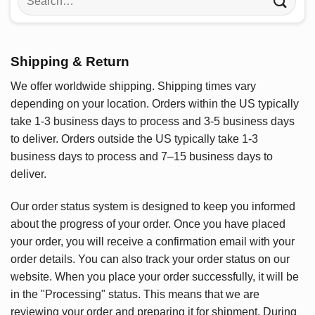
for:
Shipping & Return
We offer worldwide shipping. Shipping times vary
depending on your location. Orders within the US typically
take 1-3 business days to process and 3-5 business days
to deliver. Orders outside the US typically take 1-3
business days to process and 7–15 business days to
deliver.
Our order status system is designed to keep you informed
about the progress of your order. Once you have placed
your order, you will receive a confirmation email with your
order details. You can also track your order status on our
website. When you place your order successfully, it will be
in the "Processing" status. This means that we are
reviewing your order and preparing it for shipment. During