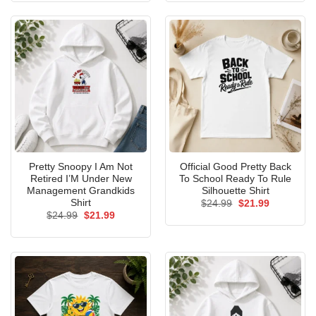
Pretty Snoopy I Am Not
Official Good Pretty Back
Retired I’M Under New
To School Ready To Rule
Management Grandkids
Silhouette Shirt
Shirt
Original
Current
$
24.99
$
21.99
price
price
Original
Current
$
24.99
$
21.99
was:
is:
price
price
$24.99.
$21.99.
was:
is:
$24.99.
$21.99.