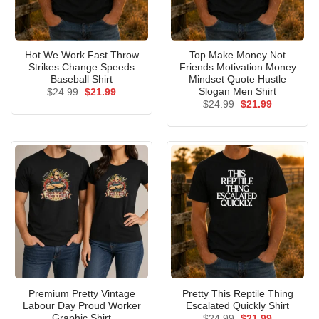
Hot We Work Fast Throw
Top Make Money Not
Strikes Change Speeds
Friends Motivation Money
Baseball Shirt
Mindset Quote Hustle
Slogan Men Shirt
Original
Current
$
24.99
$
21.99
price
price
Original
Current
$
24.99
$
21.99
was:
is:
price
price
$24.99.
$21.99.
was:
is:
$24.99.
$21.99.
Premium Pretty Vintage
Pretty This Reptile Thing
Labour Day Proud Worker
Escalated Quickly Shirt
Graphic Shirt
Original
Current
$
24.99
$
21.99