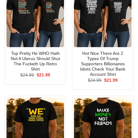
Top Pretty He WHO Hath
Hot Nice There Are 2
Not A Uterus Should Shut
Types Of Trump
The Fucketh Up Retro
Supporters Billionaires
Shirt
Idiots Check Your Bank
Account Shirt
Original
Current
$
24.99
$
21.99
price
price
Original
Current
$
24.99
$
21.99
was:
is:
price
price
$24.99.
$21.99.
was:
is:
$24.99.
$21.99.