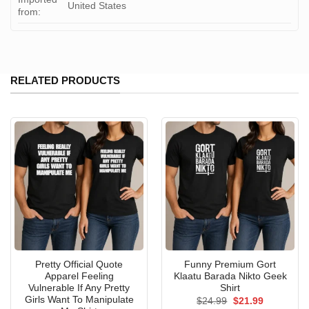
United States
from:
RELATED PRODUCTS
Pretty Official Quote
Funny Premium Gort
Apparel Feeling
Klaatu Barada Nikto Geek
Vulnerable If Any Pretty
Shirt
Girls Want To Manipulate
Original
Current
$
24.99
$
21.99