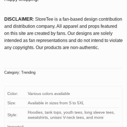
DISCLAIMER
: StoreTee is a fan-based design contribution
and distribution company. All apparel and props featured
on this site are created by fans. Our designs are solely
intended as fan representations and do not intend to violate
any copyrights. Our products are non-authentic.
Category:
Trending
Color:
Various colors available
Size:
Available in sizes from S to 5XL
Hoodies, tank tops, youth tees, long sleeve tees,
Style:
sweatshirts, unisex V-neck tees, and more
Imported