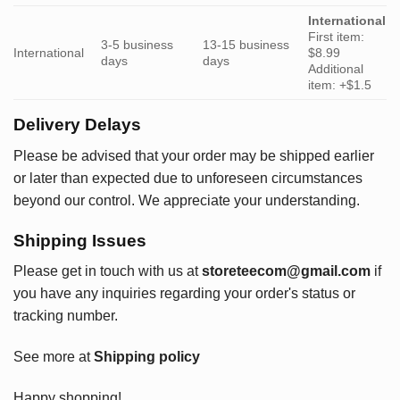
International
First item:
3-5 business
13-15 business
International
$8.99
days
days
Additional
item: +$1.5
Delivery Delays
Please be advised that your order may be shipped earlier
or later than expected due to unforeseen circumstances
beyond our control. We appreciate your understanding.
Shipping Issues
Please get in touch with us at
storeteecom@gmail.com
if
you have any inquiries regarding your order's status or
tracking number.
See more at
Shipping policy
Happy shopping!