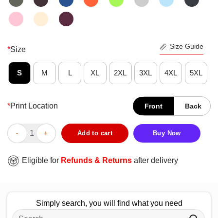
Size Guide
*
Size
S
M
L
XL
2XL
3XL
4XL
5XL
*
Print Location
Front
Back
Official Singh Hortons Always Late Logo T-Shirt quantity
Add to cart
Buy Now
Eligible for
Refunds & Returns
after delivery
Simply search, you will find what you need
Search