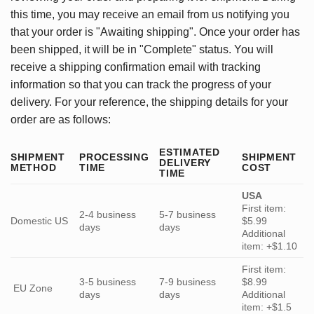
this time, you may receive an email from us notifying you
that your order is "Awaiting shipping". Once your order has
been shipped, it will be in "Complete" status. You will
receive a shipping confirmation email with tracking
information so that you can track the progress of your
delivery. For your reference, the shipping details for your
order are as follows:
ESTIMATED
SHIPMENT
PROCESSING
SHIPMENT
DELIVERY
METHOD
TIME
COST
TIME
USA
First item:
2-4 business
5-7 business
Domestic US
$5.99
days
days
Additional
item: +$1.10
First item:
3-5 business
7-9 business
$8.99
EU Zone
days
days
Additional
item: +$1.5