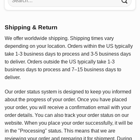
for:
Shipping & Return
We offer worldwide shipping. Shipping times vary
depending on your location. Orders within the US typically
take 1-3 business days to process and 3-5 business days
to deliver. Orders outside the US typically take 1-3
business days to process and 7–15 business days to
deliver.
Our order status system is designed to keep you informed
about the progress of your order. Once you have placed
your order, you will receive a confirmation email with your
order details. You can also track your order status on our
website. When you place your order successfully, it will be
in the "Processing" status. This means that we are
reviewing your order and preparing it for shipment. During