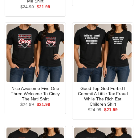
price
price
Me Shirt
was:
is:
Original
Current
$
24.99
$
21.99
$24.99.
$21.99.
price
price
was:
is:
$24.99.
$21.99.
Nice Awesome Five One
Good Top God Forbid I
Three Welcome To Cincy
Commit A Little Tax Fraud
The Nati Shirt
While The Rich Eat
Children Shirt
Original
Current
$
24.99
$
21.99
price
price
Original
Current
$
24.99
$
21.99
was:
is:
price
price
$24.99.
$21.99.
was:
is:
$24.99.
$21.99.