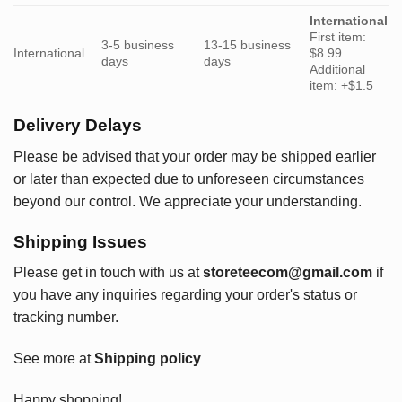
International
First item:
3-5 business
13-15 business
International
$8.99
days
days
Additional
item: +$1.5
Delivery Delays
Please be advised that your order may be shipped earlier
or later than expected due to unforeseen circumstances
beyond our control. We appreciate your understanding.
Shipping Issues
Please get in touch with us at
storeteecom@gmail.com
if
you have any inquiries regarding your order's status or
tracking number.
See more at
Shipping policy
Happy shopping!