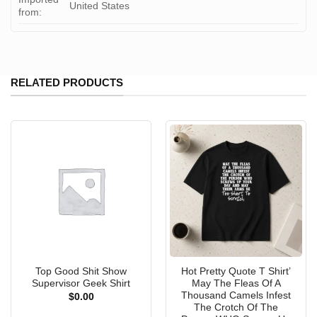
United States
from:
RELATED PRODUCTS
Top Good Shit Show
Hot Pretty Quote T Shirt’
Supervisor Geek Shirt
May The Fleas Of A
Thousand Camels Infest
$
0.00
The Crotch Of The