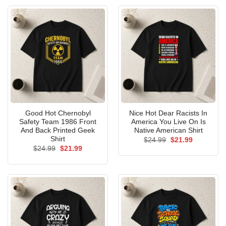
Good Hot Chernobyl
Nice Hot Dear Racists In
Safety Team 1986 Front
America You Live On Is
And Back Printed Geek
Native American Shirt
Shirt
Original
Current
$
24.99
$
21.99
price
price
Original
Current
$
24.99
$
21.99
was:
is:
price
price
$24.99.
$21.99.
was:
is:
$24.99.
$21.99.