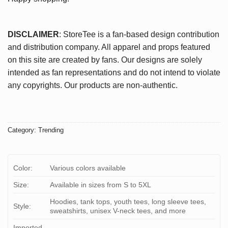
DISCLAIMER
: StoreTee is a fan-based design contribution
and distribution company. All apparel and props featured
on this site are created by fans. Our designs are solely
intended as fan representations and do not intend to violate
any copyrights. Our products are non-authentic.
Category:
Trending
Color:
Various colors available
Size:
Available in sizes from S to 5XL
Hoodies, tank tops, youth tees, long sleeve tees,
Style:
sweatshirts, unisex V-neck tees, and more
Imported