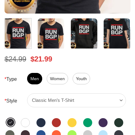
Original
Current
$
24.99
$
21.99
price
price
was:
is:
$24.99.
Men
Women
$21.99.
Youth
*
Type
*
Style