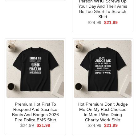
Person WHO Screws Up
Your Day And Their Arms
Be Too Short To Scratch
Shirt
Original
Current
$
24.99
$
21.99
price
price
was:
is:
$24.99.
$21.99.
Premium Hot First To
Hot Premium Don’t Judge
Respond And Sacrifice
Me On My Past Choices
Boots And Badges 2026
In Men I Was Doing
Fire Police EMS Shirt
Charity Work Shirt
Original
Current
Original
Current
$
24.99
$
21.99
$
24.99
$
21.99
price
price
price
price
was:
is:
was:
is:
$24.99.
$21.99.
$24.99.
$21.99.