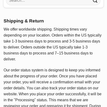
for:
Shipping & Return
We offer worldwide shipping. Shipping times vary
depending on your location. Orders within the US typically
take 1-3 business days to process and 3-5 business days
to deliver. Orders outside the US typically take 1-3
business days to process and 7–15 business days to
deliver.
Our order status system is designed to keep you informed
about the progress of your order. Once you have placed
your order, you will receive a confirmation email with your
order details. You can also track your order status on our
website. When you place your order successfully, it will be
in the "Processing" status. This means that we are
reviewing your order and preparing it for shipment. During