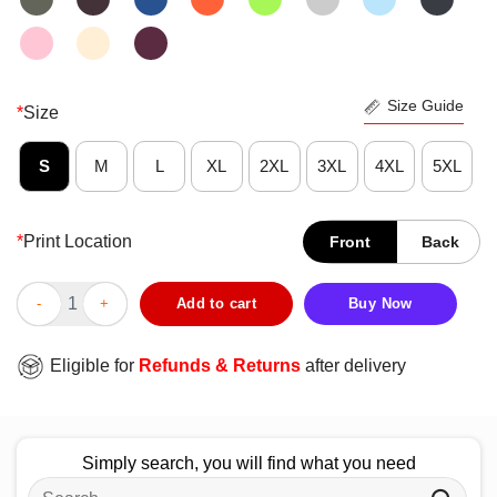
Size Guide
*
Size
S
M
L
XL
2XL
3XL
4XL
5XL
*
Print Location
Front
Back
Official Run BGP T-Shirt quantity
Add to cart
Buy Now
Eligible for
Refunds & Returns
after delivery
Simply search, you will find what you need
Search