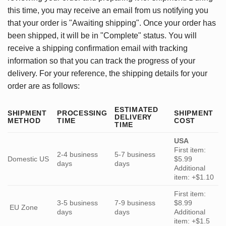
this time, you may receive an email from us notifying you
that your order is "Awaiting shipping". Once your order has
been shipped, it will be in "Complete" status. You will
receive a shipping confirmation email with tracking
information so that you can track the progress of your
delivery. For your reference, the shipping details for your
order are as follows:
ESTIMATED
SHIPMENT
PROCESSING
SHIPMENT
DELIVERY
METHOD
TIME
COST
TIME
USA
First item:
2-4 business
5-7 business
Domestic US
$5.99
days
days
Additional
item: +$1.10
First item:
3-5 business
7-9 business
$8.99
EU Zone
days
days
Additional
item: +$1.5