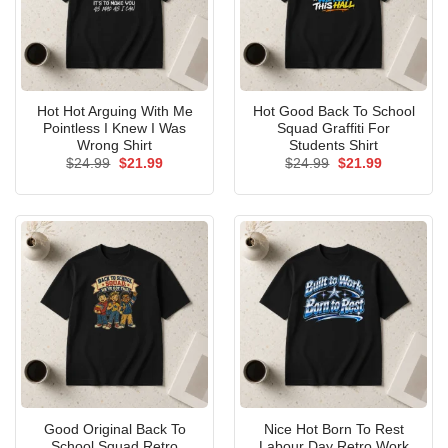
Hot Hot Arguing With Me
Hot Good Back To School
Pointless I Knew I Was
Squad Graffiti For
Wrong Shirt
Students Shirt
Original
Current
Original
Current
$
24.99
$
21.99
$
24.99
$
21.99
price
price
price
price
was:
is:
was:
is:
$24.99.
$21.99.
$24.99.
$21.99.
Good Original Back To
Nice Hot Born To Rest
School Squad Retro
Labour Day Retro Work