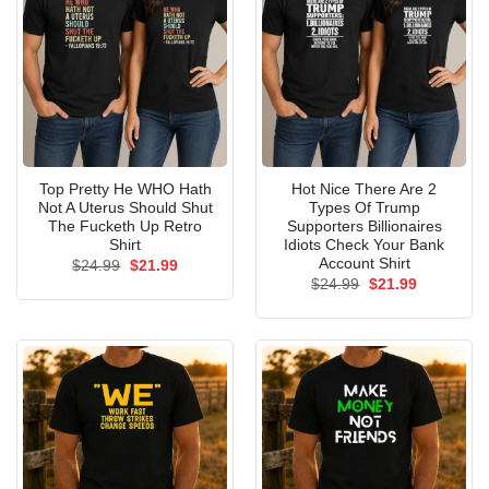
Top Pretty He WHO Hath
Hot Nice There Are 2
Not A Uterus Should Shut
Types Of Trump
The Fucketh Up Retro
Supporters Billionaires
Shirt
Idiots Check Your Bank
Account Shirt
Original
Current
$
24.99
$
21.99
price
price
Original
Current
$
24.99
$
21.99
was:
is:
price
price
$24.99.
$21.99.
was:
is:
$24.99.
$21.99.