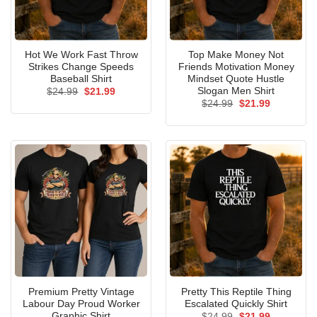
Hot We Work Fast Throw
Top Make Money Not
Strikes Change Speeds
Friends Motivation Money
Baseball Shirt
Mindset Quote Hustle
Slogan Men Shirt
Original
Current
$
24.99
$
21.99
price
price
Original
Current
$
24.99
$
21.99
was:
is:
price
price
$24.99.
$21.99.
was:
is:
$24.99.
$21.99.
Premium Pretty Vintage
Pretty This Reptile Thing
Labour Day Proud Worker
Escalated Quickly Shirt
Graphic Shirt
Original
Current
$
24.99
$
21.99