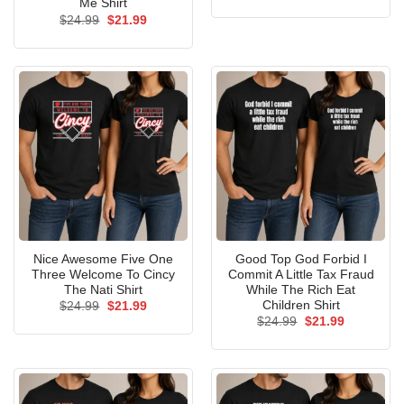
price
price
Me Shirt
was:
is:
Original
Current
$
24.99
$
21.99
$24.99.
$21.99.
price
price
was:
is:
$24.99.
$21.99.
Nice Awesome Five One
Good Top God Forbid I
Three Welcome To Cincy
Commit A Little Tax Fraud
The Nati Shirt
While The Rich Eat
Children Shirt
Original
Current
$
24.99
$
21.99
price
price
Original
Current
$
24.99
$
21.99
was:
is:
price
price
$24.99.
$21.99.
was:
is:
$24.99.
$21.99.