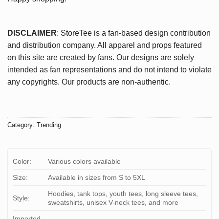
DISCLAIMER
: StoreTee is a fan-based design contribution
and distribution company. All apparel and props featured
on this site are created by fans. Our designs are solely
intended as fan representations and do not intend to violate
any copyrights. Our products are non-authentic.
Category:
Trending
Color:
Various colors available
Size:
Available in sizes from S to 5XL
Hoodies, tank tops, youth tees, long sleeve tees,
Style:
sweatshirts, unisex V-neck tees, and more
Imported