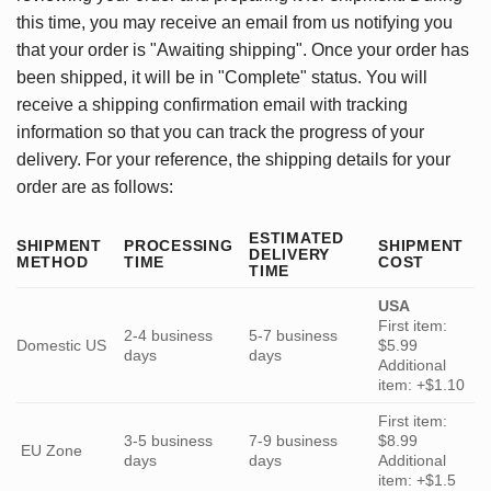
this time, you may receive an email from us notifying you
that your order is "Awaiting shipping". Once your order has
been shipped, it will be in "Complete" status. You will
receive a shipping confirmation email with tracking
information so that you can track the progress of your
delivery. For your reference, the shipping details for your
order are as follows:
ESTIMATED
SHIPMENT
PROCESSING
SHIPMENT
DELIVERY
METHOD
TIME
COST
TIME
USA
First item:
2-4 business
5-7 business
Domestic US
$5.99
days
days
Additional
item: +$1.10
First item:
3-5 business
7-9 business
$8.99
EU Zone
days
days
Additional
item: +$1.5