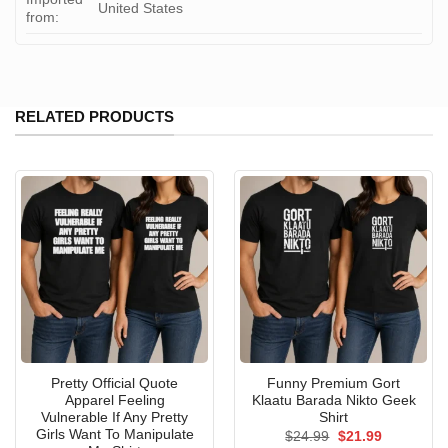
United States
from:
RELATED PRODUCTS
Pretty Official Quote
Funny Premium Gort
Apparel Feeling
Klaatu Barada Nikto Geek
Vulnerable If Any Pretty
Shirt
Girls Want To Manipulate
Original
Current
$
24.99
$
21.99