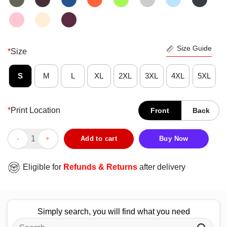
Size Guide
*
Size
S
M
L
XL
2XL
3XL
4XL
5XL
*
Print Location
Front
Back
Official Ohio State Buckeyes National Champions 2014 T-Shirt 
Add to cart
Buy Now
Eligible for
Refunds & Returns
after delivery
Simply search, you will find what you need
Search