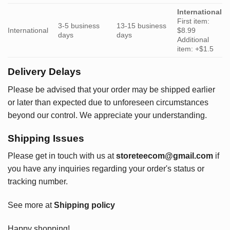
International
First item:
3-5 business
13-15 business
International
$8.99
days
days
Additional
item: +$1.5
Delivery Delays
Please be advised that your order may be shipped earlier
or later than expected due to unforeseen circumstances
beyond our control. We appreciate your understanding.
Shipping Issues
Please get in touch with us at
storeteecom@gmail.com
if
you have any inquiries regarding your order's status or
tracking number.
See more at
Shipping policy
Happy shopping!