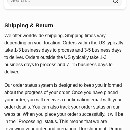
for:
Shipping & Return
We offer worldwide shipping. Shipping times vary
depending on your location. Orders within the US typically
take 1-3 business days to process and 3-5 business days
to deliver. Orders outside the US typically take 1-3
business days to process and 7–15 business days to
deliver.
Our order status system is designed to keep you informed
about the progress of your order. Once you have placed
your order, you will receive a confirmation email with your
order details. You can also track your order status on our
website. When you place your order successfully, it will be
in the "Processing" status. This means that we are
reviewing your order and preparing it for shipment. During