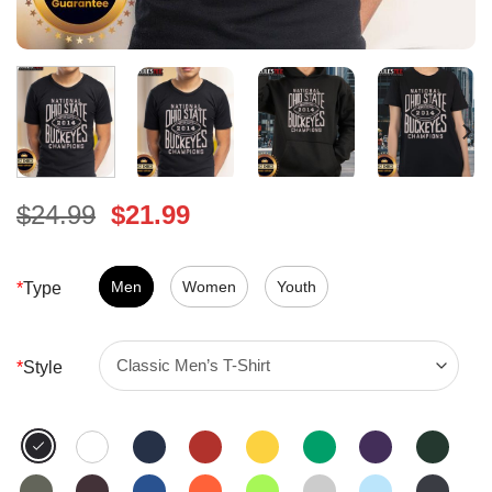
Original
Current
$
24.99
$
21.99
price
price
was:
is:
$24.99.
Men
Women
$21.99.
Youth
*
Type
*
Style