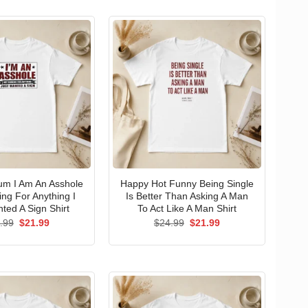
um I Am An Asshole
Happy Hot Funny Being Single
ng For Anything I
Is Better Than Asking A Man
ted A Sign Shirt
To Act Like A Man Shirt
Original
Current
Original
Current
.99
$
21.99
$
24.99
$
21.99
price
price
price
price
was:
is:
was:
is:
$24.99.
$21.99.
$24.99.
$21.99.