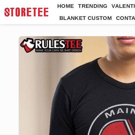
Skip
HOME
TRENDING
VALENTI
to
BLANKET CUSTOM
CONTA
content