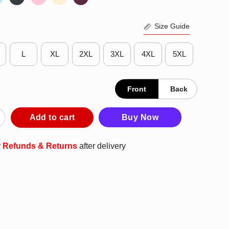
Size Guide
L
XL
2XL
3XL
4XL
5XL
Front
Back
Nordiques 1973 T-Shirt quantity
Add to cart
Buy Now
r
Refunds & Returns
after delivery