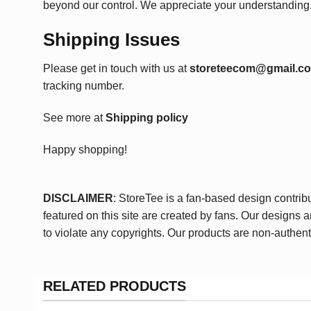
beyond our control. We appreciate your understanding
Shipping Issues
Please get in touch with us at
storeteecom@gmail.c
tracking number.
See more at
Shipping policy
Happy shopping!
DISCLAIMER
: StoreTee is a fan-based design contrib
featured on this site are created by fans. Our designs 
to violate any copyrights. Our products are non-authent
RELATED PRODUCTS