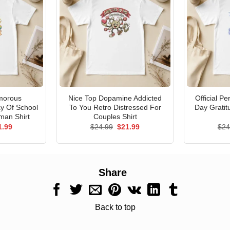
morous
Nice Top Dopamine Addicted
Official P
ay Of School
To You Retro Distressed For
Day Gratit
man Shirt
Couples Shirt
ginal
Current
Original
Current
1.99
$
24.99
$
21.99
$
24
ce
price
price
price
s:
is:
was:
is:
.99.
$21.99.
$24.99.
$21.99.
Share
Back to top