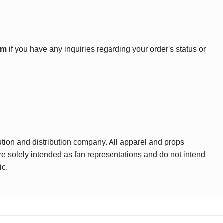
.
om
if you have any inquiries regarding your order's status or
ution and distribution company. All apparel and props
are solely intended as fan representations and do not intend
ic.