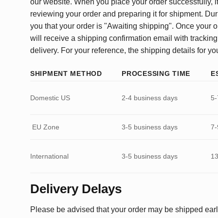
our website. When you place your order successfully, it
reviewing your order and preparing it for shipment. Dur
you that your order is "Awaiting shipping". Once your o
will receive a shipping confirmation email with tracking
delivery. For your reference, the shipping details for yo
SHIPMENT METHOD
PROCESSING TIME
E
Domestic US
2-4 business days
5-
EU Zone
3-5 business days
7-
International
3-5 business days
13
Delivery Delays
Please be advised that your order may be shipped earl