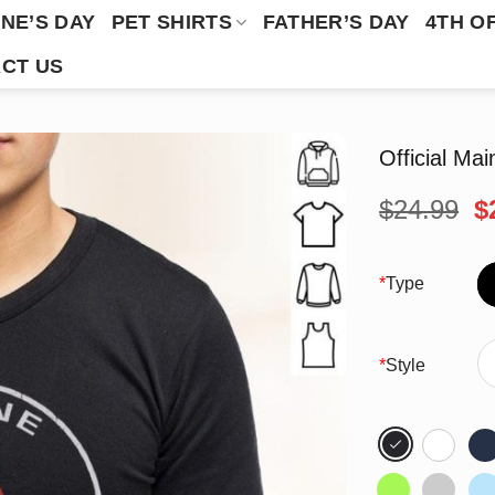
NE’S DAY
PET SHIRTS
FATHER’S DAY
4TH O
CT US
Official Ma
O
$
24.99
$
p
w
$
*
Type
*
Style