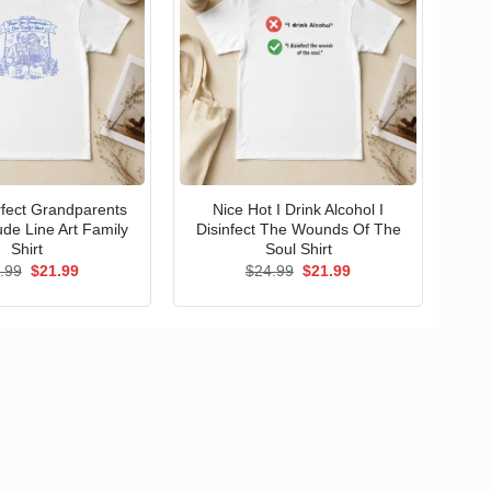
erfect Grandparents
Nice Hot I Drink Alcohol I
ude Line Art Family
Disinfect The Wounds Of The
Shirt
Soul Shirt
Original
Current
Original
Current
.99
$
21.99
$
24.99
$
21.99
price
price
price
price
was:
is:
was:
is:
$24.99.
$21.99.
$24.99.
$21.99.