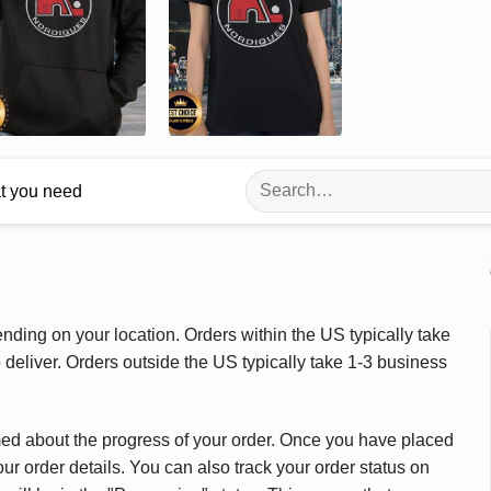
Search
at you need
for:
ding on your location. Orders within the US typically take
deliver. Orders outside the US typically take 1-3 business
med about the progress of your order. Once you have placed
our order details. You can also track your order status on