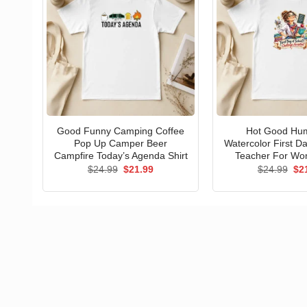
Good Funny Camping Coffee
Hot Good Hu
Pop Up Camper Beer
Watercolor First D
Campfire Today’s Agenda Shirt
Teacher For Wo
Original
Current
Ori
$
24.99
$
21.99
$
24.99
$
2
price
price
pri
was:
is:
wa
$24.99.
$21.99.
$24