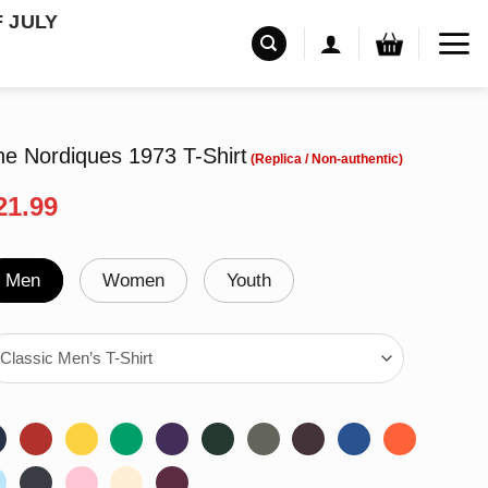
F JULY
ine Nordiques 1973 T-Shirt
riginal
Current
21.99
rice
price
as:
is:
24.99.
$21.99.
Men
Women
Youth