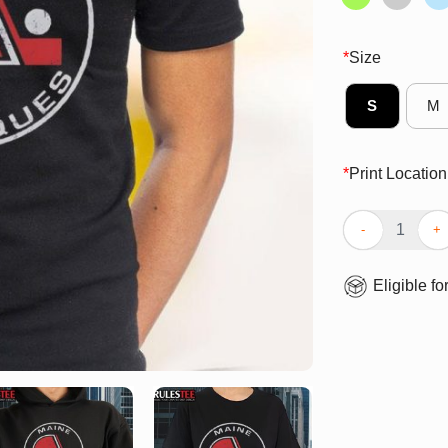
*
Size
S
M
*
Print Location
Official Maine 
Eligible fo