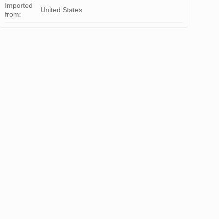
Imported
United States
from: