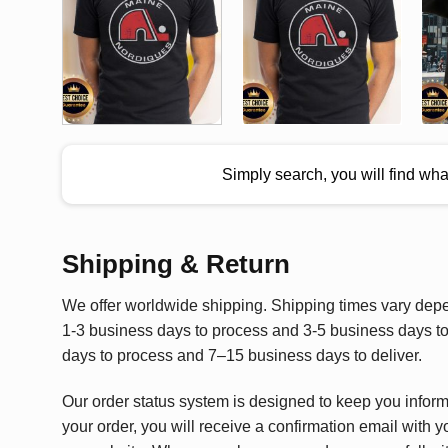
Simply search, you will find wh
Shipping & Return
We offer worldwide shipping. Shipping times vary depen
1-3 business days to process and 3-5 business days to 
days to process and 7–15 business days to deliver.
Our order status system is designed to keep you infor
your order, you will receive a confirmation email with y