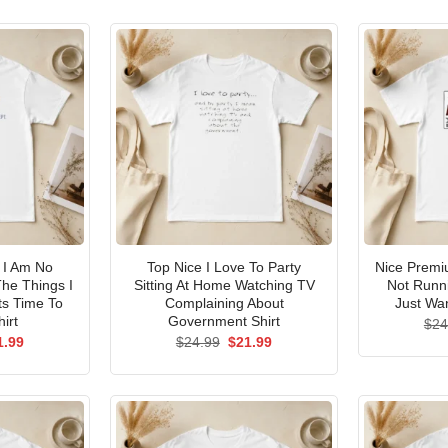
I Am No
Top Nice I Love To Party
Nice Premi
he Things I
Sitting At Home Watching TV
Not Runni
ts Time To
Complaining About
Just Wan
irt
Government Shirt
$
24
ginal
Current
Original
Current
1.99
$
24.99
$
21.99
ce
price
price
price
s:
is:
was:
is:
.99.
$21.99.
$24.99.
$21.99.