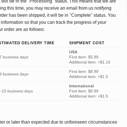
 will be in the "Processing" status. This means that we are
ing this time, you may receive an email from us notifying
rder has been shipped, it will be in "Complete" status. You
 information so that you can track the progress of your
ur order are as follows:
STIMATED DELIVERY TIME
SHIPMENT COST
USA
7 business days
First item: $5.99
Additional item: +$1.10
First item: $8.99
9 business days
Additional item: +$1.5
International
-15 business days
First item: $8.99
Additional item: +$1.5
ier or later than expected due to unforeseen circumstances