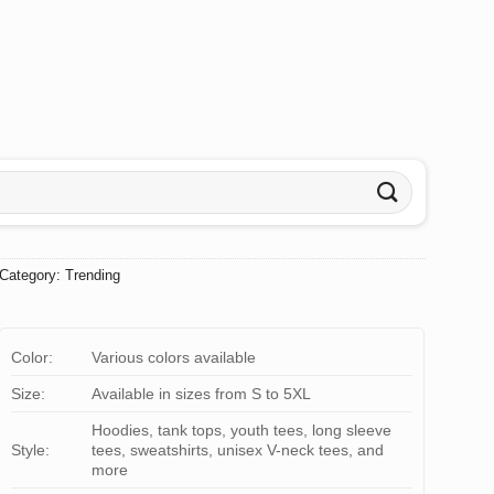
Category:
Trending
Color:
Various colors available
Size:
Available in sizes from S to 5XL
Hoodies, tank tops, youth tees, long sleeve
Style:
tees, sweatshirts, unisex V-neck tees, and
more