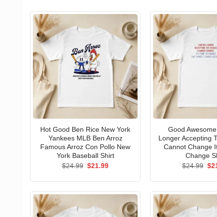
Hot Good Ben Rice New York
Good Awesome 
Yankees MLB Ben Arroz
Longer Accepting T
Famous Arroz Con Pollo New
Cannot Change I
York Baseball Shirt
Change Sh
Original
Current
Ori
$
24.99
$
21.99
$
24.99
$
2
price
price
pri
was:
is:
wa
$24.99.
$21.99.
$24