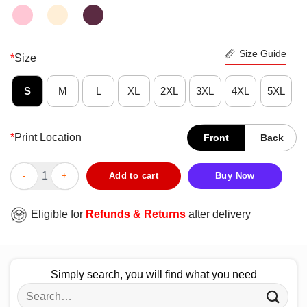
Size Guide
*
Size
S
M
L
XL
2XL
3XL
4XL
5XL
*
Print Location
Front
Back
Official I Think That Oppo Taco Shirt quantity
Add to cart
Buy Now
Eligible for
Refunds & Returns
after delivery
Simply search, you will find what you need
Search
for: