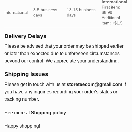
International
First item:
3-5 business
13-15 business
International
$8.99
days
days
Additional
item: +$1.5
Delivery Delays
Please be advised that your order may be shipped earlier
or later than expected due to unforeseen circumstances
beyond our control. We appreciate your understanding.
Shipping Issues
Please get in touch with us at
storeteecom@gmail.com
if
you have any inquiries regarding your order's status or
tracking number.
See more at
Shipping policy
Happy shopping!