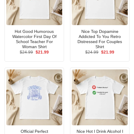
Hot Good Humorous
Nice Top Dopamine
Watercolor First Day Of
Addicted To You Retro
School Teacher For
Distressed For Couples
Woman Shirt
Shirt
Original
Current
Original
Current
$
24.99
$
21.99
$
24.99
$
21.99
price
price
price
price
was:
is:
was:
is:
$24.99.
$21.99.
$24.99.
$21.99.
Official Perfect
Nice Hot I Drink Alcohol I