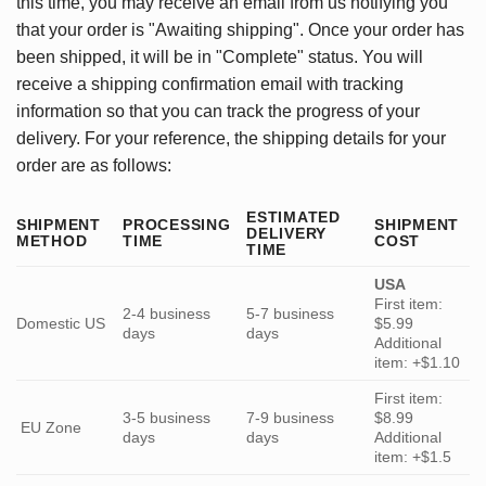
this time, you may receive an email from us notifying you
that your order is "Awaiting shipping". Once your order has
been shipped, it will be in "Complete" status. You will
receive a shipping confirmation email with tracking
information so that you can track the progress of your
delivery. For your reference, the shipping details for your
order are as follows:
ESTIMATED
SHIPMENT
PROCESSING
SHIPMENT
DELIVERY
METHOD
TIME
COST
TIME
USA
First item:
2-4 business
5-7 business
Domestic US
$5.99
days
days
Additional
item: +$1.10
First item:
3-5 business
7-9 business
$8.99
EU Zone
days
days
Additional
item: +$1.5