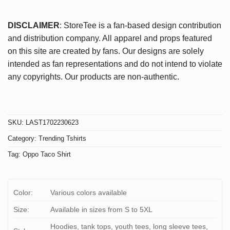
DISCLAIMER
: StoreTee is a fan-based design contribution
and distribution company. All apparel and props featured
on this site are created by fans. Our designs are solely
intended as fan representations and do not intend to violate
any copyrights. Our products are non-authentic.
SKU:
LAST1702230623
Category:
Trending Tshirts
Tag:
Oppo Taco Shirt
Color:
Various colors available
Size:
Available in sizes from S to 5XL
Hoodies, tank tops, youth tees, long sleeve tees,