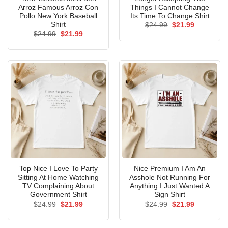
Arroz Famous Arroz Con
Things I Cannot Change
Pollo New York Baseball
Its Time To Change Shirt
Shirt
Original
Current
$
24.99
$
21.99
price
price
Original
Current
$
24.99
$
21.99
was:
is:
price
price
$24.99.
$21.99.
was:
is:
$24.99.
$21.99.
Top Nice I Love To Party
Nice Premium I Am An
Sitting At Home Watching
Asshole Not Running For
TV Complaining About
Anything I Just Wanted A
Government Shirt
Sign Shirt
Original
Current
Original
Current
$
24.99
$
21.99
$
24.99
$
21.99
price
price
price
price
was:
is:
was:
is:
$24.99.
$21.99.
$24.99.
$21.99.