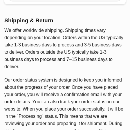
Shipping & Return
We offer worldwide shipping. Shipping times vary
depending on your location. Orders within the US typically
take 1-3 business days to process and 3-5 business days
to deliver. Orders outside the US typically take 1-3
business days to process and 7–15 business days to
deliver.
Our order status system is designed to keep you informed
about the progress of your order. Once you have placed
your order, you will receive a confirmation email with your
order details. You can also track your order status on our
website. When you place your order successfully, it will be
in the "Processing" status. This means that we are
reviewing your order and preparing it for shipment. During