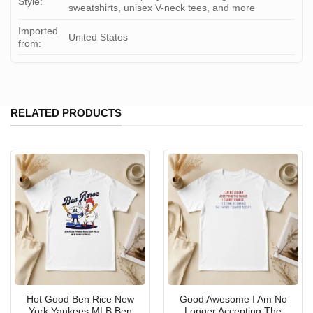
Style:
sweatshirts, unisex V-neck tees, and more
Imported
United States
from:
RELATED PRODUCTS
Hot Good Ben Rice New
Good Awesome I Am No
York Yankees MLB Ben
Longer Accepting The