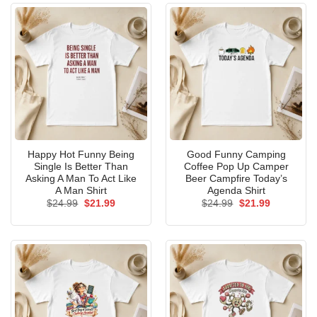
Happy Hot Funny Being
Good Funny Camping
Single Is Better Than
Coffee Pop Up Camper
Asking A Man To Act Like
Beer Campfire Today’s
A Man Shirt
Agenda Shirt
Original
Current
Original
Current
$
24.99
$
21.99
$
24.99
$
21.99
price
price
price
price
was:
is:
was:
is:
$24.99.
$21.99.
$24.99.
$21.99.