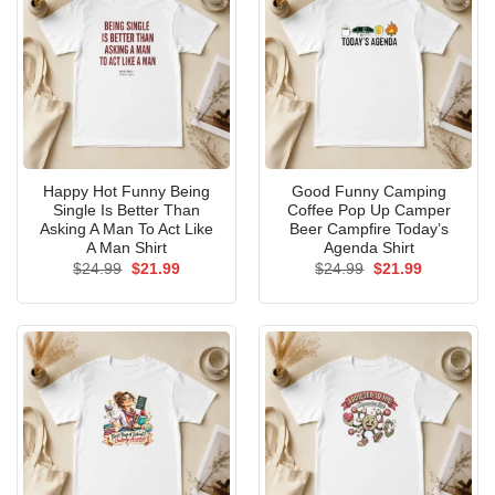
Happy Hot Funny Being
Good Funny Camping
Single Is Better Than
Coffee Pop Up Camper
Asking A Man To Act Like
Beer Campfire Today’s
A Man Shirt
Agenda Shirt
Original
Current
Original
Current
$
24.99
$
21.99
$
24.99
$
21.99
price
price
price
price
was:
is:
was:
is:
$24.99.
$21.99.
$24.99.
$21.99.