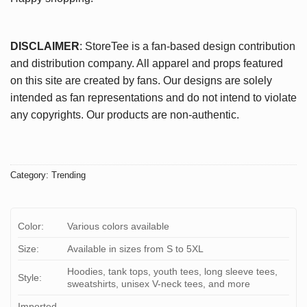
DISCLAIMER
: StoreTee is a fan-based design contribution
and distribution company. All apparel and props featured
on this site are created by fans. Our designs are solely
intended as fan representations and do not intend to violate
any copyrights. Our products are non-authentic.
Category:
Trending
Color:
Various colors available
Size:
Available in sizes from S to 5XL
Hoodies, tank tops, youth tees, long sleeve tees,
Style:
sweatshirts, unisex V-neck tees, and more
Imported