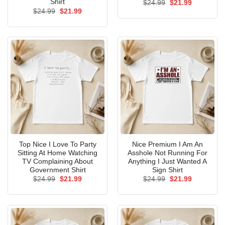
Shirt
Original
Current
$
24.99
$
21.99
price
price
Original
Current
$
24.99
$
21.99
was:
is:
price
price
$24.99.
$21.99.
was:
is:
$24.99.
$21.99.
Top Nice I Love To Party
Nice Premium I Am An
Sitting At Home Watching
Asshole Not Running For
TV Complaining About
Anything I Just Wanted A
Government Shirt
Sign Shirt
Original
Current
Original
Current
$
24.99
$
21.99
$
24.99
$
21.99
price
price
price
price
was:
is:
was:
is:
$24.99.
$21.99.
$24.99.
$21.99.