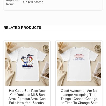
United States
from:
RELATED PRODUCTS
Hot Good Ben Rice New
Good Awesome I Am No
York Yankees MLB Ben
Longer Accepting The
Arroz Famous Arroz Con
Things I Cannot Change
Pollo New York Baseball
Its Time To Change Shirt