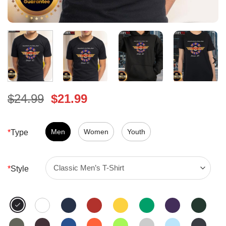
Original
Current
$
24.99
$
21.99
price
price
was:
is:
$24.99.
Men
Women
$21.99.
Youth
*
Type
*
Style