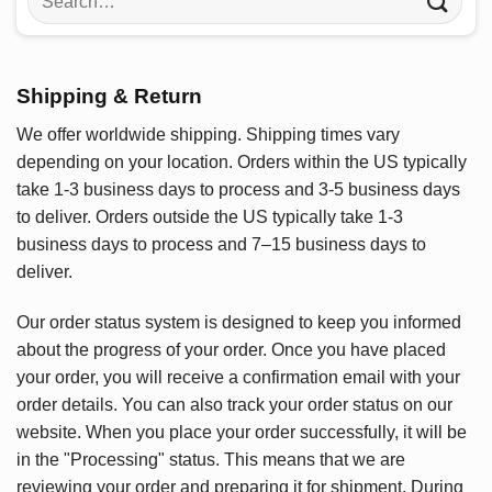
for:
Shipping & Return
We offer worldwide shipping. Shipping times vary
depending on your location. Orders within the US typically
take 1-3 business days to process and 3-5 business days
to deliver. Orders outside the US typically take 1-3
business days to process and 7–15 business days to
deliver.
Our order status system is designed to keep you informed
about the progress of your order. Once you have placed
your order, you will receive a confirmation email with your
order details. You can also track your order status on our
website. When you place your order successfully, it will be
in the "Processing" status. This means that we are
reviewing your order and preparing it for shipment. During