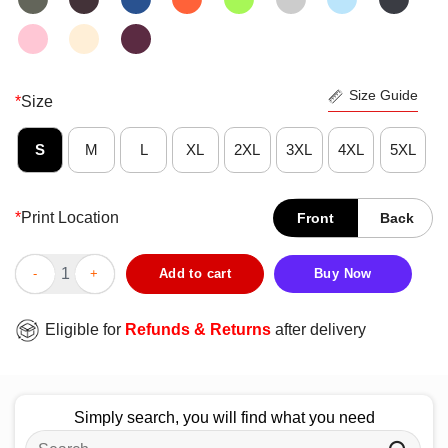
Size Guide
*
Size
S
M
L
XL
2XL
3XL
4XL
5XL
*
Print Location
Front
Back
Official Hog Wild Saddle Up For One Helluva Ride 1996 T-Shirt 
Add to cart
Buy Now
Eligible for
Refunds & Returns
after delivery
Simply search, you will find what you need
Search