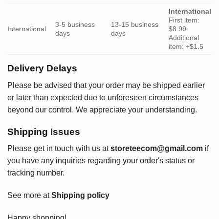
International
First item:
3-5 business
13-15 business
International
$8.99
days
days
Additional
item: +$1.5
Delivery Delays
Please be advised that your order may be shipped earlier
or later than expected due to unforeseen circumstances
beyond our control. We appreciate your understanding.
Shipping Issues
Please get in touch with us at
storeteecom@gmail.com
if
you have any inquiries regarding your order's status or
tracking number.
See more at
Shipping policy
Happy shopping!