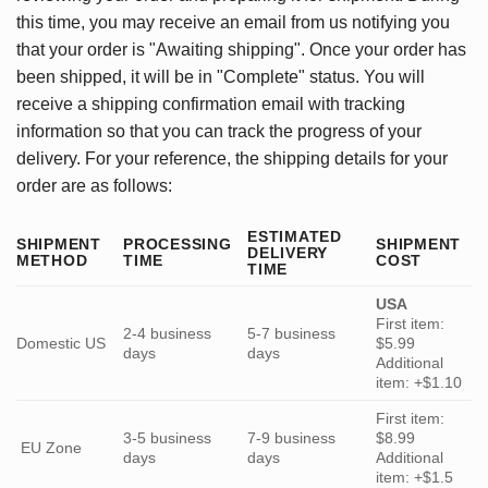
this time, you may receive an email from us notifying you
that your order is "Awaiting shipping". Once your order has
been shipped, it will be in "Complete" status. You will
receive a shipping confirmation email with tracking
information so that you can track the progress of your
delivery. For your reference, the shipping details for your
order are as follows:
ESTIMATED
SHIPMENT
PROCESSING
SHIPMENT
DELIVERY
METHOD
TIME
COST
TIME
USA
First item:
2-4 business
5-7 business
Domestic US
$5.99
days
days
Additional
item: +$1.10
First item:
3-5 business
7-9 business
$8.99
EU Zone
days
days
Additional
item: +$1.5