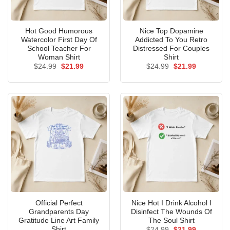
Hot Good Humorous
Nice Top Dopamine
Watercolor First Day Of
Addicted To You Retro
School Teacher For
Distressed For Couples
Woman Shirt
Shirt
Original
Current
Original
Current
$
24.99
$
21.99
$
24.99
$
21.99
price
price
price
price
was:
is:
was:
is:
$24.99.
$21.99.
$24.99.
$21.99.
Official Perfect
Nice Hot I Drink Alcohol I
Grandparents Day
Disinfect The Wounds Of
Gratitude Line Art Family
The Soul Shirt
Shirt
Original
Current
$
24.99
$
21.99