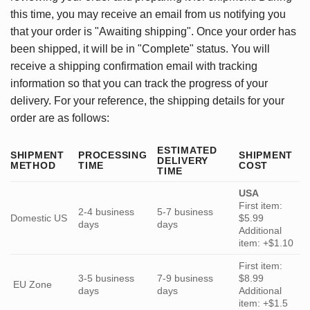
this time, you may receive an email from us notifying you
that your order is "Awaiting shipping". Once your order has
been shipped, it will be in "Complete" status. You will
receive a shipping confirmation email with tracking
information so that you can track the progress of your
delivery. For your reference, the shipping details for your
order are as follows:
ESTIMATED
SHIPMENT
PROCESSING
SHIPMENT
DELIVERY
METHOD
TIME
COST
TIME
USA
First item:
2-4 business
5-7 business
Domestic US
$5.99
days
days
Additional
item: +$1.10
First item:
3-5 business
7-9 business
$8.99
EU Zone
days
days
Additional
item: +$1.5