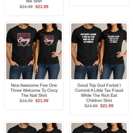
price
price
Me Shirt
was:
is:
Original
Current
$
24.99
$
21.99
$24.99.
$21.99.
price
price
was:
is:
$24.99.
$21.99.
Nice Awesome Five One
Good Top God Forbid I
Three Welcome To Cincy
Commit A Little Tax Fraud
The Nati Shirt
While The Rich Eat
Children Shirt
Original
Current
$
24.99
$
21.99
price
price
Original
Current
$
24.99
$
21.99
was:
is:
price
price
$24.99.
$21.99.
was:
is:
$24.99.
$21.99.