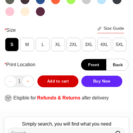
Size Guide
*
Size
S
M
L
XL
2XL
3XL
4XL
5XL
*
Print Location
Front
Back
Official Forget The Plane Ride The Pilot T-Shirt quantity
Add to cart
Buy Now
Eligible for
Refunds & Returns
after delivery
Simply search, you will find what you need
Search