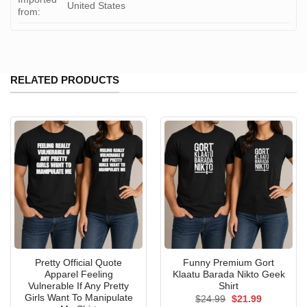
United States
from:
RELATED PRODUCTS
Pretty Official Quote
Funny Premium Gort
Apparel Feeling
Klaatu Barada Nikto Geek
Vulnerable If Any Pretty
Shirt
Girls Want To Manipulate
Original
Current
$
24.99
$
21.99