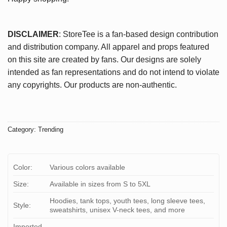
DISCLAIMER
: StoreTee is a fan-based design contribution
and distribution company. All apparel and props featured
on this site are created by fans. Our designs are solely
intended as fan representations and do not intend to violate
any copyrights. Our products are non-authentic.
Category:
Trending
Color:
Various colors available
Size:
Available in sizes from S to 5XL
Hoodies, tank tops, youth tees, long sleeve tees,
Style:
sweatshirts, unisex V-neck tees, and more
Imported