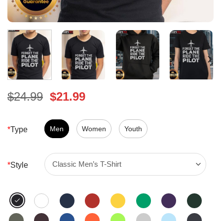
Original
Current
$
24.99
$
21.99
price
price
was:
is:
$24.99.
Men
Women
$21.99.
Youth
*
Type
*
Style