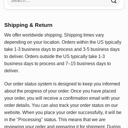
for:
Shipping & Return
We offer worldwide shipping. Shipping times vary
depending on your location. Orders within the US typically
take 1-3 business days to process and 3-5 business days
to deliver. Orders outside the US typically take 1-3
business days to process and 7–15 business days to
deliver.
Our order status system is designed to keep you informed
about the progress of your order. Once you have placed
your order, you will receive a confirmation email with your
order details. You can also track your order status on our
website. When you place your order successfully, it will be
in the "Processing" status. This means that we are
reviewing your order and preparing it for shipment. During