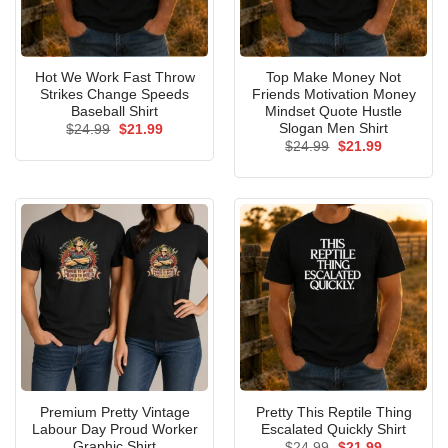
Hot We Work Fast Throw
Top Make Money Not
Strikes Change Speeds
Friends Motivation Money
Baseball Shirt
Mindset Quote Hustle
Slogan Men Shirt
Original
Current
$
24.99
$
21.99
price
price
Original
Current
$
24.99
$
21.99
was:
is:
price
price
$24.99.
$21.99.
was:
is:
$24.99.
$21.99.
Premium Pretty Vintage
Pretty This Reptile Thing
Labour Day Proud Worker
Escalated Quickly Shirt
Graphic Shirt
Original
Current
$
24.99
$
21.99