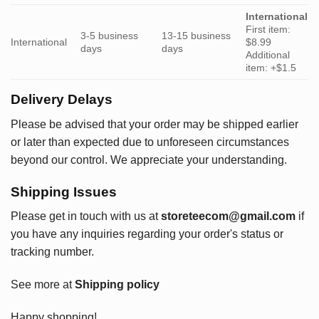
International
First item:
3-5 business
13-15 business
International
$8.99
days
days
Additional
item: +$1.5
Delivery Delays
Please be advised that your order may be shipped earlier
or later than expected due to unforeseen circumstances
beyond our control. We appreciate your understanding.
Shipping Issues
Please get in touch with us at
storeteecom@gmail.com
if
you have any inquiries regarding your order's status or
tracking number.
See more at
Shipping policy
Happy shopping!