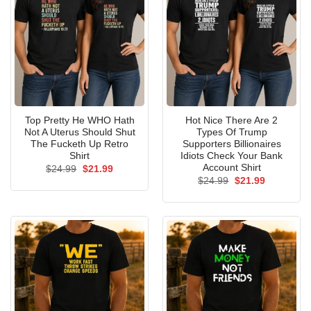
Top Pretty He WHO Hath
Hot Nice There Are 2
Not A Uterus Should Shut
Types Of Trump
The Fucketh Up Retro
Supporters Billionaires
Shirt
Idiots Check Your Bank
Account Shirt
Original
Current
$
24.99
$
21.99
price
price
Original
Current
$
24.99
$
21.99
was:
is:
price
price
$24.99.
$21.99.
was:
is:
$24.99.
$21.99.