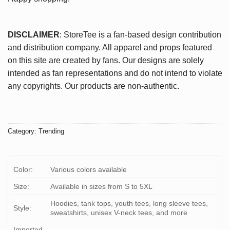
DISCLAIMER
: StoreTee is a fan-based design contribution
and distribution company. All apparel and props featured
on this site are created by fans. Our designs are solely
intended as fan representations and do not intend to violate
any copyrights. Our products are non-authentic.
Category:
Trending
Color:
Various colors available
Size:
Available in sizes from S to 5XL
Hoodies, tank tops, youth tees, long sleeve tees,
Style:
sweatshirts, unisex V-neck tees, and more
Imported