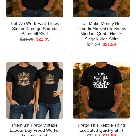
Hot We Work Fast Throw
Top Make Money Not
Strikes Change Speeds
Friends Motivation Money
Baseball Shirt
Mindset Quote Hustle
Slogan Men Shirt
Original
Current
$
24.99
$
21.99
price
price
Original
Current
$
24.99
$
21.99
was:
is:
price
price
$24.99.
$21.99.
was:
is:
$24.99.
$21.99.
Premium Pretty Vintage
Pretty This Reptile Thing
Labour Day Proud Worker
Escalated Quickly Shirt
Graphic Shirt
Original
Current
$
24.99
$
21.99