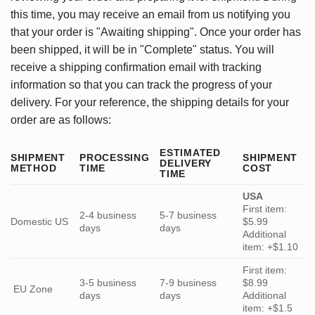
this time, you may receive an email from us notifying you
that your order is "Awaiting shipping". Once your order has
been shipped, it will be in "Complete" status. You will
receive a shipping confirmation email with tracking
information so that you can track the progress of your
delivery. For your reference, the shipping details for your
order are as follows:
ESTIMATED
SHIPMENT
PROCESSING
SHIPMENT
DELIVERY
METHOD
TIME
COST
TIME
USA
First item:
2-4 business
5-7 business
Domestic US
$5.99
days
days
Additional
item: +$1.10
First item:
3-5 business
7-9 business
$8.99
EU Zone
days
days
Additional
item: +$1.5