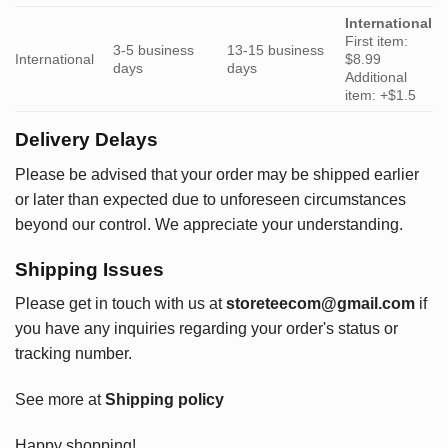
International
First item:
3-5 business
13-15 business
International
$8.99
days
days
Additional
item: +$1.5
Delivery Delays
Please be advised that your order may be shipped earlier
or later than expected due to unforeseen circumstances
beyond our control. We appreciate your understanding.
Shipping Issues
Please get in touch with us at
storeteecom@gmail.com
if
you have any inquiries regarding your order's status or
tracking number.
See more at
Shipping policy
Happy shopping!