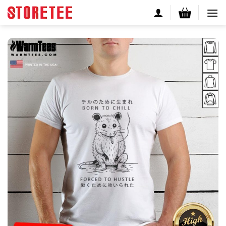
Skip
to
content