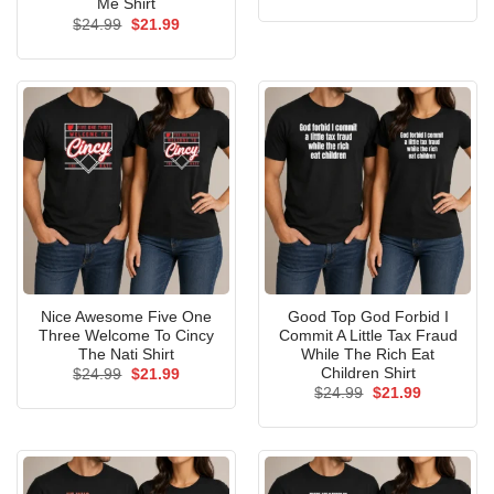
price
price
Me Shirt
was:
is:
Original
Current
$
24.99
$
21.99
$24.99.
$21.99.
price
price
was:
is:
$24.99.
$21.99.
Nice Awesome Five One
Good Top God Forbid I
Three Welcome To Cincy
Commit A Little Tax Fraud
The Nati Shirt
While The Rich Eat
Children Shirt
Original
Current
$
24.99
$
21.99
price
price
Original
Current
$
24.99
$
21.99
was:
is:
price
price
$24.99.
$21.99.
was:
is:
$24.99.
$21.99.