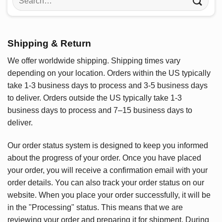
for:
Shipping & Return
We offer worldwide shipping. Shipping times vary
depending on your location. Orders within the US typically
take 1-3 business days to process and 3-5 business days
to deliver. Orders outside the US typically take 1-3
business days to process and 7–15 business days to
deliver.
Our order status system is designed to keep you informed
about the progress of your order. Once you have placed
your order, you will receive a confirmation email with your
order details. You can also track your order status on our
website. When you place your order successfully, it will be
in the "Processing" status. This means that we are
reviewing your order and preparing it for shipment. During