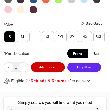
Size Guide
*
Size
S
M
L
XL
2XL
3XL
4XL
5XL
*
Print Location
Front
Back
Official Busy Possum Born To Chill Forced To Hustle T-Shirt qu
Add to cart
Buy Now
Eligible for
Refunds & Returns
after delivery
Simply search, you will find what you need
Search