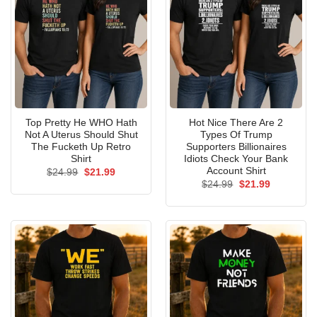
Top Pretty He WHO Hath
Hot Nice There Are 2
Not A Uterus Should Shut
Types Of Trump
The Fucketh Up Retro
Supporters Billionaires
Shirt
Idiots Check Your Bank
Account Shirt
Original
Current
$
24.99
$
21.99
price
price
Original
Current
$
24.99
$
21.99
was:
is:
price
price
$24.99.
$21.99.
was:
is:
$24.99.
$21.99.