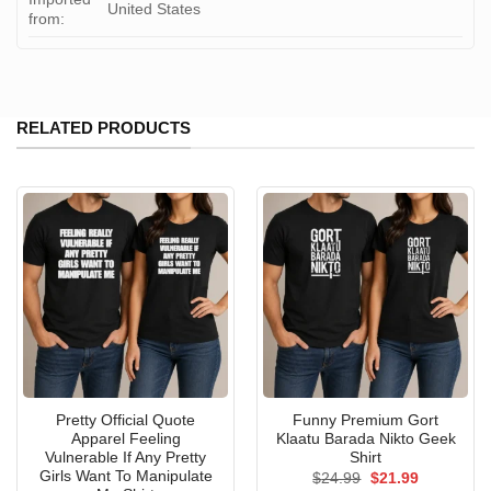
United States
from:
RELATED PRODUCTS
Pretty Official Quote
Funny Premium Gort
Apparel Feeling
Klaatu Barada Nikto Geek
Vulnerable If Any Pretty
Shirt
Girls Want To Manipulate
Original
Current
$
24.99
$
21.99