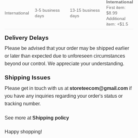
International
First item:
3-5 business
13-15 business
International
$8.99
days
days
Additional
item: +$1.5
Delivery Delays
Please be advised that your order may be shipped earlier
or later than expected due to unforeseen circumstances
beyond our control. We appreciate your understanding.
Shipping Issues
Please get in touch with us at
storeteecom@gmail.com
if
you have any inquiries regarding your order's status or
tracking number.
See more at
Shipping policy
Happy shopping!