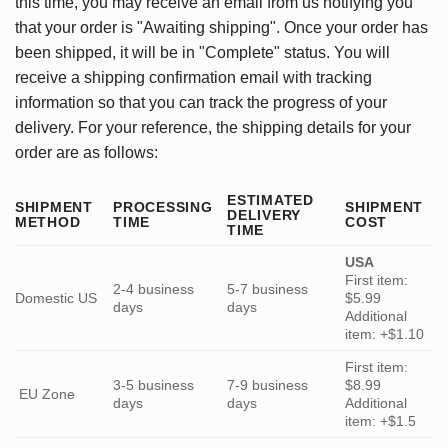
this time, you may receive an email from us notifying you
that your order is "Awaiting shipping". Once your order has
been shipped, it will be in "Complete" status. You will
receive a shipping confirmation email with tracking
information so that you can track the progress of your
delivery. For your reference, the shipping details for your
order are as follows:
ESTIMATED
SHIPMENT
PROCESSING
SHIPMENT
DELIVERY
METHOD
TIME
COST
TIME
USA
First item:
2-4 business
5-7 business
Domestic US
$5.99
days
days
Additional
item: +$1.10
First item:
3-5 business
7-9 business
$8.99
EU Zone
days
days
Additional
item: +$1.5