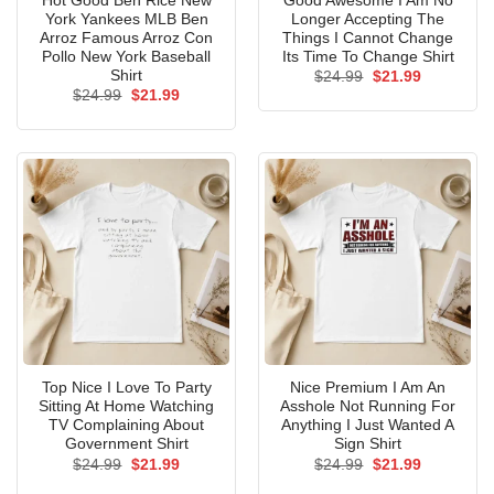
Hot Good Ben Rice New
Good Awesome I Am No
York Yankees MLB Ben
Longer Accepting The
Arroz Famous Arroz Con
Things I Cannot Change
Pollo New York Baseball
Its Time To Change Shirt
Shirt
Original
Current
$
24.99
$
21.99
price
price
Original
Current
$
24.99
$
21.99
was:
is:
price
price
$24.99.
$21.99.
was:
is:
$24.99.
$21.99.
Top Nice I Love To Party
Nice Premium I Am An
Sitting At Home Watching
Asshole Not Running For
TV Complaining About
Anything I Just Wanted A
Government Shirt
Sign Shirt
Original
Current
Original
Current
$
24.99
$
21.99
$
24.99
$
21.99
price
price
price
price
was:
is:
was:
is: