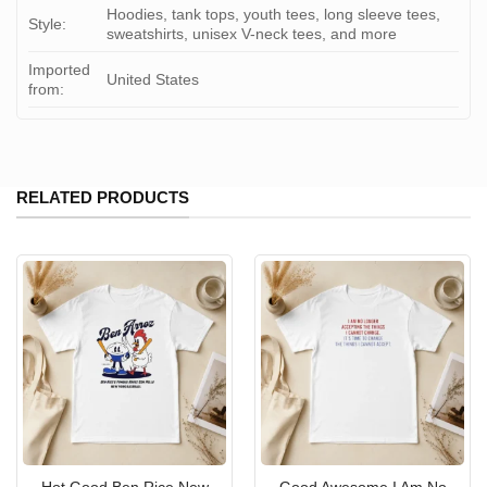
Hoodies, tank tops, youth tees, long sleeve tees,
Style:
sweatshirts, unisex V-neck tees, and more
Imported
United States
from:
RELATED PRODUCTS