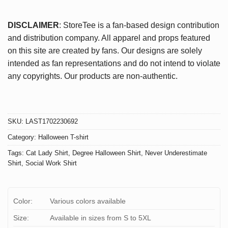
DISCLAIMER
: StoreTee is a fan-based design contribution
and distribution company. All apparel and props featured
on this site are created by fans. Our designs are solely
intended as fan representations and do not intend to violate
any copyrights. Our products are non-authentic.
SKU:
LAST1702230692
Category:
Halloween T-shirt
Tags:
Cat Lady Shirt
,
Degree Halloween Shirt
,
Never Underestimate
Shirt
,
Social Work Shirt
Color:
Various colors available
Size:
Available in sizes from S to 5XL