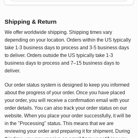
Shipping & Return
We offer worldwide shipping. Shipping times vary
depending on your location. Orders within the US typically
take 1-3 business days to process and 3-5 business days
to deliver. Orders outside the US typically take 1-3
business days to process and 7–15 business days to
deliver.
Our order status system is designed to keep you informed
about the progress of your order. Once you have placed
your order, you will receive a confirmation email with your
order details. You can also track your order status on our
website. When you place your order successfully, it will be
in the "Processing" status. This means that we are
reviewing your order and preparing it for shipment. During