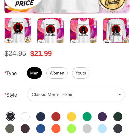
Original
Current
$
24.95
$
21.99
price
price
was:
is:
$24.95.
Men
Women
$21.99.
Youth
*
Type
*
Style