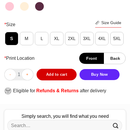
Size Guide
*
Size
S
M
L
XL
2XL
3XL
4XL
5XL
*
Print Location
Front
Back
Never Underestimate A Cat Lady With A Social Work Degree Hall
Add to cart
Buy Now
Eligible for
Refunds & Returns
after delivery
Simply search, you will find what you need
Search
for: