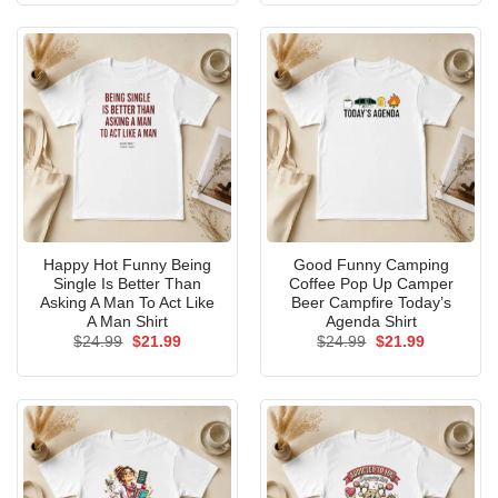
$24.99.
$21.99.
$24.99.
$21.99.
Happy Hot Funny Being
Good Funny Camping
Single Is Better Than
Coffee Pop Up Camper
Asking A Man To Act Like
Beer Campfire Today’s
A Man Shirt
Agenda Shirt
Original
Current
Original
Current
$
24.99
$
21.99
$
24.99
$
21.99
price
price
price
price
was:
is:
was:
is:
$24.99.
$21.99.
$24.99.
$21.99.