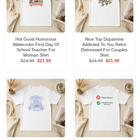
Hot Good Humorous
Nice Top Dopamine
Watercolor First Day Of
Addicted To You Retro
School Teacher For
Distressed For Couples
Woman Shirt
Shirt
Original
Current
Original
Current
$
24.99
$
21.99
$
24.99
$
21.99
price
price
price
price
was:
is:
was:
is:
$24.99.
$21.99.
$24.99.
$21.99.