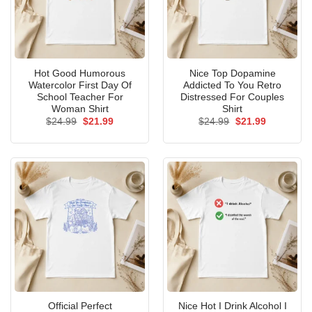
Hot Good Humorous
Nice Top Dopamine
Watercolor First Day Of
Addicted To You Retro
School Teacher For
Distressed For Couples
Woman Shirt
Shirt
Original
Current
Original
Current
$
24.99
$
21.99
$
24.99
$
21.99
price
price
price
price
was:
is:
was:
is:
$24.99.
$21.99.
$24.99.
$21.99.
Official Perfect
Nice Hot I Drink Alcohol I