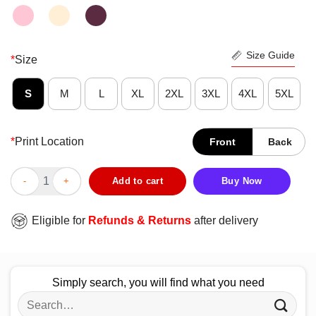
Size Guide
*
Size
S
M
L
XL
2XL
3XL
4XL
5XL
*
Print Location
Front
Back
Lovely True Crime In Your Face Vintage Retro Shirt quantity
Add to cart
Buy Now
Eligible for
Refunds & Returns
after delivery
Simply search, you will find what you need
Search
for: