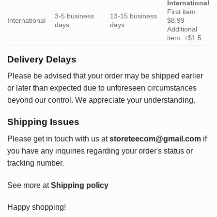
International
First item:
3-5 business
13-15 business
International
$8.99
days
days
Additional
item: +$1.5
Delivery Delays
Please be advised that your order may be shipped earlier
or later than expected due to unforeseen circumstances
beyond our control. We appreciate your understanding.
Shipping Issues
Please get in touch with us at
storeteecom@gmail.com
if
you have any inquiries regarding your order's status or
tracking number.
See more at
Shipping policy
Happy shopping!