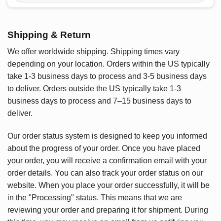
Shipping & Return
We offer worldwide shipping. Shipping times vary
depending on your location. Orders within the US typically
take 1-3 business days to process and 3-5 business days
to deliver. Orders outside the US typically take 1-3
business days to process and 7–15 business days to
deliver.
Our order status system is designed to keep you informed
about the progress of your order. Once you have placed
your order, you will receive a confirmation email with your
order details. You can also track your order status on our
website. When you place your order successfully, it will be
in the "Processing" status. This means that we are
reviewing your order and preparing it for shipment. During