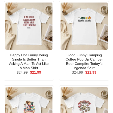
Happy Hot Funny Being
Good Funny Camping
Single Is Better Than
Coffee Pop Up Camper
Asking A Man To Act Like
Beer Campfire Today’s
A Man Shirt
Agenda Shirt
Original
Current
Original
Current
$
24.99
$
21.99
$
24.99
$
21.99
price
price
price
price
was:
is:
was:
is:
$24.99.
$21.99.
$24.99.
$21.99.