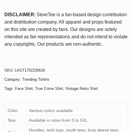
DISCLAIMER
: StoreTee is a fan-based design contribution
and distribution company. All apparel and props featured
on this site are created by fans. Our designs are solely
intended as fan representations and do not intend to violate
any copyrights. Our products are non-authentic.
SKU:
LAST1702230616
Category:
Trending Tshirts
Tags:
Face Shirt
,
True Crime Shirt
,
Vintage Retro Shirt
Color:
Various colors available
Size:
Available in sizes from S to 5XL
Hoodies, tank tops, youth tees, long sleeve tees,