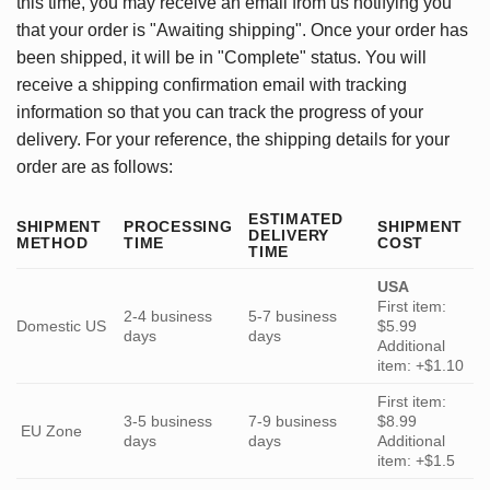
this time, you may receive an email from us notifying you
that your order is "Awaiting shipping". Once your order has
been shipped, it will be in "Complete" status. You will
receive a shipping confirmation email with tracking
information so that you can track the progress of your
delivery. For your reference, the shipping details for your
order are as follows:
ESTIMATED
SHIPMENT
PROCESSING
SHIPMENT
DELIVERY
METHOD
TIME
COST
TIME
USA
First item:
2-4 business
5-7 business
Domestic US
$5.99
days
days
Additional
item: +$1.10
First item:
3-5 business
7-9 business
$8.99
EU Zone
days
days
Additional
item: +$1.5