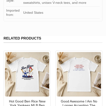
Style:
sweatshirts, unisex V-neck tees, and more
Imported
United States
from:
RELATED PRODUCTS
Hot Good Ben Rice New
Good Awesome I Am No
York Yankees MLB Ben
Longer Accepting The