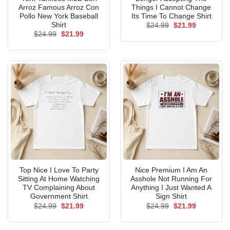
Arroz Famous Arroz Con
Things I Cannot Change
Pollo New York Baseball
Its Time To Change Shirt
Shirt
Original
Current
$
24.99
$
21.99
price
price
Original
Current
$
24.99
$
21.99
was:
is:
price
price
$24.99.
$21.99.
was:
is:
$24.99.
$21.99.
Top Nice I Love To Party
Nice Premium I Am An
Sitting At Home Watching
Asshole Not Running For
TV Complaining About
Anything I Just Wanted A
Government Shirt
Sign Shirt
Original
Current
Original
Current
$
24.99
$
21.99
$
24.99
$
21.99
price
price
price
price
was:
is:
was:
is:
$24.99.
$21.99.
$24.99.
$21.99.