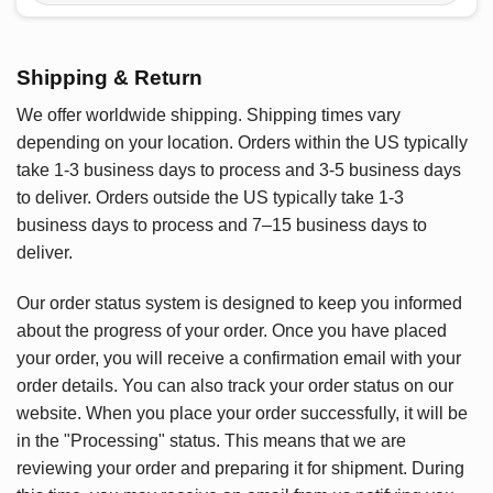
Shipping & Return
We offer worldwide shipping. Shipping times vary
depending on your location. Orders within the US typically
take 1-3 business days to process and 3-5 business days
to deliver. Orders outside the US typically take 1-3
business days to process and 7–15 business days to
deliver.
Our order status system is designed to keep you informed
about the progress of your order. Once you have placed
your order, you will receive a confirmation email with your
order details. You can also track your order status on our
website. When you place your order successfully, it will be
in the "Processing" status. This means that we are
reviewing your order and preparing it for shipment. During