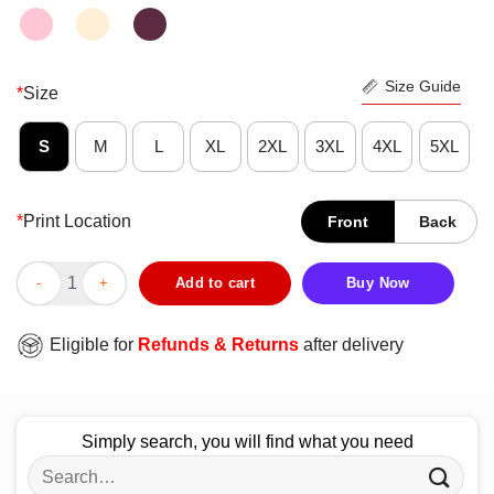
Size Guide
*
Size
S
M
L
XL
2XL
3XL
4XL
5XL
*
Print Location
Front
Back
LGBT Eat Sleep Pride Repeat Premium Top Perfect Shirt quantit
Add to cart
Buy Now
Eligible for
Refunds & Returns
after delivery
Simply search, you will find what you need
Search
for: