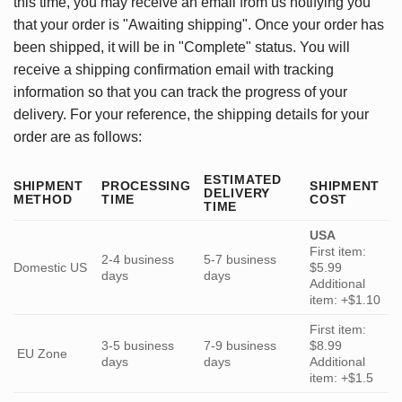
this time, you may receive an email from us notifying you
that your order is "Awaiting shipping". Once your order has
been shipped, it will be in "Complete" status. You will
receive a shipping confirmation email with tracking
information so that you can track the progress of your
delivery. For your reference, the shipping details for your
order are as follows:
ESTIMATED
SHIPMENT
PROCESSING
SHIPMENT
DELIVERY
METHOD
TIME
COST
TIME
USA
First item:
2-4 business
5-7 business
Domestic US
$5.99
days
days
Additional
item: +$1.10
First item:
3-5 business
7-9 business
$8.99
EU Zone
days
days
Additional
item: +$1.5