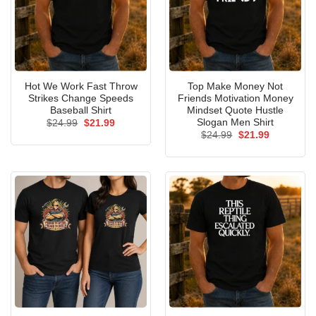
Hot We Work Fast Throw
Top Make Money Not
Strikes Change Speeds
Friends Motivation Money
Baseball Shirt
Mindset Quote Hustle
Slogan Men Shirt
Original
Current
$
24.99
$
21.99
price
price
Original
Current
$
24.99
$
21.99
was:
is:
price
price
$24.99.
$21.99.
was:
is:
$24.99.
$21.99.