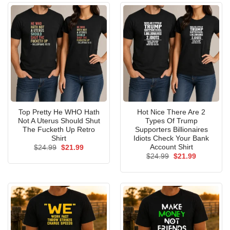
Top Pretty He WHO Hath
Hot Nice There Are 2
Not A Uterus Should Shut
Types Of Trump
The Fucketh Up Retro
Supporters Billionaires
Shirt
Idiots Check Your Bank
Account Shirt
Original
Current
$
24.99
$
21.99
price
price
Original
Current
$
24.99
$
21.99
was:
is:
price
price
$24.99.
$21.99.
was:
is:
$24.99.
$21.99.