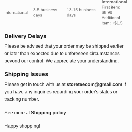
International
First item:
3-5 business
13-15 business
International
$8.99
days
days
Additional
item: +$1.5
Delivery Delays
Please be advised that your order may be shipped earlier
or later than expected due to unforeseen circumstances
beyond our control. We appreciate your understanding.
Shipping Issues
Please get in touch with us at
storeteecom@gmail.com
if
you have any inquiries regarding your order's status or
tracking number.
See more at
Shipping policy
Happy shopping!