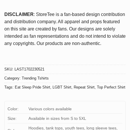
DISCLAIMER
: StoreTee is a fan-based design contribution
and distribution company. All apparel and props featured
on this site are created by fans. Our designs are solely
intended as fan representations and do not intend to violate
any copyrights. Our products are non-authentic.
SKU:
LAST1702230521
Category:
Trending Tshirts
Tags:
Eat Sleep Pride Shirt
,
LGBT Shirt
,
Repeat Shirt
,
Top Perfect Shirt
Color:
Various colors available
Size:
Available in sizes from S to 5XL
Hoodies, tank tops, youth tees, long sleeve tees,