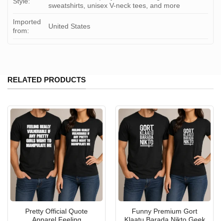
Style:
sweatshirts, unisex V-neck tees, and more
Imported
United States
from:
RELATED PRODUCTS
Pretty Official Quote
Funny Premium Gort
Apparel Feeling
Klaatu Barada Nikto Geek