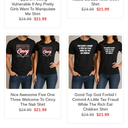
Vulnerable If Any Pretty
Shirt
Girls Want To Manipulate
Original
Current
$
24.99
$
21.99
price
price
Me Shirt
was:
is:
Original
Current
$
24.99
$
21.99
$24.99.
$21.99.
price
price
was:
is:
$24.99.
$21.99.
Nice Awesome Five One
Good Top God Forbid I
Three Welcome To Cincy
Commit A Little Tax Fraud
The Nati Shirt
While The Rich Eat
Children Shirt
Original
Current
$
24.99
$
21.99
price
price
Original
Current
$
24.99
$
21.99
was:
is:
price
price
$24.99.
$21.99.
was:
is:
$24.99.
$21.99.