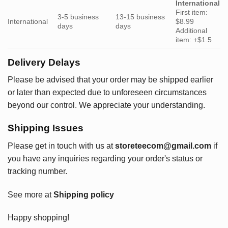
International
First item:
3-5 business
13-15 business
International
$8.99
days
days
Additional
item: +$1.5
Delivery Delays
Please be advised that your order may be shipped earlier
or later than expected due to unforeseen circumstances
beyond our control. We appreciate your understanding.
Shipping Issues
Please get in touch with us at
storeteecom@gmail.com
if
you have any inquiries regarding your order's status or
tracking number.
See more at
Shipping policy
Happy shopping!