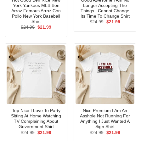
Hot Good Ben Rice New
Good Awesome I Am No
York Yankees MLB Ben
Longer Accepting The
Arroz Famous Arroz Con
Things I Cannot Change
Pollo New York Baseball
Its Time To Change Shirt
Shirt
Original
Current
$
24.99
$
21.99
price
price
Original
Current
$
24.99
$
21.99
was:
is:
price
price
$24.99.
$21.99.
was:
is:
$24.99.
$21.99.
Top Nice I Love To Party
Nice Premium I Am An
Sitting At Home Watching
Asshole Not Running For
TV Complaining About
Anything I Just Wanted A
Government Shirt
Sign Shirt
Original
Current
Original
Current
$
24.99
$
21.99
$
24.99
$
21.99
price
price
price
price
was:
is:
was:
is: