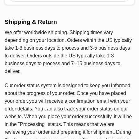
Shipping & Return
We offer worldwide shipping. Shipping times vary
depending on your location. Orders within the US typically
take 1-3 business days to process and 3-5 business days
to deliver. Orders outside the US typically take 1-3
business days to process and 7–15 business days to
deliver.
Our order status system is designed to keep you informed
about the progress of your order. Once you have placed
your order, you will receive a confirmation email with your
order details. You can also track your order status on our
website. When you place your order successfully, it will be
in the "Processing" status. This means that we are
reviewing your order and preparing it for shipment. During