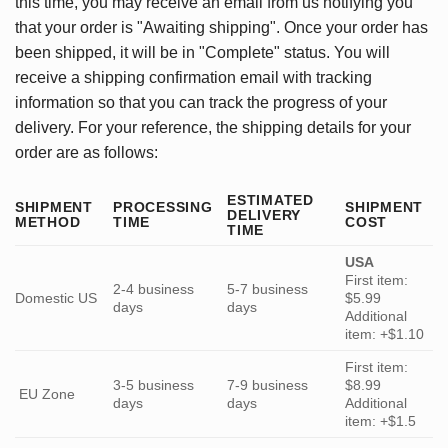
this time, you may receive an email from us notifying you
that your order is "Awaiting shipping". Once your order has
been shipped, it will be in "Complete" status. You will
receive a shipping confirmation email with tracking
information so that you can track the progress of your
delivery. For your reference, the shipping details for your
order are as follows:
ESTIMATED
SHIPMENT
PROCESSING
SHIPMENT
DELIVERY
METHOD
TIME
COST
TIME
USA
First item:
2-4 business
5-7 business
Domestic US
$5.99
days
days
Additional
item: +$1.10
First item:
3-5 business
7-9 business
$8.99
EU Zone
days
days
Additional
item: +$1.5