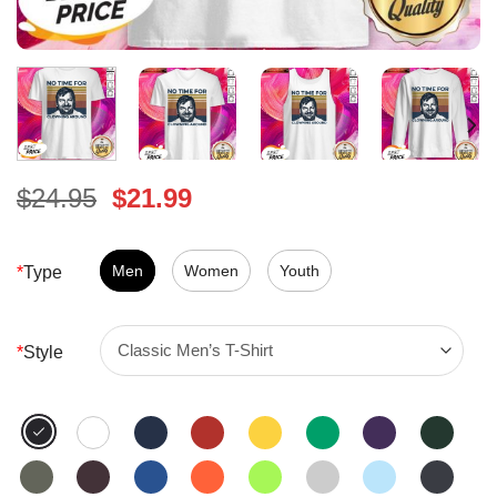
Original
Current
$
24.95
$
21.99
price
price
was:
is:
$24.95.
Men
Women
$21.99.
Youth
*
Type
*
Style