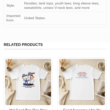
Hoodies, tank tops, youth tees, long sleeve tees,
Style:
sweatshirts, unisex V-neck tees, and more
Imported
United States
from:
RELATED PRODUCTS