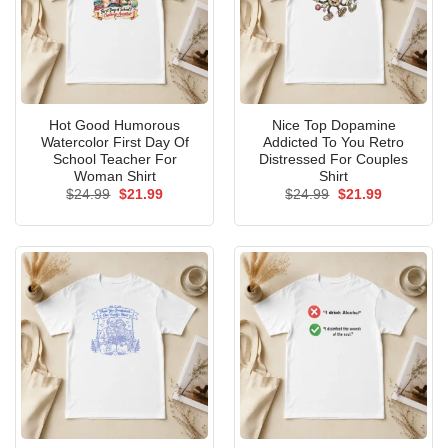
Hot Good Humorous
Nice Top Dopamine
Watercolor First Day Of
Addicted To You Retro
School Teacher For
Distressed For Couples
Woman Shirt
Shirt
Original
Current
Original
Current
$
24.99
$
21.99
$
24.99
$
21.99
price
price
price
price
was:
is:
was:
is:
$24.99.
$21.99.
$24.99.
$21.99.