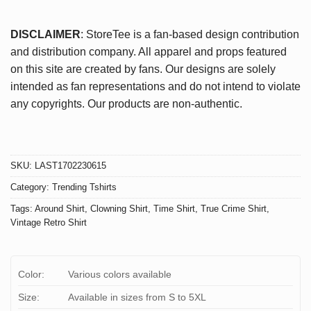
DISCLAIMER
: StoreTee is a fan-based design contribution
and distribution company. All apparel and props featured
on this site are created by fans. Our designs are solely
intended as fan representations and do not intend to violate
any copyrights. Our products are non-authentic.
SKU:
LAST1702230615
Category:
Trending Tshirts
Tags:
Around Shirt
,
Clowning Shirt
,
Time Shirt
,
True Crime Shirt
,
Vintage Retro Shirt
Color:
Various colors available
Size:
Available in sizes from S to 5XL