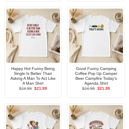
$24.99.
$21.99.
$24.99.
$21.99.
Happy Hot Funny Being
Good Funny Camping
Single Is Better Than
Coffee Pop Up Camper
Asking A Man To Act Like
Beer Campfire Today’s
A Man Shirt
Agenda Shirt
Original
Current
Original
Current
$
24.99
$
21.99
$
24.99
$
21.99
price
price
price
price
was:
is:
was:
is:
$24.99.
$21.99.
$24.99.
$21.99.