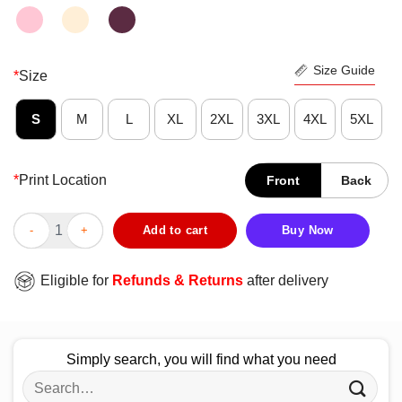
Size Guide
*
Size
S
M
L
XL
2XL
3XL
4XL
5XL
*
Print Location
Front
Back
Hot True Crime No Time For Clowning Around Vintage Retro Shir
Add to cart
Buy Now
Eligible for
Refunds & Returns
after delivery
Simply search, you will find what you need
Search
for: