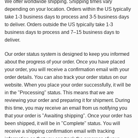
We offer worldwide shipping. Shipping times vary
depending on your location. Orders within the US typically
take 1-3 business days to process and 3-5 business days
to deliver. Orders outside the US typically take 1-3
business days to process and 7–15 business days to
deliver.
Our order status system is designed to keep you informed
about the progress of your order. Once you have placed
your order, you will receive a confirmation email with your
order details. You can also track your order status on our
website. When you place your order successfully, it will be
in the "Processing" status. This means that we are
reviewing your order and preparing it for shipment. During
this time, you may receive an email from us notifying you
that your order is "Awaiting shipping". Once your order has
been shipped, it will be in "Complete" status. You will
receive a shipping confirmation email with tracking