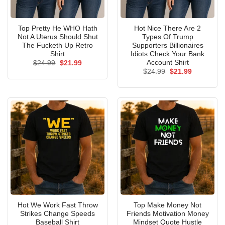
Top Pretty He WHO Hath
Hot Nice There Are 2
Not A Uterus Should Shut
Types Of Trump
The Fucketh Up Retro
Supporters Billionaires
Shirt
Idiots Check Your Bank
Account Shirt
Original
Current
$
24.99
$
21.99
price
price
Original
Current
$
24.99
$
21.99
was:
is:
price
price
$24.99.
$21.99.
was:
is:
$24.99.
$21.99.
Hot We Work Fast Throw
Top Make Money Not
Strikes Change Speeds
Friends Motivation Money
Baseball Shirt
Mindset Quote Hustle