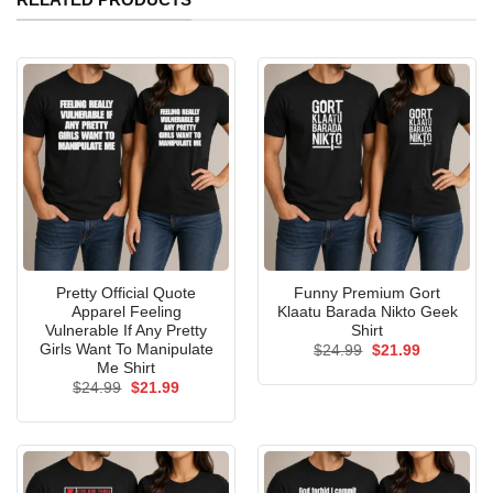
Pretty Official Quote
Funny Premium Gort
Apparel Feeling
Klaatu Barada Nikto Geek
Vulnerable If Any Pretty
Shirt
Girls Want To Manipulate
Original
Current
$
24.99
$
21.99
price
price
Me Shirt
was:
is:
Original
Current
$
24.99
$
21.99
$24.99.
$21.99.
price
price
was:
is:
$24.99.
$21.99.