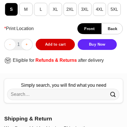
S
M
L
XL
2XL
3XL
4XL
5XL
*
Print Location
Front
Back
Happy Camper Adventure Camping Lover T-Shirt quantity
Add to cart
Buy Now
Eligible for
Refunds & Returns
after delivery
Simply search, you will find what you need
Search
for:
Shipping & Return