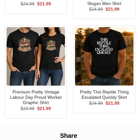
Slogan Men Shirt
Original
Current
$
24.99
$
21.99
price
price
Original
Current
$
24.99
$
21.99
was:
is:
price
price
$24.99.
$21.99.
was:
is:
$24.99.
$21.99.
Premium Pretty Vintage
Pretty This Reptile Thing
Labour Day Proud Worker
Escalated Quickly Shirt
Graphic Shirt
Original
Current
$
24.99
$
21.99
price
price
Original
Current
$
24.99
$
21.99
was:
is:
price
price
$24.99.
$21.99.
was:
is:
$24.99.
$21.99.
Share