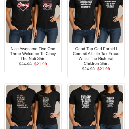
Nice Awesome Five One
Good Top God Forbid I
Three Welcome To Cincy
Commit A Little Tax Fraud
The Nati Shirt
While The Rich Eat
Children Shirt
Original
Current
$
24.99
$
21.99
price
price
Original
Current
$
24.99
$
21.99
was:
is:
price
price
$24.99.
$21.99.
was:
is:
$24.99.
$21.99.