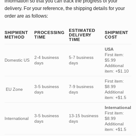
information so that you can track the progress of your
delivery. For your reference, the shipping details for your
order are as follows:
ESTIMATED
SHIPMENT
PROCESSING
SHIPMENT
DELIVERY
METHOD
TIME
COST
TIME
USA
First item:
2-4 business
5-7 business
Domestic US
$5.99
days
days
Additional
item: +$1.10
First item:
3-5 business
7-9 business
$8.99
EU Zone
days
days
Additional
item: +$1.5
International
First item:
3-5 business
13-15 business
International
$8.99
days
days
Additional
item: +$1.5