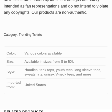
intended as fan representations and do not intend to violate
any copyrights. Our products are non-authentic.
Category:
Trending Tshirts
Color:
Various colors available
Size:
Available in sizes from S to 5XL
Hoodies, tank tops, youth tees, long sleeve tees,
Style:
sweatshirts, unisex V-neck tees, and more
Imported
United States
from:
RELATED PRODUCTS