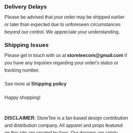
Delivery Delays
Please be advised that your order may be shipped earlier
or later than expected due to unforeseen circumstances
beyond our control. We appreciate your understanding.
Shipping Issues
Please get in touch with us at
storeteecom@gmail.com
if
you have any inquiries regarding your order's status or
tracking number.
See more at
Shipping policy
Happy shopping!
DISCLAIMER
: StoreTee is a fan-based design contribution
and distribution company. All apparel and props featured
on this site are created by fans. Our designs are solely