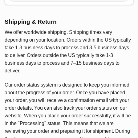
Shipping & Return
We offer worldwide shipping. Shipping times vary
depending on your location. Orders within the US typically
take 1-3 business days to process and 3-5 business days
to deliver. Orders outside the US typically take 1-3
business days to process and 7–15 business days to
deliver.
Our order status system is designed to keep you informed
about the progress of your order. Once you have placed
your order, you will receive a confirmation email with your
order details. You can also track your order status on our
website. When you place your order successfully, it will be
in the "Processing" status. This means that we are
reviewing your order and preparing it for shipment. During