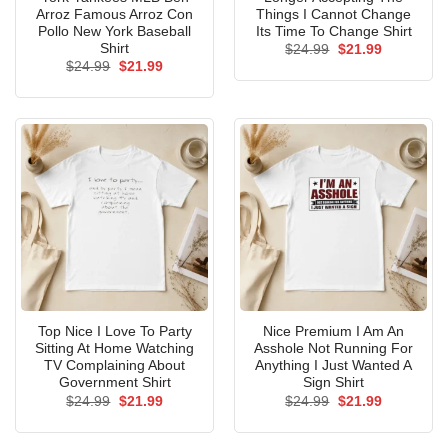
Arroz Famous Arroz Con
Things I Cannot Change
Pollo New York Baseball
Its Time To Change Shirt
Shirt
Original
Current
$
24.99
$
21.99
price
price
Original
Current
$
24.99
$
21.99
was:
is:
price
price
$24.99.
$21.99.
was:
is:
$24.99.
$21.99.
Top Nice I Love To Party
Nice Premium I Am An
Sitting At Home Watching
Asshole Not Running For
TV Complaining About
Anything I Just Wanted A
Government Shirt
Sign Shirt
Original
Current
Original
Current
$
24.99
$
21.99
$
24.99
$
21.99
price
price
price
price
was:
is:
was:
is:
$24.99.
$21.99.
$24.99.
$21.99.