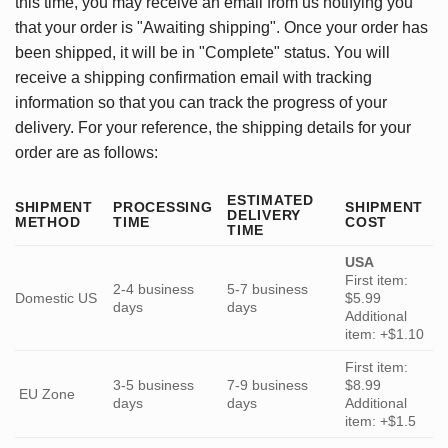
this time, you may receive an email from us notifying you
that your order is "Awaiting shipping". Once your order has
been shipped, it will be in "Complete" status. You will
receive a shipping confirmation email with tracking
information so that you can track the progress of your
delivery. For your reference, the shipping details for your
order are as follows:
ESTIMATED
SHIPMENT
PROCESSING
SHIPMENT
DELIVERY
METHOD
TIME
COST
TIME
USA
First item:
2-4 business
5-7 business
Domestic US
$5.99
days
days
Additional
item: +$1.10
First item:
3-5 business
7-9 business
$8.99
EU Zone
days
days
Additional
item: +$1.5