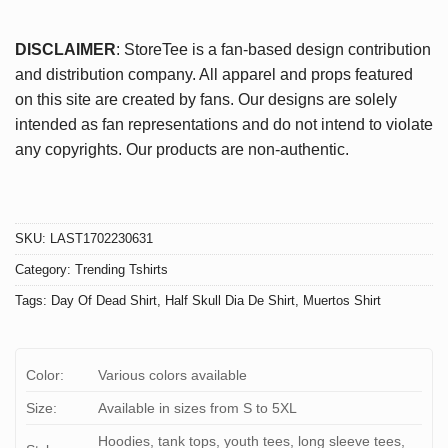
DISCLAIMER
: StoreTee is a fan-based design contribution
and distribution company. All apparel and props featured
on this site are created by fans. Our designs are solely
intended as fan representations and do not intend to violate
any copyrights. Our products are non-authentic.
SKU:
LAST1702230631
Category:
Trending Tshirts
Tags:
Day Of Dead Shirt
,
Half Skull Dia De Shirt
,
Muertos Shirt
Color:
Various colors available
Size:
Available in sizes from S to 5XL
Hoodies, tank tops, youth tees, long sleeve tees,