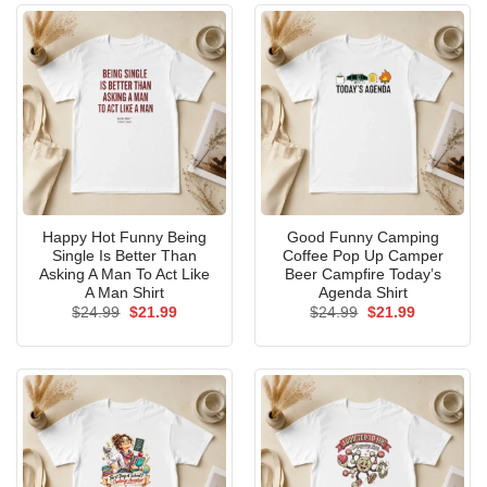
Happy Hot Funny Being
Good Funny Camping
Single Is Better Than
Coffee Pop Up Camper
Asking A Man To Act Like
Beer Campfire Today’s
A Man Shirt
Agenda Shirt
Original
Current
Original
Current
$
24.99
$
21.99
$
24.99
$
21.99
price
price
price
price
was:
is:
was:
is:
$24.99.
$21.99.
$24.99.
$21.99.