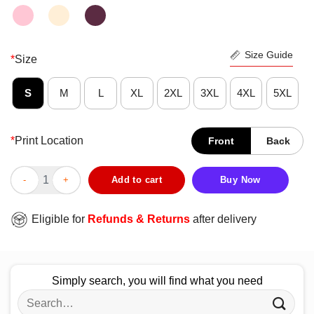
Size Guide
*
Size
S
M
L
XL
2XL
3XL
4XL
5XL
*
Print Location
Front
Back
Half Skull Dia De Muertos Day Of Dead Shirt quantity
Add to cart
Buy Now
Eligible for
Refunds & Returns
after delivery
Simply search, you will find what you need
Search
for: