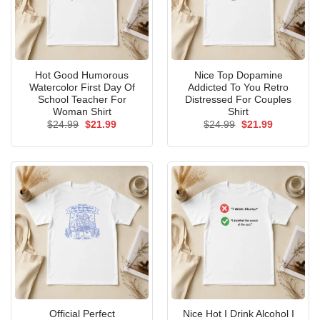
Hot Good Humorous
Nice Top Dopamine
Watercolor First Day Of
Addicted To You Retro
School Teacher For
Distressed For Couples
Woman Shirt
Shirt
Original
Current
Original
Current
$
24.99
$
21.99
$
24.99
$
21.99
price
price
price
price
was:
is:
was:
is:
$24.99.
$21.99.
$24.99.
$21.99.
Official Perfect
Nice Hot I Drink Alcohol I