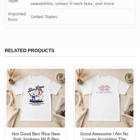
Style:
sweatshirts, unisex V-neck tees, and more
Imported
United States
from:
RELATED PRODUCTS
Hot Good Ben Rice New
Good Awesome I Am No
York Yankees MLB Ben
Longer Accepting The