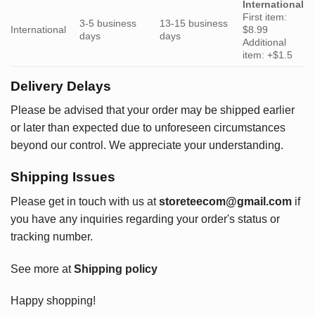
International
First item:
3-5 business
13-15 business
International
$8.99
days
days
Additional
item: +$1.5
Delivery Delays
Please be advised that your order may be shipped earlier
or later than expected due to unforeseen circumstances
beyond our control. We appreciate your understanding.
Shipping Issues
Please get in touch with us at
storeteecom@gmail.com
if
you have any inquiries regarding your order's status or
tracking number.
See more at
Shipping policy
Happy shopping!