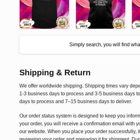
Simply search, you will find wh
Shipping & Return
We offer worldwide shipping. Shipping times vary depen
1-3 business days to process and 3-5 business days to 
days to process and 7–15 business days to deliver.
Our order status system is designed to keep you infor
your order, you will receive a confirmation email with y
our website. When you place your order successfully, it
reviewing your order and preparing it for shipment. Dur