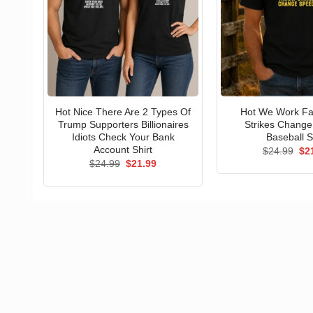
Hot Nice There Are 2 Types Of
Hot We Work Fa
Trump Supporters Billionaires
Strikes Chang
Idiots Check Your Bank
Baseball S
Account Shirt
Ori
$
24.99
$
2
pri
Original
Current
$
24.99
$
21.99
wa
price
price
$24
was:
is:
$24.99.
$21.99.