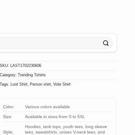
SKU:
LAST1702230606
Category:
Trending Tshirts
Tags:
Loot Shirt
,
Person shirt
,
Vote Shirt
Color:
Various colors available
Size:
Available in sizes from S to 5XL
Hoodies, tank tops, youth tees, long sleeve
Style:
tees, sweatshirts, unisex V-neck tees, and