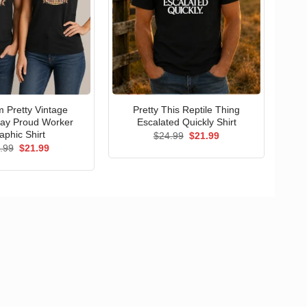
 Pretty Vintage
Pretty This Reptile Thing
ay Proud Worker
Escalated Quickly Shirt
aphic Shirt
Original
Current
$
24.99
$
21.99
price
price
Original
Current
.99
$
21.99
was:
is:
price
price
$24.99.
$21.99.
was:
is:
$24.99.
$21.99.