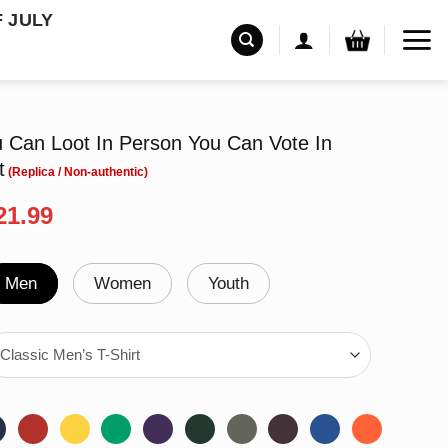
F JULY
u Can Loot In Person You Can Vote In
t
riginal
Current
21.99
rice
price
as:
is:
24.95.
$21.99.
Men
Women
Youth