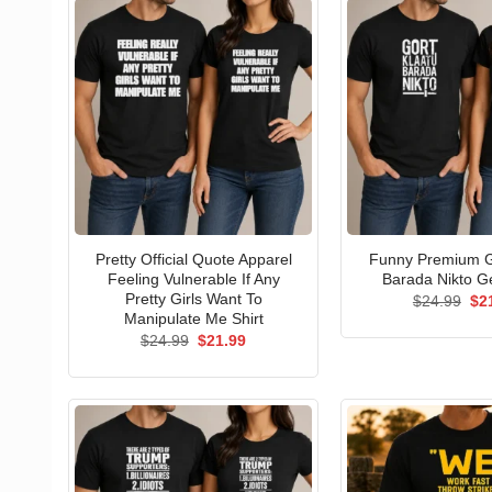
Pretty Official Quote Apparel
Funny Premium G
Feeling Vulnerable If Any
Barada Nikto Ge
Pretty Girls Want To
Ori
$
24.99
$
2
pri
Manipulate Me Shirt
wa
Original
Current
$
24.99
$
21.99
$24
price
price
was:
is:
$24.99.
$21.99.