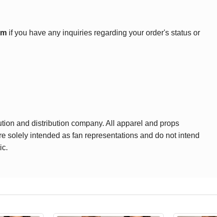
om
if you have any inquiries regarding your order's status or
ution and distribution company. All apparel and props
are solely intended as fan representations and do not intend
ic.