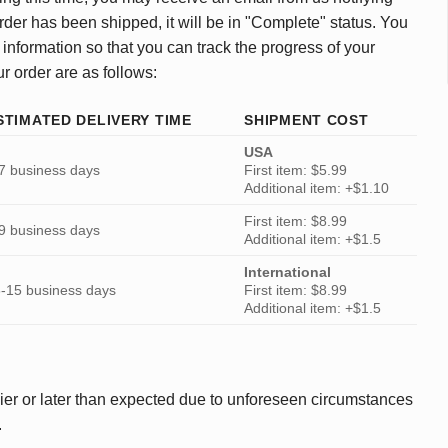
rder has been shipped, it will be in "Complete" status. You
 information so that you can track the progress of your
ur order are as follows:
STIMATED DELIVERY TIME
SHIPMENT COST
USA
7 business days
First item: $5.99
Additional item: +$1.10
First item: $8.99
9 business days
Additional item: +$1.5
International
-15 business days
First item: $8.99
Additional item: +$1.5
ier or later than expected due to unforeseen circumstances
.