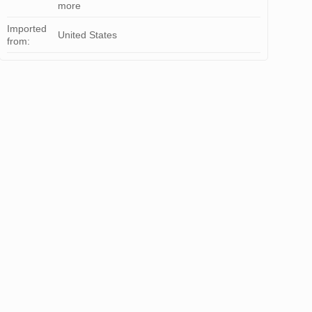
more
Imported
United States
from: