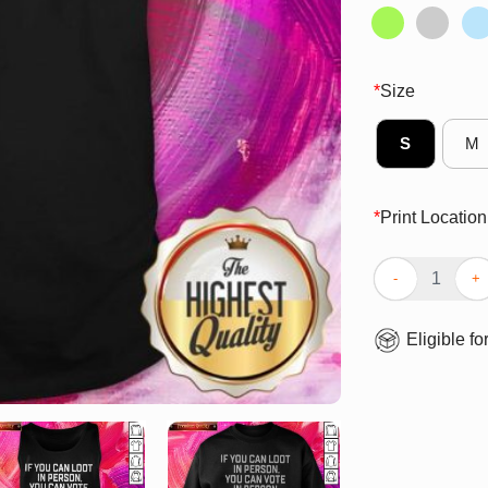
*
Size
S
M
*
Print Location
Great If You Ca
Eligible fo