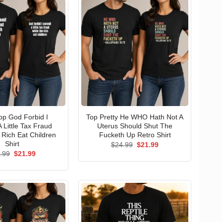
p God Forbid I
Top Pretty He WHO Hath Not A
 Little Tax Fraud
Uterus Should Shut The
 Rich Eat Children
Fucketh Up Retro Shirt
Shirt
Original
Current
$
24.99
$
21.99
price
price
Original
Current
.99
$
21.99
was:
is:
price
price
$24.99.
$21.99.
was:
is:
$24.99.
$21.99.