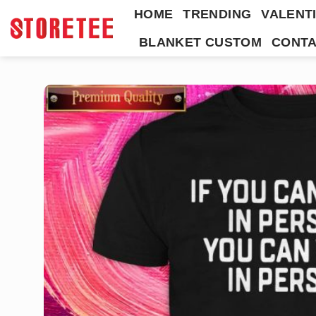
Skip
HOME
TRENDING
VALENTI
to
BLANKET CUSTOM
CONTA
content