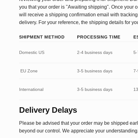
you that your order is "Awaiting shipping". Once your o
will receive a shipping confirmation email with tracking
delivery. For your reference, the shipping details for yo
SHIPMENT METHOD
PROCESSING TIME
E
Domestic US
2-4 business days
5-
EU Zone
3-5 business days
7-
International
3-5 business days
13
Delivery Delays
Please be advised that your order may be shipped earl
beyond our control. We appreciate your understanding