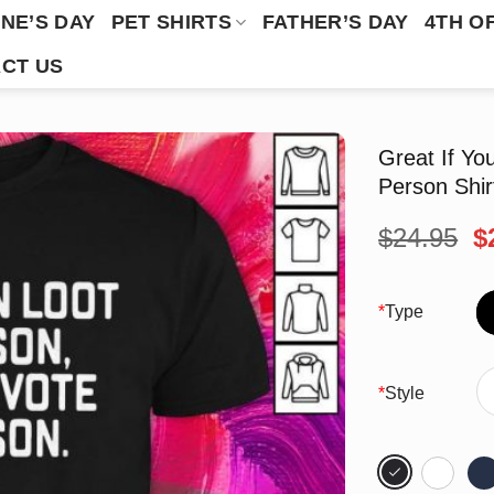
NE’S DAY
PET SHIRTS
FATHER’S DAY
4TH O
CT US
Great If Yo
Person Shir
O
$
24.95
$
p
w
$
*
Type
*
Style