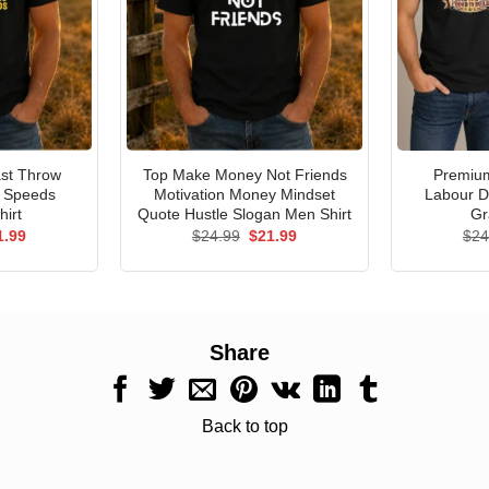
st Throw
Top Make Money Not Friends
Premium
e Speeds
Motivation Money Mindset
Labour D
hirt
Quote Hustle Slogan Men Shirt
Gr
ginal
Current
Original
Current
1.99
$
24.99
$
21.99
$
24
ce
price
price
price
s:
is:
was:
is:
.99.
$21.99.
$24.99.
$21.99.
Share
Back to top