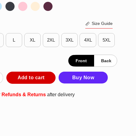
Size Guide
L
XL
2XL
3XL
4XL
5XL
Front
Back
n Loot In Person You Can Vote In Person Shirt quantity
Add to cart
Buy Now
r
Refunds & Returns
after delivery