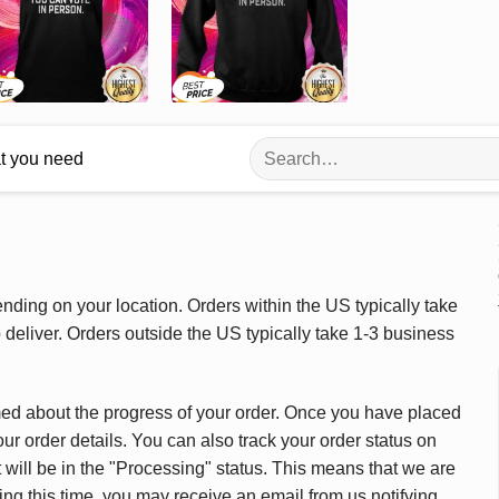
Search
at you need
for:
ding on your location. Orders within the US typically take
deliver. Orders outside the US typically take 1-3 business
med about the progress of your order. Once you have placed
our order details. You can also track your order status on
 will be in the "Processing" status. This means that we are
ing this time, you may receive an email from us notifying