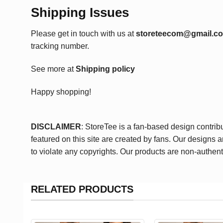
Shipping Issues
Please get in touch with us at
storeteecom@gmail.c
tracking number.
See more at
Shipping policy
Happy shopping!
DISCLAIMER
: StoreTee is a fan-based design contrib
featured on this site are created by fans. Our designs 
to violate any copyrights. Our products are non-authent
RELATED PRODUCTS