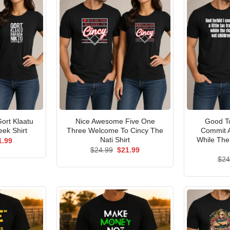
ort Klaatu
Nice Awesome Five One
Good To
ek Shirt
Three Welcome To Cincy The
Commit A
Nati Shirt
While The
ginal
Current
1.99
ce
price
Original
Current
$
24.99
$
21.99
s:
is:
price
price
$
24
.99.
$21.99.
was:
is:
$24.99.
$21.99.