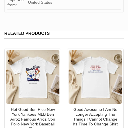
United States
from:
RELATED PRODUCTS
Hot Good Ben Rice New
Good Awesome I Am No
York Yankees MLB Ben
Longer Accepting The
Arroz Famous Arroz Con
Things I Cannot Change
Pollo New York Baseball
Its Time To Change Shirt