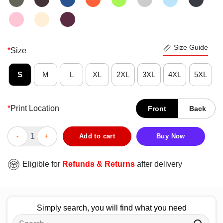
Size Guide
*
Size
S
M
L
XL
2XL
3XL
4XL
5XL
*
Print Location
Front
Back
Good Snoopy And Charlie Brown Alabama Crimson Tide X Atlant
Add to cart
Buy Now
Eligible for
Refunds & Returns
after delivery
Simply search, you will find what you need
Search