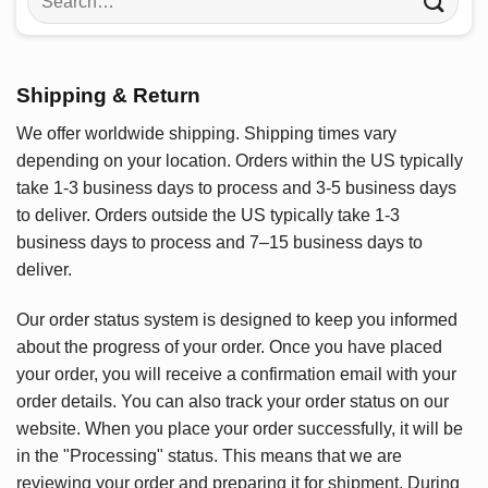
for:
Shipping & Return
We offer worldwide shipping. Shipping times vary
depending on your location. Orders within the US typically
take 1-3 business days to process and 3-5 business days
to deliver. Orders outside the US typically take 1-3
business days to process and 7–15 business days to
deliver.
Our order status system is designed to keep you informed
about the progress of your order. Once you have placed
your order, you will receive a confirmation email with your
order details. You can also track your order status on our
website. When you place your order successfully, it will be
in the "Processing" status. This means that we are
reviewing your order and preparing it for shipment. During