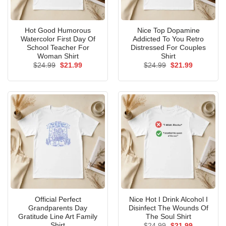
Hot Good Humorous
Nice Top Dopamine
Watercolor First Day Of
Addicted To You Retro
School Teacher For
Distressed For Couples
Woman Shirt
Shirt
Original
Current
Original
Current
$
24.99
$
21.99
$
24.99
$
21.99
price
price
price
price
was:
is:
was:
is:
$24.99.
$21.99.
$24.99.
$21.99.
Official Perfect
Nice Hot I Drink Alcohol I
Grandparents Day
Disinfect The Wounds Of
Gratitude Line Art Family
The Soul Shirt
Shirt
Original
Current
$
24.99
$
21.99