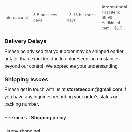
International
First item:
3-5 business
13-15 business
International
$8.99
days
days
Additional
item: +$1.5
Delivery Delays
Please be advised that your order may be shipped earlier
or later than expected due to unforeseen circumstances
beyond our control. We appreciate your understanding.
Shipping Issues
Please get in touch with us at
storeteecom@gmail.com
if
you have any inquiries regarding your order's status or
tracking number.
See more at
Shipping policy
Happy shopping!