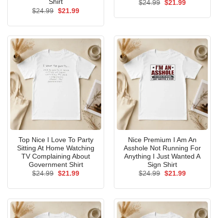
Shirt
Original
Current
$
24.99
$
21.99
price
price
Original
Current
$
24.99
$
21.99
was:
is:
price
price
$24.99.
$21.99.
was:
is:
$24.99.
$21.99.
Top Nice I Love To Party
Nice Premium I Am An
Sitting At Home Watching
Asshole Not Running For
TV Complaining About
Anything I Just Wanted A
Government Shirt
Sign Shirt
Original
Current
Original
Current
$
24.99
$
21.99
$
24.99
$
21.99
price
price
price
price
was:
is:
was:
is:
$24.99.
$21.99.
$24.99.
$21.99.