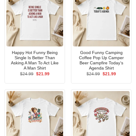
Happy Hot Funny Being
Good Funny Camping
Single Is Better Than
Coffee Pop Up Camper
Asking A Man To Act Like
Beer Campfire Today’s
A Man Shirt
Agenda Shirt
Original
Current
Original
Current
$
24.99
$
21.99
$
24.99
$
21.99
price
price
price
price
was:
is:
was:
is:
$24.99.
$21.99.
$24.99.
$21.99.