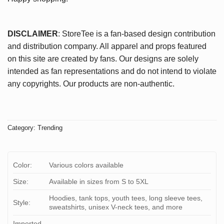
DISCLAIMER
: StoreTee is a fan-based design contribution
and distribution company. All apparel and props featured
on this site are created by fans. Our designs are solely
intended as fan representations and do not intend to violate
any copyrights. Our products are non-authentic.
Category:
Trending
Color:
Various colors available
Size:
Available in sizes from S to 5XL
Hoodies, tank tops, youth tees, long sleeve tees,
Style:
sweatshirts, unisex V-neck tees, and more
Imported