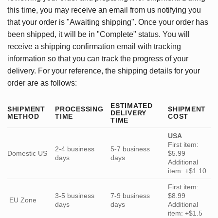
this time, you may receive an email from us notifying you
that your order is "Awaiting shipping". Once your order has
been shipped, it will be in "Complete" status. You will
receive a shipping confirmation email with tracking
information so that you can track the progress of your
delivery. For your reference, the shipping details for your
order are as follows:
ESTIMATED
SHIPMENT
PROCESSING
SHIPMENT
DELIVERY
METHOD
TIME
COST
TIME
USA
First item:
2-4 business
5-7 business
Domestic US
$5.99
days
days
Additional
item: +$1.10
First item:
3-5 business
7-9 business
$8.99
EU Zone
days
days
Additional
item: +$1.5