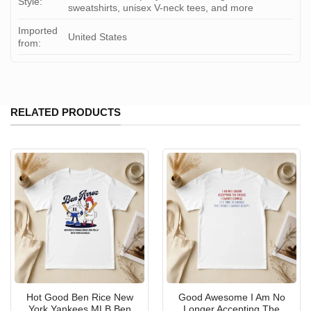
Style:
sweatshirts, unisex V-neck tees, and more
Imported
United States
from:
RELATED PRODUCTS
Hot Good Ben Rice New
Good Awesome I Am No
York Yankees MLB Ben
Longer Accepting The