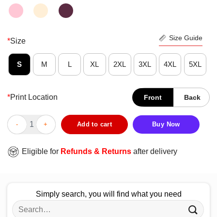
Size Guide
*
Size
S
M
L
XL
2XL
3XL
4XL
5XL
*
Print Location
Front
Back
Good Fight For Those Without Your Privilege Shirt quantity
Add to cart
Buy Now
Eligible for
Refunds & Returns
after delivery
Simply search, you will find what you need
Search
for: