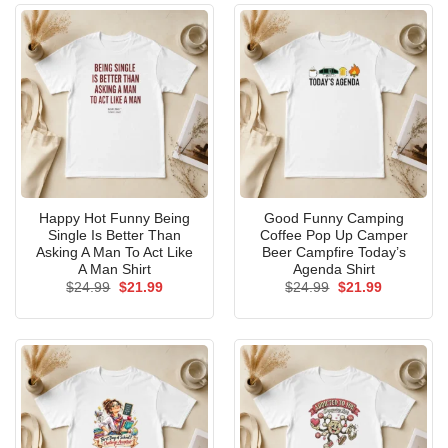
Happy Hot Funny Being
Good Funny Camping
Single Is Better Than
Coffee Pop Up Camper
Asking A Man To Act Like
Beer Campfire Today’s
A Man Shirt
Agenda Shirt
Original
Current
Original
Current
$
24.99
$
21.99
$
24.99
$
21.99
price
price
price
price
was:
is:
was:
is:
$24.99.
$21.99.
$24.99.
$21.99.