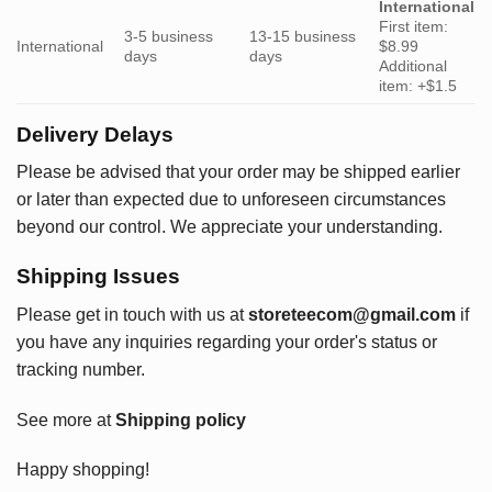
International
First item:
3-5 business
13-15 business
International
$8.99
days
days
Additional
item: +$1.5
Delivery Delays
Please be advised that your order may be shipped earlier
or later than expected due to unforeseen circumstances
beyond our control. We appreciate your understanding.
Shipping Issues
Please get in touch with us at
storeteecom@gmail.com
if
you have any inquiries regarding your order's status or
tracking number.
See more at
Shipping policy
Happy shopping!