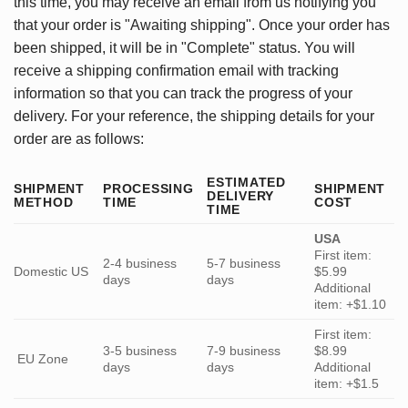
this time, you may receive an email from us notifying you
that your order is "Awaiting shipping". Once your order has
been shipped, it will be in "Complete" status. You will
receive a shipping confirmation email with tracking
information so that you can track the progress of your
delivery. For your reference, the shipping details for your
order are as follows:
ESTIMATED
SHIPMENT
PROCESSING
SHIPMENT
DELIVERY
METHOD
TIME
COST
TIME
USA
First item:
2-4 business
5-7 business
Domestic US
$5.99
days
days
Additional
item: +$1.10
First item:
3-5 business
7-9 business
$8.99
EU Zone
days
days
Additional
item: +$1.5