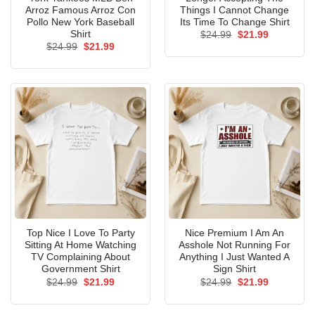
Arroz Famous Arroz Con
Things I Cannot Change
Pollo New York Baseball
Its Time To Change Shirt
Shirt
Original
Current
$
24.99
$
21.99
price
price
Original
Current
$
24.99
$
21.99
was:
is:
price
price
$24.99.
$21.99.
was:
is:
$24.99.
$21.99.
Top Nice I Love To Party
Nice Premium I Am An
Sitting At Home Watching
Asshole Not Running For
TV Complaining About
Anything I Just Wanted A
Government Shirt
Sign Shirt
Original
Current
Original
Current
$
24.99
$
21.99
$
24.99
$
21.99
price
price
price
price
was:
is:
was:
is:
$24.99.
$21.99.
$24.99.
$21.99.