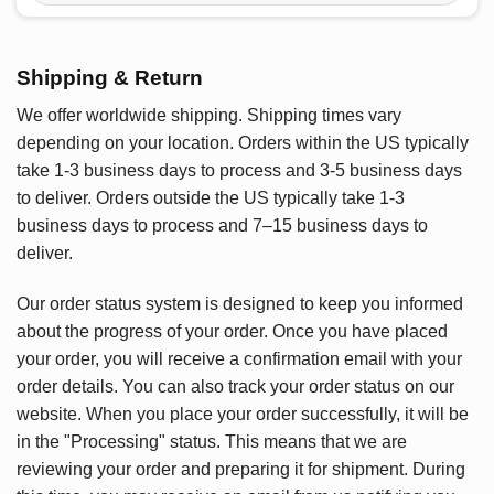
Shipping & Return
We offer worldwide shipping. Shipping times vary
depending on your location. Orders within the US typically
take 1-3 business days to process and 3-5 business days
to deliver. Orders outside the US typically take 1-3
business days to process and 7–15 business days to
deliver.
Our order status system is designed to keep you informed
about the progress of your order. Once you have placed
your order, you will receive a confirmation email with your
order details. You can also track your order status on our
website. When you place your order successfully, it will be
in the "Processing" status. This means that we are
reviewing your order and preparing it for shipment. During