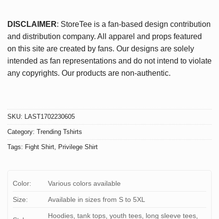
DISCLAIMER
: StoreTee is a fan-based design contribution
and distribution company. All apparel and props featured
on this site are created by fans. Our designs are solely
intended as fan representations and do not intend to violate
any copyrights. Our products are non-authentic.
SKU:
LAST1702230605
Category:
Trending Tshirts
Tags:
Fight Shirt
,
Privilege Shirt
Color:
Various colors available
Size:
Available in sizes from S to 5XL
Hoodies, tank tops, youth tees, long sleeve tees,