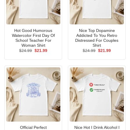
Hot Good Humorous
Nice Top Dopamine
Watercolor First Day Of
Addicted To You Retro
School Teacher For
Distressed For Couples
Woman Shirt
Shirt
Original
Current
Original
Current
$
24.99
$
21.99
$
24.99
$
21.99
price
price
price
price
was:
is:
was:
is:
$24.99.
$21.99.
$24.99.
$21.99.
Official Perfect
Nice Hot I Drink Alcohol I