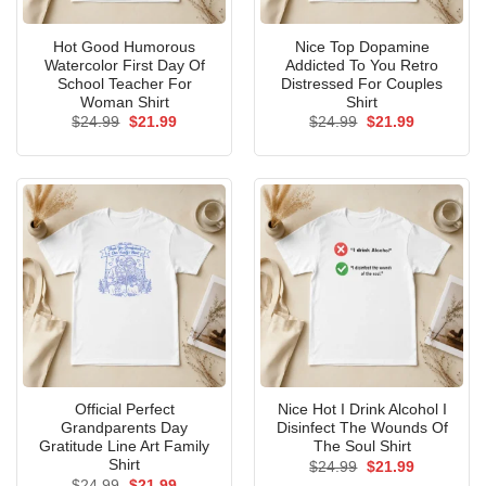
Hot Good Humorous
Nice Top Dopamine
Watercolor First Day Of
Addicted To You Retro
School Teacher For
Distressed For Couples
Woman Shirt
Shirt
Original
Current
Original
Current
$
24.99
$
21.99
$
24.99
$
21.99
price
price
price
price
was:
is:
was:
is:
$24.99.
$21.99.
$24.99.
$21.99.
Official Perfect
Nice Hot I Drink Alcohol I
Grandparents Day
Disinfect The Wounds Of
Gratitude Line Art Family
The Soul Shirt
Shirt
Original
Current
$
24.99
$
21.99
price
price
Original
Current
$
24.99
$
21.99