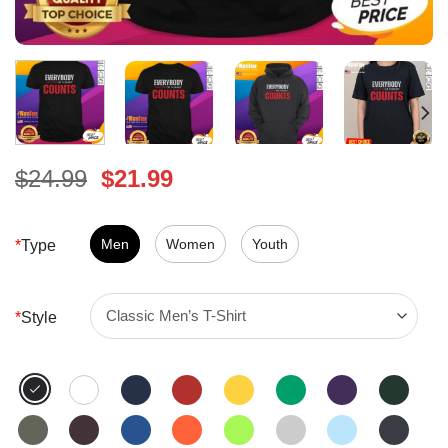
Original
Current
$
24.99
$
21.99
price
price
was:
is:
$24.99.
Men
Women
$21.99.
Youth
*
Type
*
Style