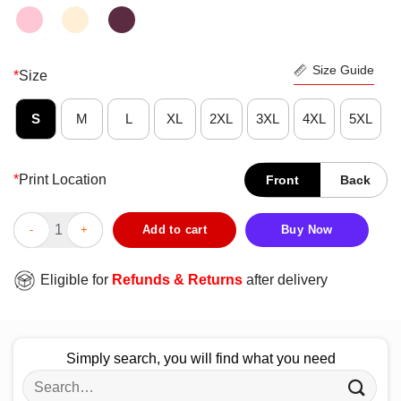
Size Guide
*
Size
S
M
L
XL
2XL
3XL
4XL
5XL
*
Print Location
Front
Back
Good Everybody Counts Or Nobody Counts T-Shirt quantity
Add to cart
Buy Now
Eligible for
Refunds & Returns
after delivery
Simply search, you will find what you need
Search
for: