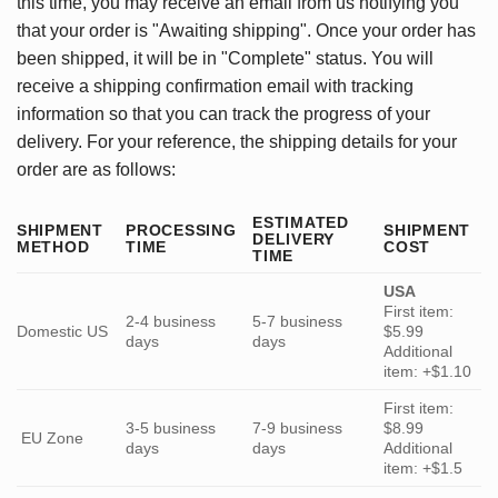
this time, you may receive an email from us notifying you
that your order is "Awaiting shipping". Once your order has
been shipped, it will be in "Complete" status. You will
receive a shipping confirmation email with tracking
information so that you can track the progress of your
delivery. For your reference, the shipping details for your
order are as follows:
ESTIMATED
SHIPMENT
PROCESSING
SHIPMENT
DELIVERY
METHOD
TIME
COST
TIME
USA
First item:
2-4 business
5-7 business
Domestic US
$5.99
days
days
Additional
item: +$1.10
First item:
3-5 business
7-9 business
$8.99
EU Zone
days
days
Additional
item: +$1.5