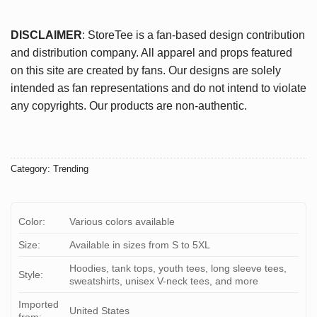
DISCLAIMER
: StoreTee is a fan-based design contribution
and distribution company. All apparel and props featured
on this site are created by fans. Our designs are solely
intended as fan representations and do not intend to violate
any copyrights. Our products are non-authentic.
Category:
Trending
Color:
Various colors available
Size:
Available in sizes from S to 5XL
Hoodies, tank tops, youth tees, long sleeve tees,
Style:
sweatshirts, unisex V-neck tees, and more
Imported
United States