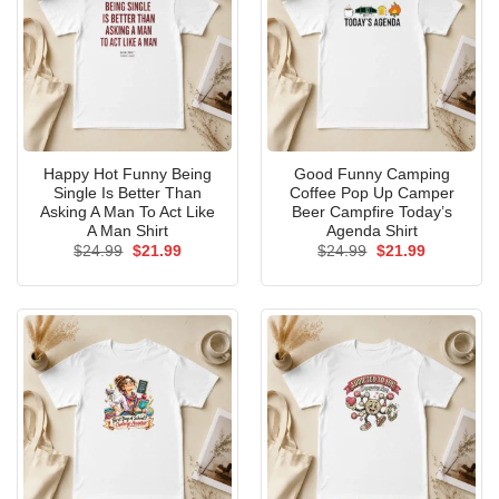
Happy Hot Funny Being
Good Funny Camping
Single Is Better Than
Coffee Pop Up Camper
Asking A Man To Act Like
Beer Campfire Today’s
A Man Shirt
Agenda Shirt
Original
Current
Original
Current
$
24.99
$
21.99
$
24.99
$
21.99
price
price
price
price
was:
is:
was:
is:
$24.99.
$21.99.
$24.99.
$21.99.