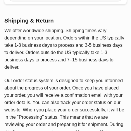
Shipping & Return
We offer worldwide shipping. Shipping times vary
depending on your location. Orders within the US typically
take 1-3 business days to process and 3-5 business days
to deliver. Orders outside the US typically take 1-3
business days to process and 7–15 business days to
deliver.
Our order status system is designed to keep you informed
about the progress of your order. Once you have placed
your order, you will receive a confirmation email with your
order details. You can also track your order status on our
website. When you place your order successfully, it will be
in the "Processing" status. This means that we are
reviewing your order and preparing it for shipment. During