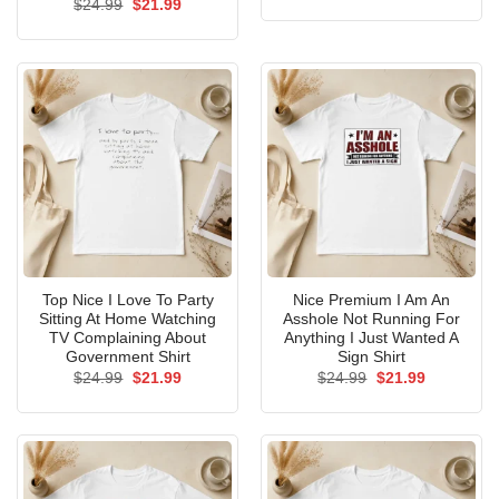
Original
Current
$
24.99
$
21.99
was:
is:
price
price
$24.99.
$21.99.
was:
is:
$24.99.
$21.99.
Top Nice I Love To Party
Nice Premium I Am An
Sitting At Home Watching
Asshole Not Running For
TV Complaining About
Anything I Just Wanted A
Government Shirt
Sign Shirt
Original
Current
Original
Current
$
24.99
$
21.99
$
24.99
$
21.99
price
price
price
price
was:
is:
was:
is:
$24.99.
$21.99.
$24.99.
$21.99.