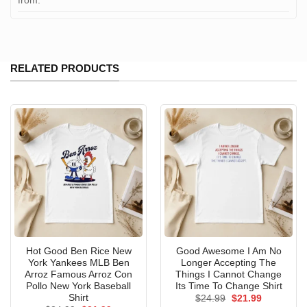
from:
RELATED PRODUCTS
Hot Good Ben Rice New
Good Awesome I Am No
York Yankees MLB Ben
Longer Accepting The
Arroz Famous Arroz Con
Things I Cannot Change
Pollo New York Baseball
Its Time To Change Shirt
Shirt
Original
Current
$
24.99
$
21.99
price
price