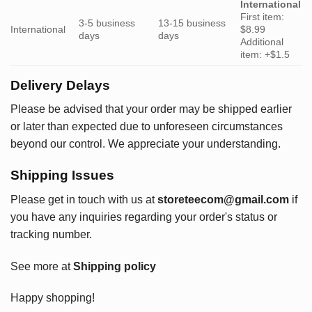
International
First item:
3-5 business
13-15 business
International
$8.99
days
days
Additional
item: +$1.5
Delivery Delays
Please be advised that your order may be shipped earlier
or later than expected due to unforeseen circumstances
beyond our control. We appreciate your understanding.
Shipping Issues
Please get in touch with us at
storeteecom@gmail.com
if
you have any inquiries regarding your order's status or
tracking number.
See more at
Shipping policy
Happy shopping!