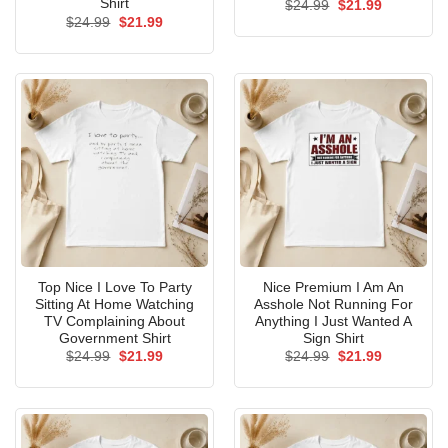
Shirt
Original
Current
$
24.99
$
21.99
price
price
Original
Current
$
24.99
$
21.99
was:
is:
price
price
$24.99.
$21.99.
was:
is:
$24.99.
$21.99.
Top Nice I Love To Party
Nice Premium I Am An
Sitting At Home Watching
Asshole Not Running For
TV Complaining About
Anything I Just Wanted A
Government Shirt
Sign Shirt
Original
Current
Original
Current
$
24.99
$
21.99
$
24.99
$
21.99
price
price
price
price
was:
is:
was:
is:
$24.99.
$21.99.
$24.99.
$21.99.