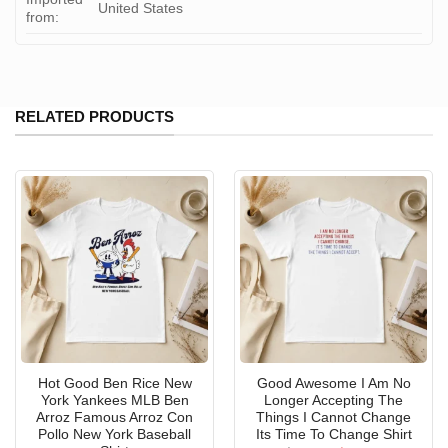
United States
from:
RELATED PRODUCTS
Hot Good Ben Rice New
Good Awesome I Am No
York Yankees MLB Ben
Longer Accepting The
Arroz Famous Arroz Con
Things I Cannot Change
Pollo New York Baseball
Its Time To Change Shirt