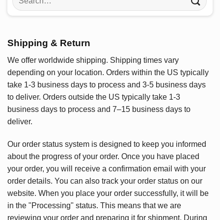
for:
Shipping & Return
We offer worldwide shipping. Shipping times vary
depending on your location. Orders within the US typically
take 1-3 business days to process and 3-5 business days
to deliver. Orders outside the US typically take 1-3
business days to process and 7–15 business days to
deliver.
Our order status system is designed to keep you informed
about the progress of your order. Once you have placed
your order, you will receive a confirmation email with your
order details. You can also track your order status on our
website. When you place your order successfully, it will be
in the "Processing" status. This means that we are
reviewing your order and preparing it for shipment. During