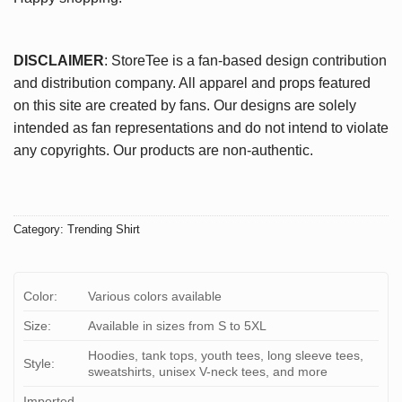
DISCLAIMER
: StoreTee is a fan-based design contribution
and distribution company. All apparel and props featured
on this site are created by fans. Our designs are solely
intended as fan representations and do not intend to violate
any copyrights. Our products are non-authentic.
Category:
Trending Shirt
Color:
Various colors available
Size:
Available in sizes from S to 5XL
Hoodies, tank tops, youth tees, long sleeve tees,
Style:
sweatshirts, unisex V-neck tees, and more
Imported