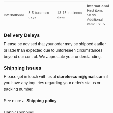
International
First item:
3-5 business
13-15 business
International
$8.99
days
days
Additional
item: +$1.5
Delivery Delays
Please be advised that your order may be shipped earlier
or later than expected due to unforeseen circumstances
beyond our control. We appreciate your understanding.
Shipping Issues
Please get in touch with us at
storeteecom@gmail.com
if
you have any inquiries regarding your order's status or
tracking number.
See more at
Shipping policy
Happy shopping!