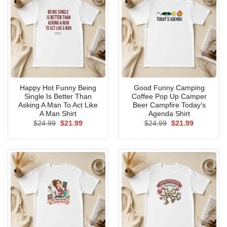
Happy Hot Funny Being
Good Funny Camping
Single Is Better Than
Coffee Pop Up Camper
Asking A Man To Act Like
Beer Campfire Today’s
A Man Shirt
Agenda Shirt
Original
Current
Original
Current
$
24.99
$
21.99
$
24.99
$
21.99
price
price
price
price
was:
is:
was:
is:
$24.99.
$21.99.
$24.99.
$21.99.