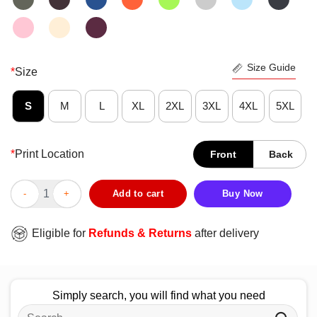
Size Guide
*
Size
S
M
L
XL
2XL
3XL
4XL
5XL
*
Print Location
Front
Back
Good California State Fullerton Titans 2025 Big West Confere
Add to cart
Buy Now
Eligible for
Refunds & Returns
after delivery
Simply search, you will find what you need
Search