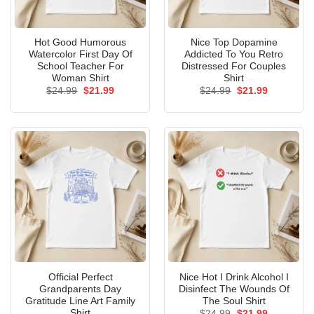
Hot Good Humorous
Nice Top Dopamine
Watercolor First Day Of
Addicted To You Retro
School Teacher For
Distressed For Couples
Woman Shirt
Shirt
Original
Current
Original
Current
$
24.99
$
21.99
$
24.99
$
21.99
price
price
price
price
was:
is:
was:
is:
$24.99.
$21.99.
$24.99.
$21.99.
Official Perfect
Nice Hot I Drink Alcohol I
Grandparents Day
Disinfect The Wounds Of
Gratitude Line Art Family
The Soul Shirt
Shirt
Original
Current
$
24.99
$
21.99