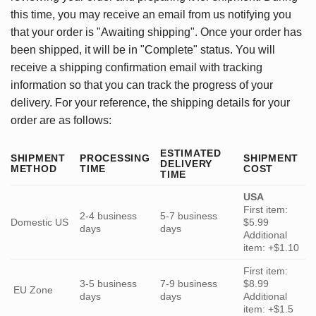
this time, you may receive an email from us notifying you
that your order is "Awaiting shipping". Once your order has
been shipped, it will be in "Complete" status. You will
receive a shipping confirmation email with tracking
information so that you can track the progress of your
delivery. For your reference, the shipping details for your
order are as follows:
ESTIMATED
SHIPMENT
PROCESSING
SHIPMENT
DELIVERY
METHOD
TIME
COST
TIME
USA
First item:
2-4 business
5-7 business
Domestic US
$5.99
days
days
Additional
item: +$1.10
First item:
3-5 business
7-9 business
$8.99
EU Zone
days
days
Additional
item: +$1.5