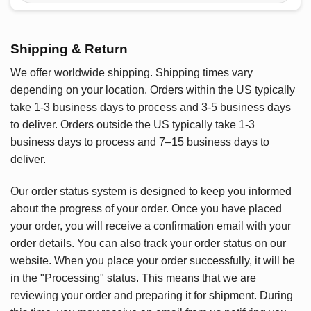
Shipping & Return
We offer worldwide shipping. Shipping times vary
depending on your location. Orders within the US typically
take 1-3 business days to process and 3-5 business days
to deliver. Orders outside the US typically take 1-3
business days to process and 7–15 business days to
deliver.
Our order status system is designed to keep you informed
about the progress of your order. Once you have placed
your order, you will receive a confirmation email with your
order details. You can also track your order status on our
website. When you place your order successfully, it will be
in the "Processing" status. This means that we are
reviewing your order and preparing it for shipment. During