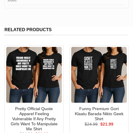
from:
RELATED PRODUCTS
Pretty Official Quote
Funny Premium Gort
Apparel Feeling
Klaatu Barada Nikto Geek
Vulnerable If Any Pretty
Shirt
Girls Want To Manipulate
Original
Current
$
24.99
$
21.99
price
price
Me Shirt
was:
is: