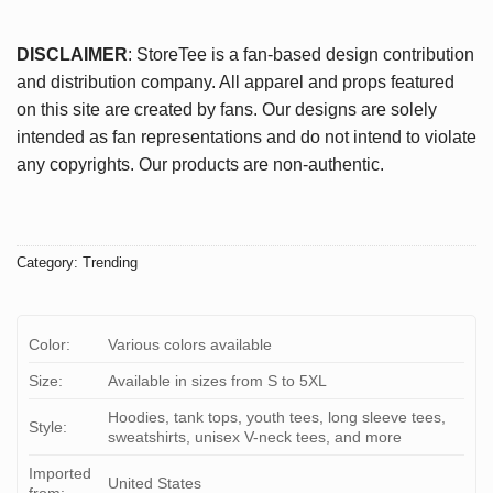
DISCLAIMER
: StoreTee is a fan-based design contribution
and distribution company. All apparel and props featured
on this site are created by fans. Our designs are solely
intended as fan representations and do not intend to violate
any copyrights. Our products are non-authentic.
Category:
Trending
Color:
Various colors available
Size:
Available in sizes from S to 5XL
Hoodies, tank tops, youth tees, long sleeve tees,
Style:
sweatshirts, unisex V-neck tees, and more
Imported
United States