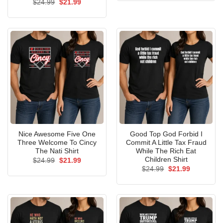
Original
Current
$
24.99
$
21.99
$24.99.
$21.99.
price
price
was:
is:
$24.99.
$21.99.
Nice Awesome Five One
Good Top God Forbid I
Three Welcome To Cincy
Commit A Little Tax Fraud
The Nati Shirt
While The Rich Eat
Children Shirt
Original
Current
$
24.99
$
21.99
price
price
Original
Current
$
24.99
$
21.99
was:
is:
price
price
$24.99.
$21.99.
was:
is:
$24.99.
$21.99.