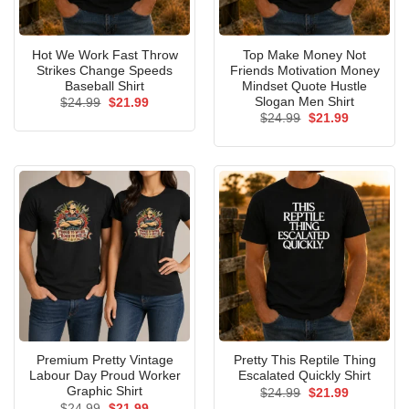
Hot We Work Fast Throw
Top Make Money Not
Strikes Change Speeds
Friends Motivation Money
Baseball Shirt
Mindset Quote Hustle
Slogan Men Shirt
Original
Current
$
24.99
$
21.99
price
price
Original
Current
$
24.99
$
21.99
was:
is:
price
price
$24.99.
$21.99.
was:
is:
$24.99.
$21.99.
Premium Pretty Vintage
Pretty This Reptile Thing
Labour Day Proud Worker
Escalated Quickly Shirt
Graphic Shirt
Original
Current
$
24.99
$
21.99
price
price
Original
Current
$
24.99
$
21.99