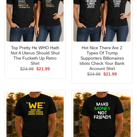
Top Pretty He WHO Hath
Hot Nice There Are 2
Not A Uterus Should Shut
Types Of Trump
The Fucketh Up Retro
Supporters Billionaires
Shirt
Idiots Check Your Bank
Account Shirt
Original
Current
$
24.99
$
21.99
price
price
Original
Current
$
24.99
$
21.99
was:
is:
price
price
$24.99.
$21.99.
was:
is:
$24.99.
$21.99.