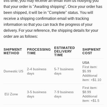
this time, you may receive an email from us notifying you
that your order is "Awaiting shipping". Once your order has
been shipped, it will be in "Complete" status. You will
receive a shipping confirmation email with tracking
information so that you can track the progress of your
delivery. For your reference, the shipping details for your
order are as follows:
ESTIMATED
SHIPMENT
PROCESSING
SHIPMENT
DELIVERY
METHOD
TIME
COST
TIME
USA
First item:
2-4 business
5-7 business
Domestic US
$5.99
days
days
Additional
item: +$1.10
First item:
3-5 business
7-9 business
$8.99
EU Zone
days
days
Additional
item: +$1.5