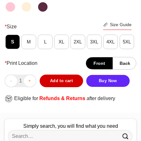
Size Guide
*
Size
S
M
L
XL
2XL
3XL
4XL
5XL
*
Print Location
Front
Back
Funny When Someone Attacks One Party Member We All Roll For I
Add to cart
Buy Now
Eligible for
Refunds & Returns
after delivery
Simply search, you will find what you need
Search
for: