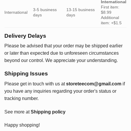
International
First item:
3-5 business
13-15 business
International
$8.99
days
days
Additional
item: +$1.5
Delivery Delays
Please be advised that your order may be shipped earlier
or later than expected due to unforeseen circumstances
beyond our control. We appreciate your understanding.
Shipping Issues
Please get in touch with us at
storeteecom@gmail.com
if
you have any inquiries regarding your order's status or
tracking number.
See more at
Shipping policy
Happy shopping!