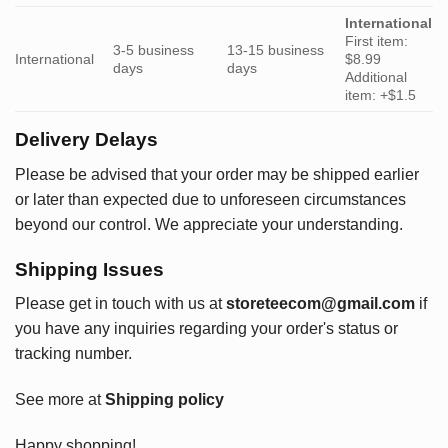
International
First item:
3-5 business
13-15 business
International
$8.99
days
days
Additional
item: +$1.5
Delivery Delays
Please be advised that your order may be shipped earlier
or later than expected due to unforeseen circumstances
beyond our control. We appreciate your understanding.
Shipping Issues
Please get in touch with us at
storeteecom@gmail.com
if
you have any inquiries regarding your order's status or
tracking number.
See more at
Shipping policy
Happy shopping!