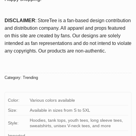
DISCLAIMER
: StoreTee is a fan-based design contribution
and distribution company. All apparel and props featured
on this site are created by fans. Our designs are solely
intended as fan representations and do not intend to violate
any copyrights. Our products are non-authentic.
Category:
Trending
Color:
Various colors available
Size:
Available in sizes from S to 5XL
Hoodies, tank tops, youth tees, long sleeve tees,
Style:
sweatshirts, unisex V-neck tees, and more
Imported