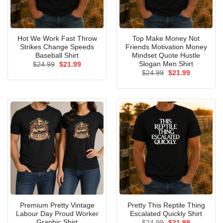
Hot We Work Fast Throw
Top Make Money Not
Strikes Change Speeds
Friends Motivation Money
Baseball Shirt
Mindset Quote Hustle
Slogan Men Shirt
Original
Current
$
24.99
$
21.99
price
price
Original
Current
$
24.99
$
21.99
was:
is:
price
price
$24.99.
$21.99.
was:
is:
$24.99.
$21.99.
Premium Pretty Vintage
Pretty This Reptile Thing
Labour Day Proud Worker
Escalated Quickly Shirt
Graphic Shirt
Original
Current
$
24.99
$
21.99