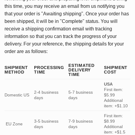
this time, you may receive an email from us notifying you
that your order is "Awaiting shipping". Once your order has
been shipped, it will be in "Complete" status. You will
receive a shipping confirmation email with tracking
information so that you can track the progress of your
delivery. For your reference, the shipping details for your
order are as follows:
ESTIMATED
SHIPMENT
PROCESSING
SHIPMENT
DELIVERY
METHOD
TIME
COST
TIME
USA
First item:
2-4 business
5-7 business
Domestic US
$5.99
days
days
Additional
item: +$1.10
First item:
3-5 business
7-9 business
$8.99
EU Zone
days
days
Additional
item: +$1.5