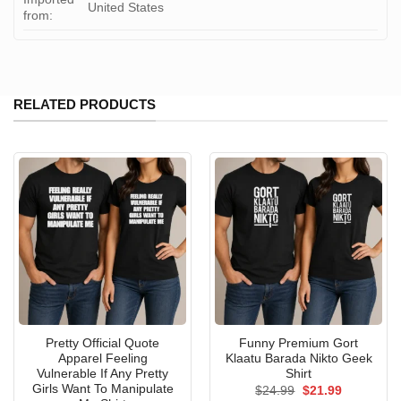
United States
from:
RELATED PRODUCTS
Pretty Official Quote
Funny Premium Gort
Apparel Feeling
Klaatu Barada Nikto Geek
Vulnerable If Any Pretty
Shirt
Girls Want To Manipulate
Original
Current
$
24.99
$
21.99