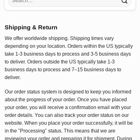
for:
Shipping & Return
We offer worldwide shipping. Shipping times vary
depending on your location. Orders within the US typically
take 1-3 business days to process and 3-5 business days
to deliver. Orders outside the US typically take 1-3
business days to process and 7–15 business days to
deliver.
Our order status system is designed to keep you informed
about the progress of your order. Once you have placed
your order, you will receive a confirmation email with your
order details. You can also track your order status on our
website. When you place your order successfully, it will be
in the "Processing" status. This means that we are
reviewing your order and preparing it for shipment. During