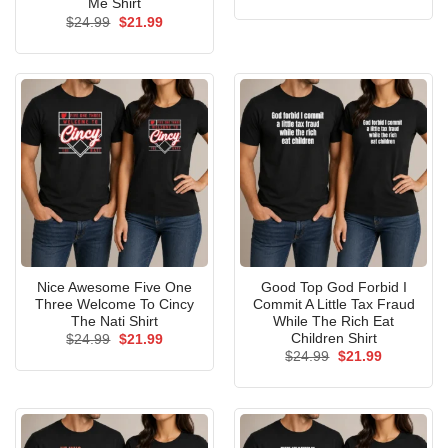
price
price
Me Shirt
was:
is:
Original
Current
$
24.99
$
21.99
$24.99.
$21.99.
price
price
was:
is:
$24.99.
$21.99.
Nice Awesome Five One
Good Top God Forbid I
Three Welcome To Cincy
Commit A Little Tax Fraud
The Nati Shirt
While The Rich Eat
Children Shirt
Original
Current
$
24.99
$
21.99
price
price
Original
Current
$
24.99
$
21.99
was:
is:
price
price
$24.99.
$21.99.
was:
is:
$24.99.
$21.99.