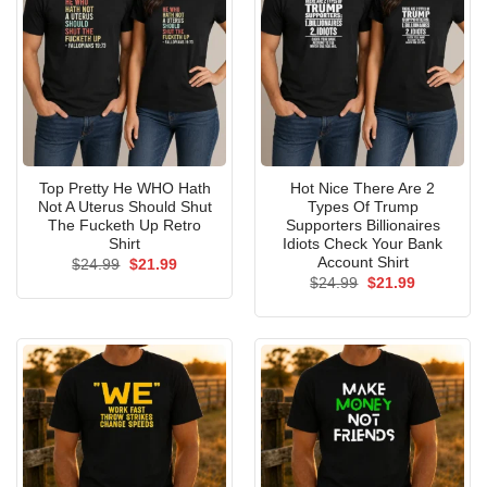
Top Pretty He WHO Hath
Hot Nice There Are 2
Not A Uterus Should Shut
Types Of Trump
The Fucketh Up Retro
Supporters Billionaires
Shirt
Idiots Check Your Bank
Account Shirt
Original
Current
$
24.99
$
21.99
price
price
Original
Current
$
24.99
$
21.99
was:
is:
price
price
$24.99.
$21.99.
was:
is:
$24.99.
$21.99.