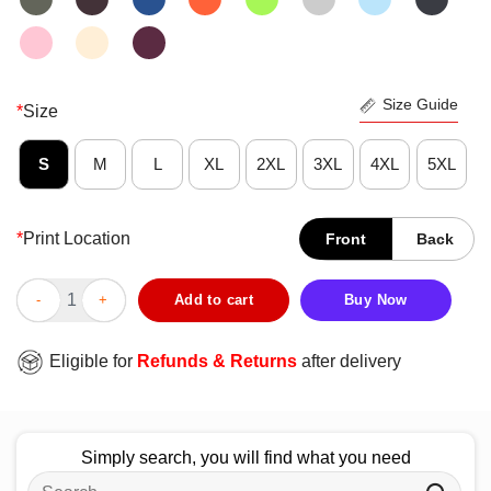
Size Guide
*
Size
S
M
L
XL
2XL
3XL
4XL
5XL
*
Print Location
Front
Back
Funny Tis The Summer Seasoning Crawfish T-Shirt quantity
Add to cart
Buy Now
Eligible for
Refunds & Returns
after delivery
Simply search, you will find what you need
Search