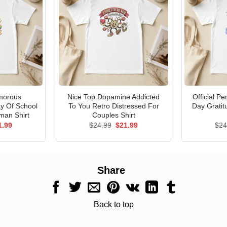
morous
Nice Top Dopamine Addicted
Official P
ay Of School
To You Retro Distressed For
Day Gratit
man Shirt
Couples Shirt
ginal
Current
Original
Current
1.99
$
24.99
$
21.99
$
24
ce
price
price
price
s:
is:
was:
is:
.99.
$21.99.
$24.99.
$21.99.
Share
Back to top