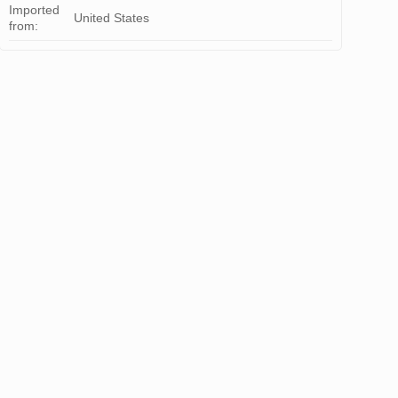
Imported
United States
from: