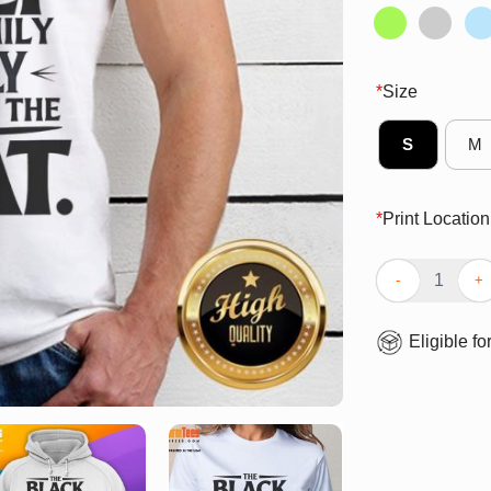
*
Size
S
M
*
Print Location
Funny The Blac
Eligible fo