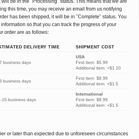
 will be in the "Processing" status. This means that we are
ing this time, you may receive an email from us notifying
rder has been shipped, it will be in "Complete" status. You
 information so that you can track the progress of your
ur order are as follows:
STIMATED DELIVERY TIME
SHIPMENT COST
USA
7 business days
First item: $5.99
Additional item: +$1.10
First item: $8.99
9 business days
Additional item: +$1.5
International
-15 business days
First item: $8.99
Additional item: +$1.5
ier or later than expected due to unforeseen circumstances