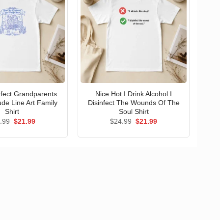
erfect Grandparents
Nice Hot I Drink Alcohol I
ude Line Art Family
Disinfect The Wounds Of The
Shirt
Soul Shirt
Original
Current
Original
Current
.99
$
21.99
$
24.99
$
21.99
price
price
price
price
was:
is:
was:
is:
$24.99.
$21.99.
$24.99.
$21.99.