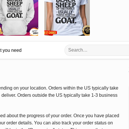
Search
at you need
for:
ding on your location. Orders within the US typically take
deliver. Orders outside the US typically take 1-3 business
med about the progress of your order. Once you have placed
our order details. You can also track your order status on