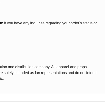
.
om
if you have any inquiries regarding your order's status or
ution and distribution company. All apparel and props
are solely intended as fan representations and do not intend
ic.