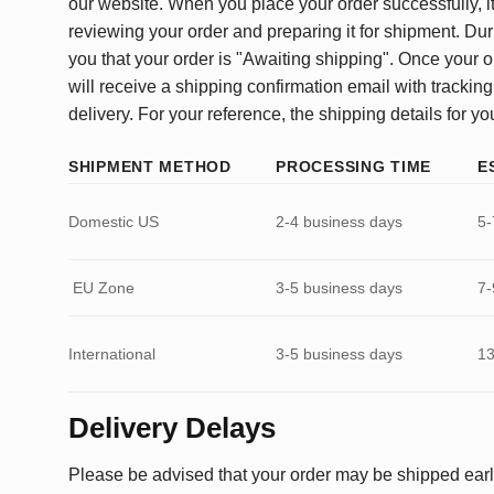
our website. When you place your order successfully, it
reviewing your order and preparing it for shipment. Dur
you that your order is "Awaiting shipping". Once your o
will receive a shipping confirmation email with tracking
delivery. For your reference, the shipping details for yo
SHIPMENT METHOD
PROCESSING TIME
E
Domestic US
2-4 business days
5-
EU Zone
3-5 business days
7-
International
3-5 business days
13
Delivery Delays
Please be advised that your order may be shipped earl