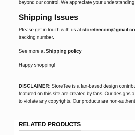
beyond our control. We appreciate your understanding
Shipping Issues
Please get in touch with us at
storeteecom@gmail.c
tracking number.
See more at
Shipping policy
Happy shopping!
DISCLAIMER
: StoreTee is a fan-based design contrib
featured on this site are created by fans. Our designs 
to violate any copyrights. Our products are non-authent
RELATED PRODUCTS