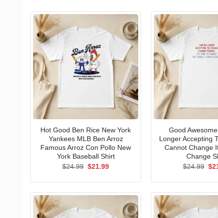
Hot Good Ben Rice New York
Good Awesome 
Yankees MLB Ben Arroz
Longer Accepting T
Famous Arroz Con Pollo New
Cannot Change I
York Baseball Shirt
Change Sh
Original
Current
Ori
$
24.99
$
21.99
$
24.99
$
2
price
price
pri
was:
is:
wa
$24.99.
$21.99.
$24