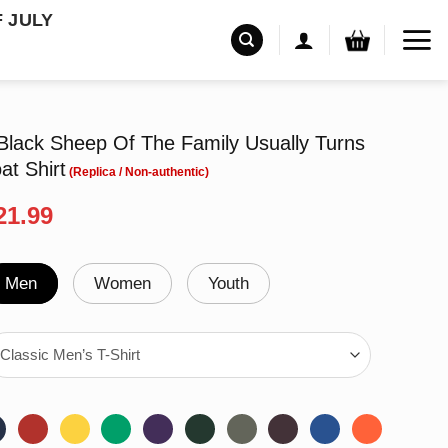
F JULY
Black Sheep Of The Family Usually Turns
at Shirt
riginal
Current
21.99
rice
price
as:
is:
24.99.
$21.99.
Men
Women
Youth