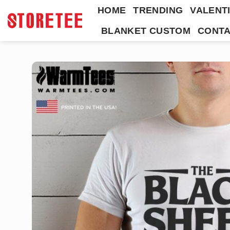
Skip
HOME
TRENDING
VALENTI
to
BLANKET CUSTOM
CONTA
content