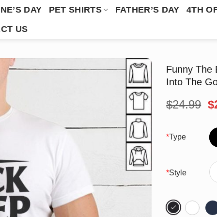
NE’S DAY
PET SHIRTS
FATHER’S DAY
4TH O
CT US
Funny The 
Into The Go
O
$
24.99
$
p
w
$
*
Type
*
Style