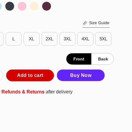
Size Guide
L
XL
2XL
3XL
4XL
5XL
Front
Back
k Sheep Of The Family Usually Turns Into The Goat Shirt quantit
Add to cart
Buy Now
r
Refunds & Returns
after delivery