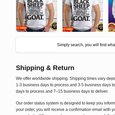
Simply search, you will find wh
Shipping & Return
We offer worldwide shipping. Shipping times vary depen
1-3 business days to process and 3-5 business days to 
days to process and 7–15 business days to deliver.
Our order status system is designed to keep you infor
your order, you will receive a confirmation email with y