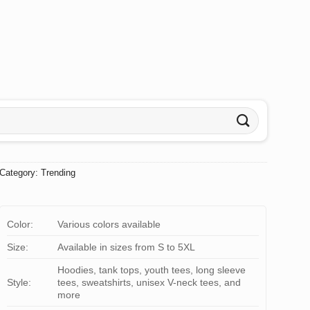
Category:
Trending
Color:
Various colors available
Size:
Available in sizes from S to 5XL
Hoodies, tank tops, youth tees, long sleeve
Style:
tees, sweatshirts, unisex V-neck tees, and
more