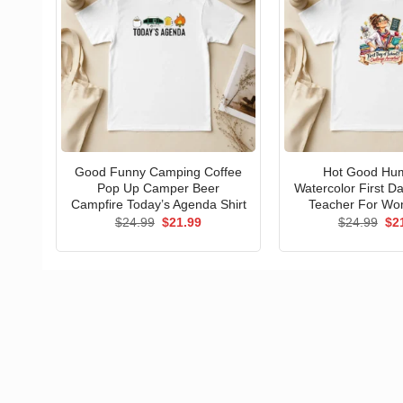
Good Funny Camping Coffee
Hot Good Hu
Pop Up Camper Beer
Watercolor First D
Campfire Today’s Agenda Shirt
Teacher For Wo
Original
Current
Ori
$
24.99
$
21.99
$
24.99
$
2
price
price
pri
was:
is:
wa
$24.99.
$21.99.
$24