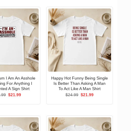
um I Am An Asshole
Happy Hot Funny Being Single
ng For Anything I
Is Better Than Asking A Man
ted A Sign Shirt
To Act Like A Man Shirt
Original
Current
Original
Current
.99
$
21.99
$
24.99
$
21.99
price
price
price
price
was:
is:
was:
is:
$24.99.
$21.99.
$24.99.
$21.99.