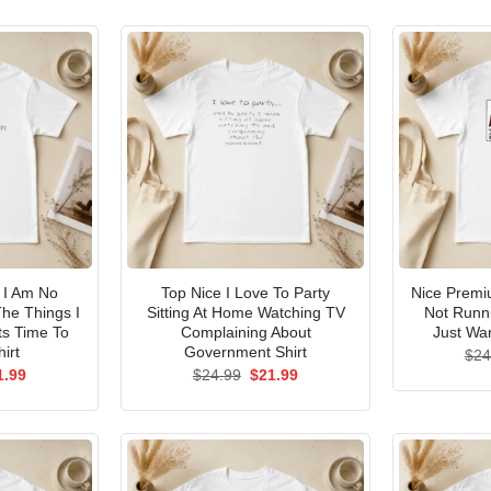
I Am No
Top Nice I Love To Party
Nice Premi
he Things I
Sitting At Home Watching TV
Not Runni
ts Time To
Complaining About
Just Wan
irt
Government Shirt
$
24
ginal
Current
Original
Current
1.99
$
24.99
$
21.99
ce
price
price
price
s:
is:
was:
is:
.99.
$21.99.
$24.99.
$21.99.