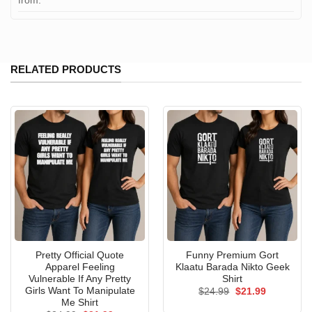
from:
RELATED PRODUCTS
Pretty Official Quote
Funny Premium Gort
Apparel Feeling
Klaatu Barada Nikto Geek
Vulnerable If Any Pretty
Shirt
Girls Want To Manipulate
Original
Current
$
24.99
$
21.99
price
price
Me Shirt
was:
is: