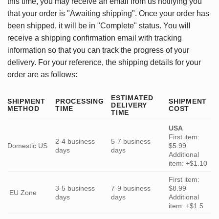
this time, you may receive an email from us notifying you
that your order is "Awaiting shipping". Once your order has
been shipped, it will be in "Complete" status. You will
receive a shipping confirmation email with tracking
information so that you can track the progress of your
delivery. For your reference, the shipping details for your
order are as follows:
ESTIMATED
SHIPMENT
PROCESSING
SHIPMENT
DELIVERY
METHOD
TIME
COST
TIME
USA
First item:
2-4 business
5-7 business
Domestic US
$5.99
days
days
Additional
item: +$1.10
First item:
3-5 business
7-9 business
$8.99
EU Zone
days
days
Additional
item: +$1.5