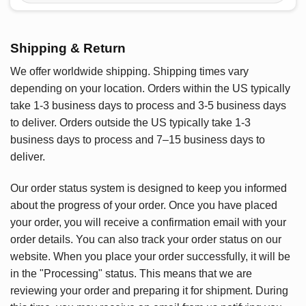
Shipping & Return
We offer worldwide shipping. Shipping times vary
depending on your location. Orders within the US typically
take 1-3 business days to process and 3-5 business days
to deliver. Orders outside the US typically take 1-3
business days to process and 7–15 business days to
deliver.
Our order status system is designed to keep you informed
about the progress of your order. Once you have placed
your order, you will receive a confirmation email with your
order details. You can also track your order status on our
website. When you place your order successfully, it will be
in the "Processing" status. This means that we are
reviewing your order and preparing it for shipment. During