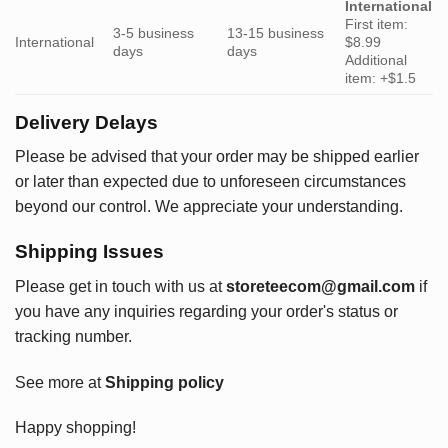
International
First item:
3-5 business
13-15 business
International
$8.99
days
days
Additional
item: +$1.5
Delivery Delays
Please be advised that your order may be shipped earlier
or later than expected due to unforeseen circumstances
beyond our control. We appreciate your understanding.
Shipping Issues
Please get in touch with us at
storeteecom@gmail.com
if
you have any inquiries regarding your order's status or
tracking number.
See more at
Shipping policy
Happy shopping!