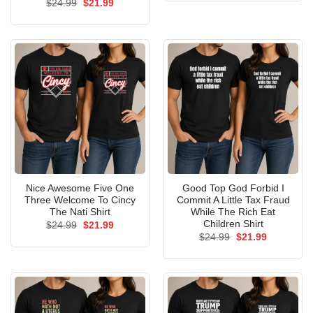
Original
Current
$
24.99
$
21.99
$24.99.
$21.99.
price
price
was:
is:
$24.99.
$21.99.
Nice Awesome Five One
Good Top God Forbid I
Three Welcome To Cincy
Commit A Little Tax Fraud
The Nati Shirt
While The Rich Eat
Children Shirt
Original
Current
$
24.99
$
21.99
price
price
Original
Current
$
24.99
$
21.99
was:
is:
price
price
$24.99.
$21.99.
was:
is:
$24.99.
$21.99.