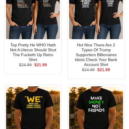
Top Pretty He WHO Hath
Hot Nice There Are 2
Not A Uterus Should Shut
Types Of Trump
The Fucketh Up Retro
Supporters Billionaires
Shirt
Idiots Check Your Bank
Account Shirt
Original
Current
$
24.99
$
21.99
price
price
Original
Current
$
24.99
$
21.99
was:
is:
price
price
$24.99.
$21.99.
was:
is:
$24.99.
$21.99.