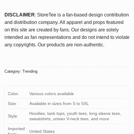
DISCLAIMER
: StoreTee is a fan-based design contribution
and distribution company. All apparel and props featured
on this site are created by fans. Our designs are solely
intended as fan representations and do not intend to violate
any copyrights. Our products are non-authentic.
Category:
Trending
Color:
Various colors available
Size:
Available in sizes from S to 5XL
Hoodies, tank tops, youth tees, long sleeve tees,
Style:
sweatshirts, unisex V-neck tees, and more
Imported
United States