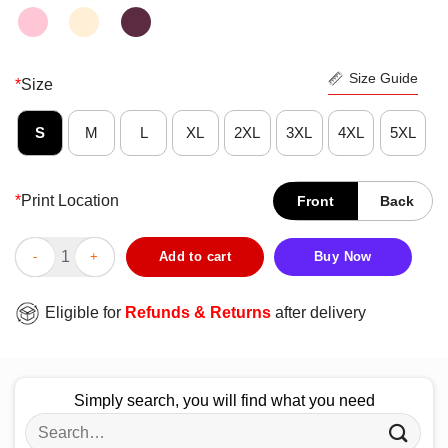
Size Guide
*
Size
S
M
L
XL
2XL
3XL
4XL
5XL
*
Print Location
Front
Back
Funny Sorry Hayden Shes Just Better Teamalw Alyssa Shirt qua
Add to cart
Buy Now
Eligible for
Refunds & Returns
after delivery
Simply search, you will find what you need
Search
for: