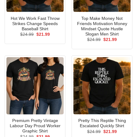
Hot We Work Fast Throw
Top Make Money Not
Strikes Change Speeds
Friends Motivation Money
Baseball Shirt
Mindset Quote Hustle
Slogan Men Shirt
Original
Current
$
24.99
$
21.99
price
price
Original
Current
$
24.99
$
21.99
was:
is:
price
price
$24.99.
$21.99.
was:
is:
$24.99.
$21.99.
Premium Pretty Vintage
Pretty This Reptile Thing
Labour Day Proud Worker
Escalated Quickly Shirt
Graphic Shirt
Original
Current
$
24.99
$
21.99
price
price
Original
Current
$
24.99
$
21.99