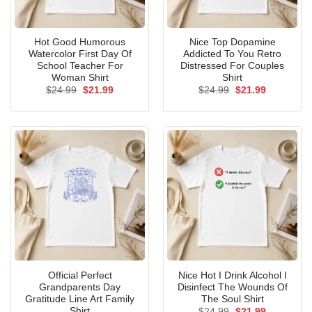
Hot Good Humorous
Nice Top Dopamine
Watercolor First Day Of
Addicted To You Retro
School Teacher For
Distressed For Couples
Woman Shirt
Shirt
Original
Current
Original
Current
$
24.99
$
21.99
$
24.99
$
21.99
price
price
price
price
was:
is:
was:
is:
$24.99.
$21.99.
$24.99.
$21.99.
Official Perfect
Nice Hot I Drink Alcohol I
Grandparents Day
Disinfect The Wounds Of
Gratitude Line Art Family
The Soul Shirt
Shirt
Original
Current
$
24.99
$
21.99