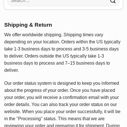
for:
Shipping & Return
We offer worldwide shipping. Shipping times vary
depending on your location. Orders within the US typically
take 1-3 business days to process and 3-5 business days
to deliver. Orders outside the US typically take 1-3
business days to process and 7–15 business days to
deliver.
Our order status system is designed to keep you informed
about the progress of your order. Once you have placed
your order, you will receive a confirmation email with your
order details. You can also track your order status on our
website. When you place your order successfully, it will be
in the "Processing" status. This means that we are
reviewing your order and preparing it for shipment. During