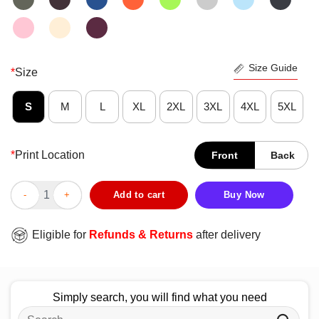
Size Guide
*
Size
S
M
L
XL
2XL
3XL
4XL
5XL
*
Print Location
Front
Back
Funny Milk 1 Dad 0 T-Shirt quantity
Add to cart
Buy Now
Eligible for
Refunds & Returns
after delivery
Simply search, you will find what you need
Search