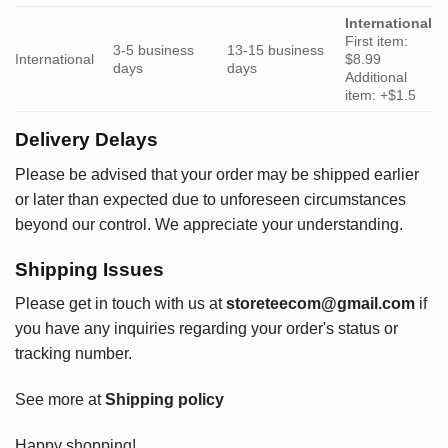
International
First item:
3-5 business
13-15 business
International
$8.99
days
days
Additional
item: +$1.5
Delivery Delays
Please be advised that your order may be shipped earlier
or later than expected due to unforeseen circumstances
beyond our control. We appreciate your understanding.
Shipping Issues
Please get in touch with us at
storeteecom@gmail.com
if
you have any inquiries regarding your order's status or
tracking number.
See more at
Shipping policy
Happy shopping!