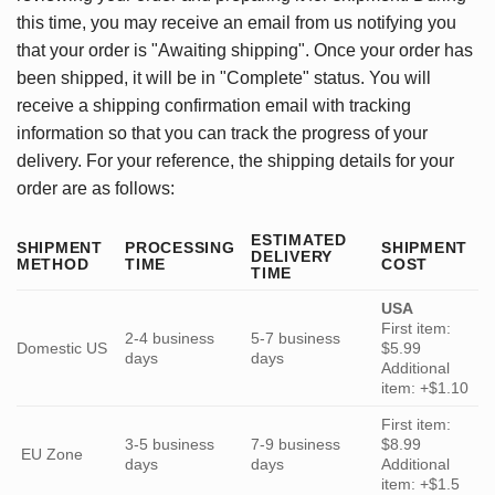
this time, you may receive an email from us notifying you
that your order is "Awaiting shipping". Once your order has
been shipped, it will be in "Complete" status. You will
receive a shipping confirmation email with tracking
information so that you can track the progress of your
delivery. For your reference, the shipping details for your
order are as follows:
ESTIMATED
SHIPMENT
PROCESSING
SHIPMENT
DELIVERY
METHOD
TIME
COST
TIME
USA
First item:
2-4 business
5-7 business
Domestic US
$5.99
days
days
Additional
item: +$1.10
First item:
3-5 business
7-9 business
$8.99
EU Zone
days
days
Additional
item: +$1.5