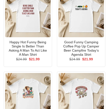
Happy Hot Funny Being
Good Funny Camping
Single Is Better Than
Coffee Pop Up Camper
Asking A Man To Act Like
Beer Campfire Today’s
A Man Shirt
Agenda Shirt
Original
Current
Original
Current
$
24.99
$
21.99
$
24.99
$
21.99
price
price
price
price
was:
is:
was:
is:
$24.99.
$21.99.
$24.99.
$21.99.