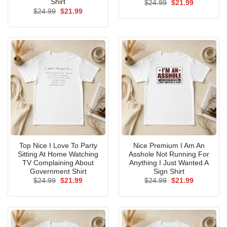
Shirt
Original
Current
$
24.99
$
21.99
price
price
Original
Current
$
24.99
$
21.99
was:
is:
price
price
$24.99.
$21.99.
was:
is:
$24.99.
$21.99.
Top Nice I Love To Party
Nice Premium I Am An
Sitting At Home Watching
Asshole Not Running For
TV Complaining About
Anything I Just Wanted A
Government Shirt
Sign Shirt
Original
Current
Original
Current
$
24.99
$
21.99
$
24.99
$
21.99
price
price
price
price
was:
is:
was:
is:
$24.99.
$21.99.
$24.99.
$21.99.