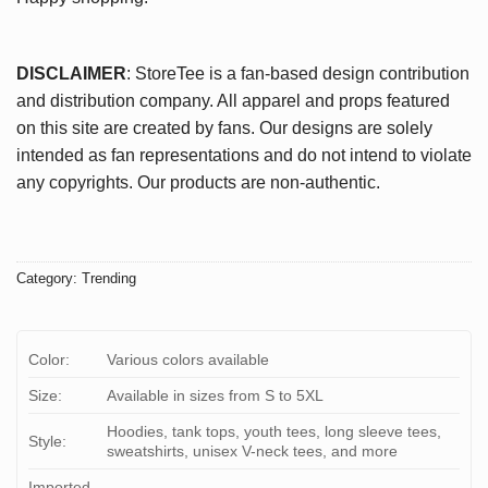
DISCLAIMER
: StoreTee is a fan-based design contribution
and distribution company. All apparel and props featured
on this site are created by fans. Our designs are solely
intended as fan representations and do not intend to violate
any copyrights. Our products are non-authentic.
Category:
Trending
Color:
Various colors available
Size:
Available in sizes from S to 5XL
Hoodies, tank tops, youth tees, long sleeve tees,
Style:
sweatshirts, unisex V-neck tees, and more
Imported