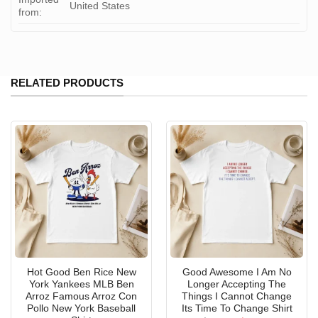
United States
from:
RELATED PRODUCTS
Hot Good Ben Rice New
Good Awesome I Am No
York Yankees MLB Ben
Longer Accepting The
Arroz Famous Arroz Con
Things I Cannot Change
Pollo New York Baseball
Its Time To Change Shirt