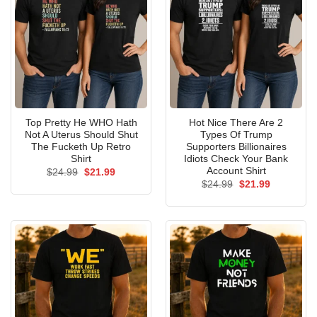
Top Pretty He WHO Hath
Hot Nice There Are 2
Not A Uterus Should Shut
Types Of Trump
The Fucketh Up Retro
Supporters Billionaires
Shirt
Idiots Check Your Bank
Account Shirt
Original
Current
$
24.99
$
21.99
price
price
Original
Current
$
24.99
$
21.99
was:
is:
price
price
$24.99.
$21.99.
was:
is:
$24.99.
$21.99.