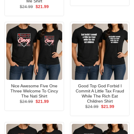
price
price
Me Shirt
was:
is:
Original
Current
$
24.99
$
21.99
$24.99.
$21.99.
price
price
was:
is:
$24.99.
$21.99.
Nice Awesome Five One
Good Top God Forbid I
Three Welcome To Cincy
Commit A Little Tax Fraud
The Nati Shirt
While The Rich Eat
Children Shirt
Original
Current
$
24.99
$
21.99
price
price
Original
Current
$
24.99
$
21.99
was:
is:
price
price
$24.99.
$21.99.
was:
is:
$24.99.
$21.99.