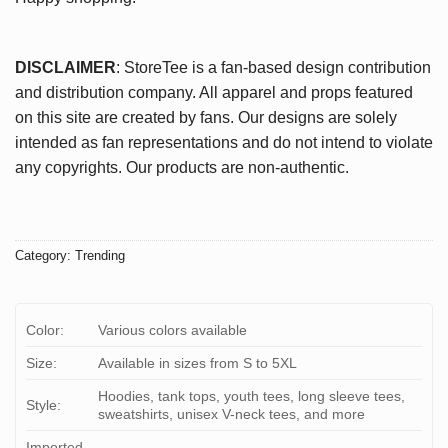
DISCLAIMER
: StoreTee is a fan-based design contribution
and distribution company. All apparel and props featured
on this site are created by fans. Our designs are solely
intended as fan representations and do not intend to violate
any copyrights. Our products are non-authentic.
Category:
Trending
Color:
Various colors available
Size:
Available in sizes from S to 5XL
Hoodies, tank tops, youth tees, long sleeve tees,
Style:
sweatshirts, unisex V-neck tees, and more
Imported