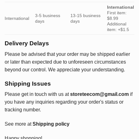
International
First item:
3-5 business
13-15 business
International
$8.99
days
days
Additional
item: +$1.5
Delivery Delays
Please be advised that your order may be shipped earlier
or later than expected due to unforeseen circumstances
beyond our control. We appreciate your understanding.
Shipping Issues
Please get in touch with us at
storeteecom@gmail.com
if
you have any inquiries regarding your order's status or
tracking number.
See more at
Shipping policy
Happy shopping!