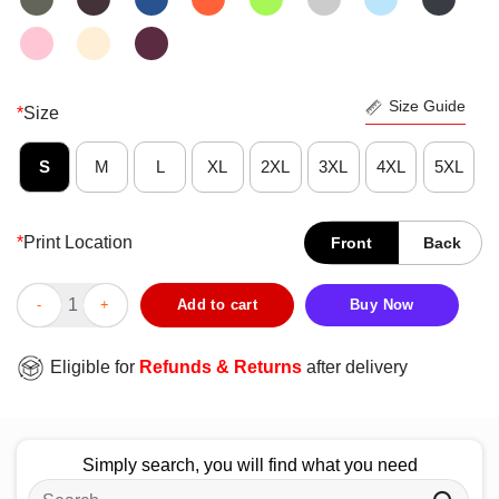
Size Guide
*
Size
S
M
L
XL
2XL
3XL
4XL
5XL
*
Print Location
Front
Back
Funny Family Disappointment T-Shirt quantity
Add to cart
Buy Now
Eligible for
Refunds & Returns
after delivery
Simply search, you will find what you need
Search