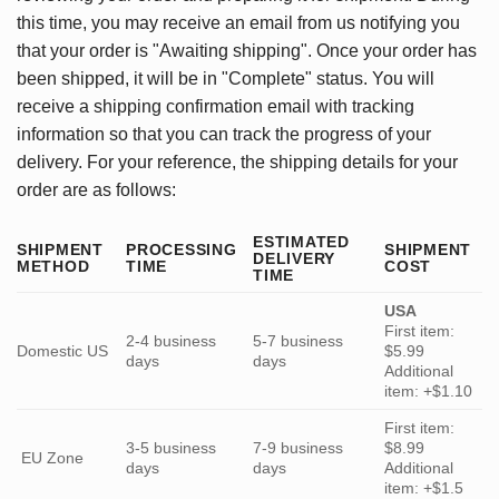
this time, you may receive an email from us notifying you
that your order is "Awaiting shipping". Once your order has
been shipped, it will be in "Complete" status. You will
receive a shipping confirmation email with tracking
information so that you can track the progress of your
delivery. For your reference, the shipping details for your
order are as follows:
ESTIMATED
SHIPMENT
PROCESSING
SHIPMENT
DELIVERY
METHOD
TIME
COST
TIME
USA
First item:
2-4 business
5-7 business
Domestic US
$5.99
days
days
Additional
item: +$1.10
First item:
3-5 business
7-9 business
$8.99
EU Zone
days
days
Additional
item: +$1.5