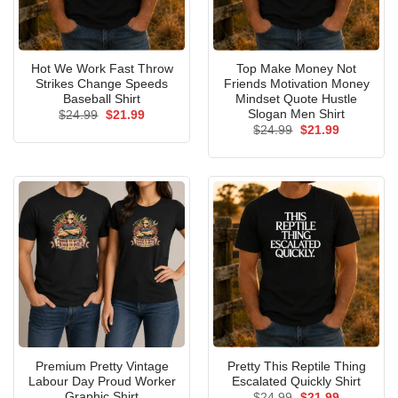
Hot We Work Fast Throw
Top Make Money Not
Strikes Change Speeds
Friends Motivation Money
Baseball Shirt
Mindset Quote Hustle
Slogan Men Shirt
Original
Current
$
24.99
$
21.99
price
price
Original
Current
$
24.99
$
21.99
was:
is:
price
price
$24.99.
$21.99.
was:
is:
$24.99.
$21.99.
Premium Pretty Vintage
Pretty This Reptile Thing
Labour Day Proud Worker
Escalated Quickly Shirt
Graphic Shirt
Original
Current
$
24.99
$
21.99