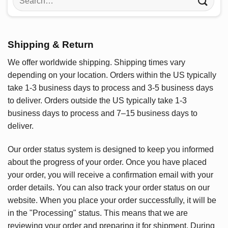
for:
Shipping & Return
We offer worldwide shipping. Shipping times vary
depending on your location. Orders within the US typically
take 1-3 business days to process and 3-5 business days
to deliver. Orders outside the US typically take 1-3
business days to process and 7–15 business days to
deliver.
Our order status system is designed to keep you informed
about the progress of your order. Once you have placed
your order, you will receive a confirmation email with your
order details. You can also track your order status on our
website. When you place your order successfully, it will be
in the "Processing" status. This means that we are
reviewing your order and preparing it for shipment. During