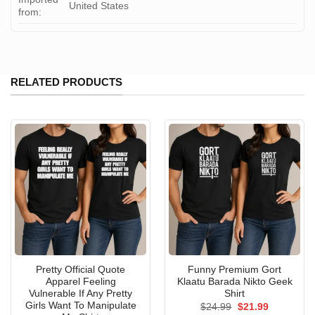
United States
from:
RELATED PRODUCTS
Pretty Official Quote
Funny Premium Gort
Apparel Feeling
Klaatu Barada Nikto Geek
Vulnerable If Any Pretty
Shirt
Girls Want To Manipulate
Original
Current
$
24.99
$
21.99