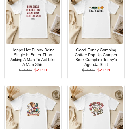
Happy Hot Funny Being
Good Funny Camping
Single Is Better Than
Coffee Pop Up Camper
Asking A Man To Act Like
Beer Campfire Today’s
A Man Shirt
Agenda Shirt
Original
Current
Original
Current
$
24.99
$
21.99
$
24.99
$
21.99
price
price
price
price
was:
is:
was:
is:
$24.99.
$21.99.
$24.99.
$21.99.