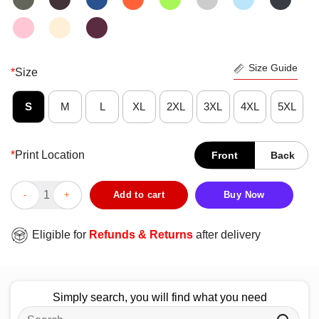
Size Guide
*
Size
S
M
L
XL
2XL
3XL
4XL
5XL
*
Print Location
Front
Back
Funny Due Process Freak T-Shirt quantity
Add to cart
Buy Now
Eligible for
Refunds & Returns
after delivery
Simply search, you will find what you need
Search