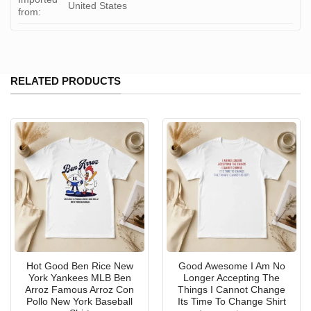
United States
from:
RELATED PRODUCTS
Hot Good Ben Rice New
Good Awesome I Am No
York Yankees MLB Ben
Longer Accepting The
Arroz Famous Arroz Con
Things I Cannot Change
Pollo New York Baseball
Its Time To Change Shirt