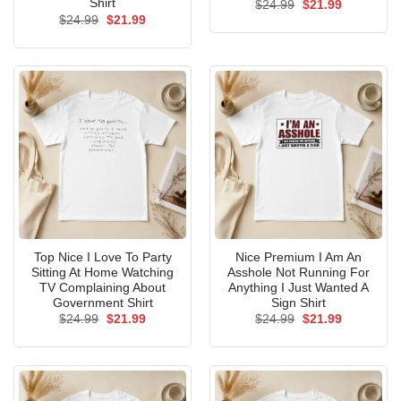
Shirt
Original
Current
$
24.99
$
21.99
price
price
Original
Current
$
24.99
$
21.99
was:
is:
price
price
$24.99.
$21.99.
was:
is:
$24.99.
$21.99.
Top Nice I Love To Party
Nice Premium I Am An
Sitting At Home Watching
Asshole Not Running For
TV Complaining About
Anything I Just Wanted A
Government Shirt
Sign Shirt
Original
Current
Original
Current
$
24.99
$
21.99
$
24.99
$
21.99
price
price
price
price
was:
is:
was:
is:
$24.99.
$21.99.
$24.99.
$21.99.