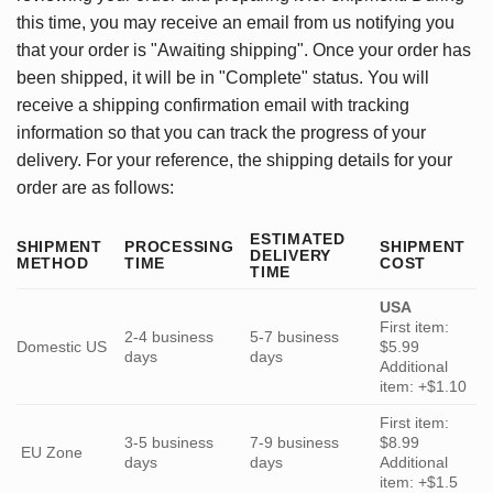
this time, you may receive an email from us notifying you
that your order is "Awaiting shipping". Once your order has
been shipped, it will be in "Complete" status. You will
receive a shipping confirmation email with tracking
information so that you can track the progress of your
delivery. For your reference, the shipping details for your
order are as follows:
ESTIMATED
SHIPMENT
PROCESSING
SHIPMENT
DELIVERY
METHOD
TIME
COST
TIME
USA
First item:
2-4 business
5-7 business
Domestic US
$5.99
days
days
Additional
item: +$1.10
First item:
3-5 business
7-9 business
$8.99
EU Zone
days
days
Additional
item: +$1.5