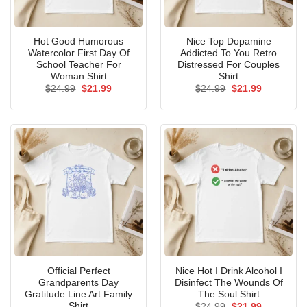
Hot Good Humorous
Nice Top Dopamine
Watercolor First Day Of
Addicted To You Retro
School Teacher For
Distressed For Couples
Woman Shirt
Shirt
Original
Current
Original
Current
$
24.99
$
21.99
$
24.99
$
21.99
price
price
price
price
was:
is:
was:
is:
$24.99.
$21.99.
$24.99.
$21.99.
Official Perfect
Nice Hot I Drink Alcohol I
Grandparents Day
Disinfect The Wounds Of
Gratitude Line Art Family
The Soul Shirt
Shirt
Original
Current
$
24.99
$
21.99