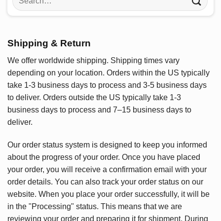
for:
Shipping & Return
We offer worldwide shipping. Shipping times vary
depending on your location. Orders within the US typically
take 1-3 business days to process and 3-5 business days
to deliver. Orders outside the US typically take 1-3
business days to process and 7–15 business days to
deliver.
Our order status system is designed to keep you informed
about the progress of your order. Once you have placed
your order, you will receive a confirmation email with your
order details. You can also track your order status on our
website. When you place your order successfully, it will be
in the "Processing" status. This means that we are
reviewing your order and preparing it for shipment. During