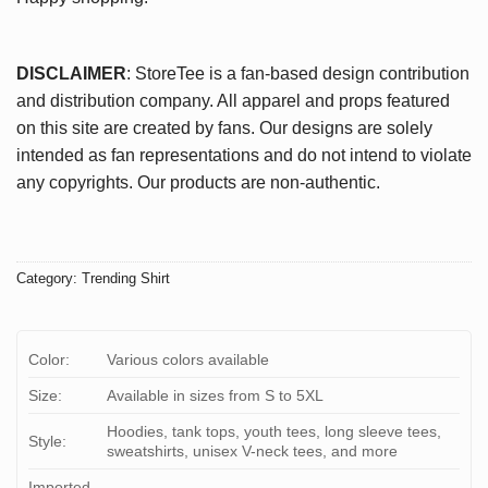
DISCLAIMER
: StoreTee is a fan-based design contribution
and distribution company. All apparel and props featured
on this site are created by fans. Our designs are solely
intended as fan representations and do not intend to violate
any copyrights. Our products are non-authentic.
Category:
Trending Shirt
Color:
Various colors available
Size:
Available in sizes from S to 5XL
Hoodies, tank tops, youth tees, long sleeve tees,
Style:
sweatshirts, unisex V-neck tees, and more
Imported