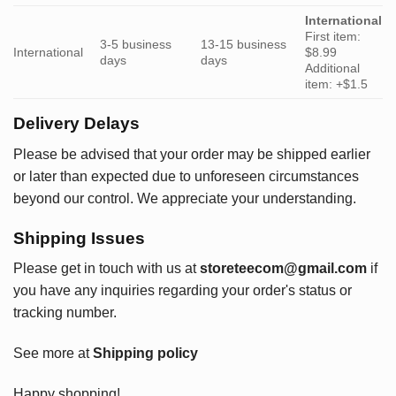
International
First item:
3-5 business
13-15 business
International
$8.99
days
days
Additional
item: +$1.5
Delivery Delays
Please be advised that your order may be shipped earlier
or later than expected due to unforeseen circumstances
beyond our control. We appreciate your understanding.
Shipping Issues
Please get in touch with us at
storeteecom@gmail.com
if
you have any inquiries regarding your order's status or
tracking number.
See more at
Shipping policy
Happy shopping!