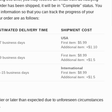
rder has been shipped, it will be in "Complete" status. You
 information so that you can track the progress of your
ur order are as follows:
STIMATED DELIVERY TIME
SHIPMENT COST
USA
7 business days
First item: $5.99
Additional item: +$1.10
First item: $8.99
9 business days
Additional item: +$1.5
International
-15 business days
First item: $8.99
Additional item: +$1.5
ier or later than expected due to unforeseen circumstances
.