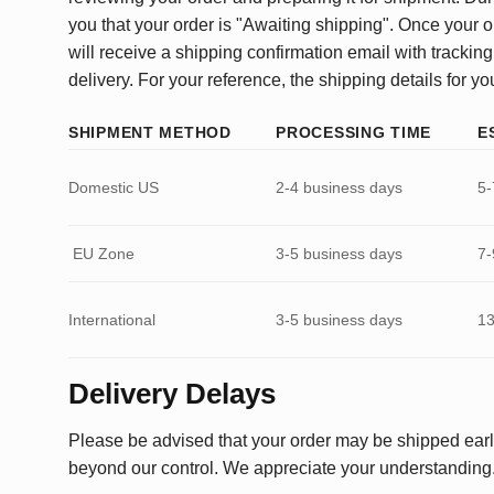
you that your order is "Awaiting shipping". Once your o
will receive a shipping confirmation email with tracking
delivery. For your reference, the shipping details for yo
SHIPMENT METHOD
PROCESSING TIME
E
Domestic US
2-4 business days
5-
EU Zone
3-5 business days
7-
International
3-5 business days
13
Delivery Delays
Please be advised that your order may be shipped earl
beyond our control. We appreciate your understanding