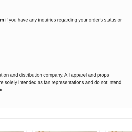
om
if you have any inquiries regarding your order's status or
ution and distribution company. All apparel and props
are solely intended as fan representations and do not intend
ic.