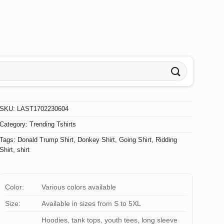
SKU:
LAST1702230604
Category:
Trending Tshirts
Tags:
Donald Trump Shirt
,
Donkey Shirt
,
Going Shirt
,
Ridding
Shirt
,
shirt
Color:
Various colors available
Size:
Available in sizes from S to 5XL
Hoodies, tank tops, youth tees, long sleeve