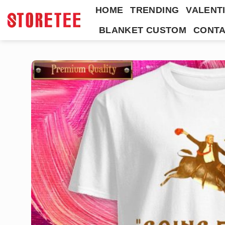
Skip
HOME
TRENDING
VALENTI
to
BLANKET CUSTOM
CONTA
content