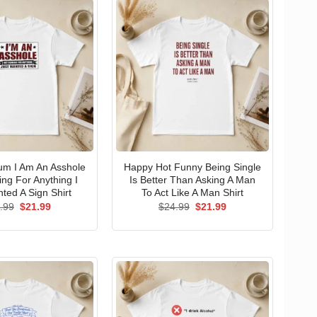
um I Am An Asshole
Happy Hot Funny Being Single
ng For Anything I
Is Better Than Asking A Man
ted A Sign Shirt
To Act Like A Man Shirt
Original
Current
Original
Current
.99
$
21.99
$
24.99
$
21.99
price
price
price
price
was:
is:
was:
is:
$24.99.
$21.99.
$24.99.
$21.99.