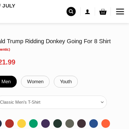
F JULY
ld Trump Ridding Donkey Going For 8 Shirt
riginal
Current
21.99
rice
price
as:
is:
24.95.
$21.99.
Men
Women
Youth