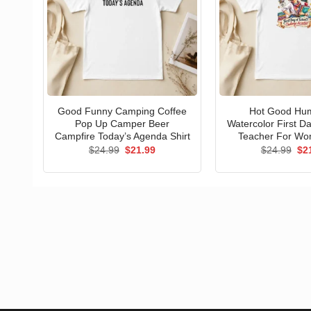
Good Funny Camping Coffee
Hot Good Hu
Pop Up Camper Beer
Watercolor First D
Campfire Today’s Agenda Shirt
Teacher For Wo
Original
Current
Ori
$
24.99
$
21.99
$
24.99
$
2
price
price
pri
was:
is:
wa
$24.99.
$21.99.
$24