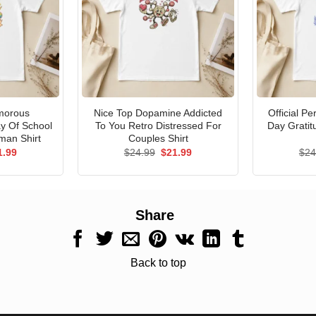
morous
Nice Top Dopamine Addicted
Official P
ay Of School
To You Retro Distressed For
Day Gratit
man Shirt
Couples Shirt
ginal
Current
Original
Current
1.99
$
24.99
$
21.99
$
24
ce
price
price
price
s:
is:
was:
is:
.99.
$21.99.
$24.99.
$21.99.
Share
Back to top