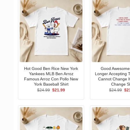
Hot Good Ben Rice New York
Good Awesome 
Yankees MLB Ben Arroz
Longer Accepting T
Famous Arroz Con Pollo New
Cannot Change I
York Baseball Shirt
Change Sh
Original
Current
Ori
$
24.99
$
21.99
$
24.99
$
2
price
price
pri
was:
is:
wa
$24.99.
$21.99.
$24