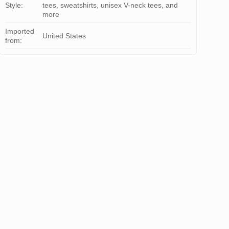
Style:
tees, sweatshirts, unisex V-neck tees, and
more
Imported
United States
from: