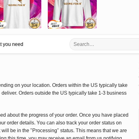
Search
at you need
for:
ding on your location. Orders within the US typically take
deliver. Orders outside the US typically take 1-3 business
med about the progress of your order. Once you have placed
our order details. You can also track your order status on
 will be in the "Processing" status. This means that we are
ing this time, you may receive an email from us notifying