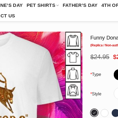
NE’S DAY
PET SHIRTS
FATHER’S DAY
4TH O
CT US
Funny Dona
O
$
24.95
$
p
w
$
*
Type
*
Style