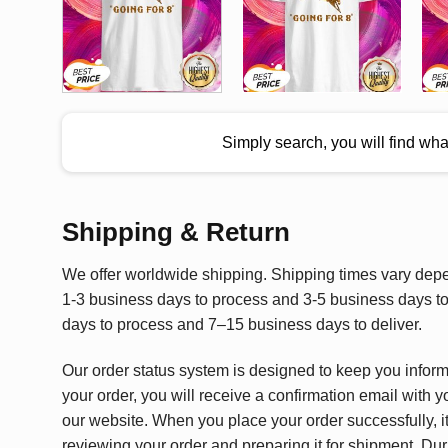
Simply search, you will find wh
Shipping & Return
We offer worldwide shipping. Shipping times vary depen
1-3 business days to process and 3-5 business days to 
days to process and 7–15 business days to deliver.
Our order status system is designed to keep you infor
your order, you will receive a confirmation email with y
our website. When you place your order successfully, it
reviewing your order and preparing it for shipment. Dur