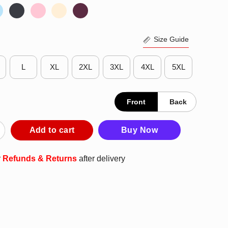
Size Guide
L
XL
2XL
3XL
4XL
5XL
Front
Back
rump Ridding Donkey Going For 8 Shirt quantity
Add to cart
Buy Now
r
Refunds & Returns
after delivery