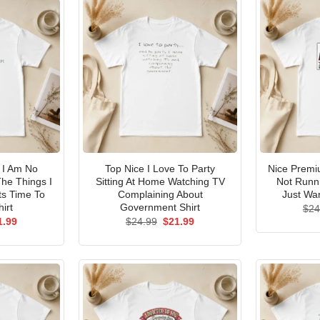
I Am No
Top Nice I Love To Party
Nice Premi
he Things I
Sitting At Home Watching TV
Not Runni
ts Time To
Complaining About
Just Wan
irt
Government Shirt
$
24
ginal
Current
Original
Current
1.99
$
24.99
$
21.99
ce
price
price
price
s:
is:
was:
is:
.99.
$21.99.
$24.99.
$21.99.