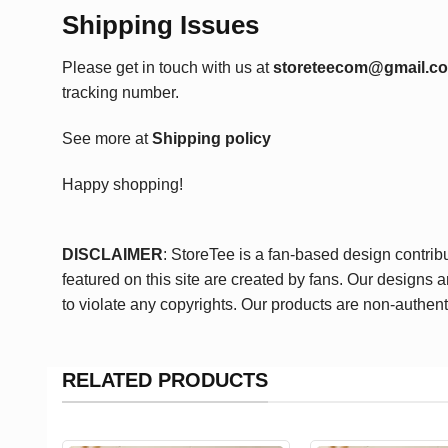
Shipping Issues
Please get in touch with us at
storeteecom@gmail.c
tracking number.
See more at
Shipping policy
Happy shopping!
DISCLAIMER
: StoreTee is a fan-based design contrib
featured on this site are created by fans. Our designs 
to violate any copyrights. Our products are non-authent
RELATED PRODUCTS