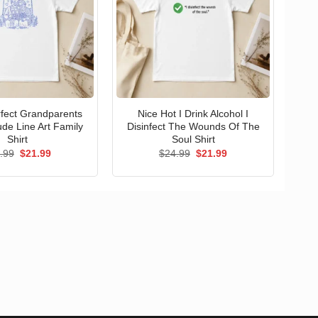
erfect Grandparents
Nice Hot I Drink Alcohol I
ude Line Art Family
Disinfect The Wounds Of The
Shirt
Soul Shirt
Original
Current
Original
Current
.99
$
21.99
$
24.99
$
21.99
price
price
price
price
was:
is:
was:
is:
$24.99.
$21.99.
$24.99.
$21.99.