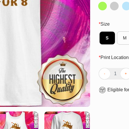
*
Size
S
M
*
Print Location
Funny Donald T
Eligible fo