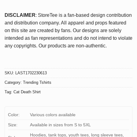
DISCLAIMER
: StoreTee is a fan-based design contribution
and distribution company. All apparel and props featured
on this site are created by fans. Our designs are solely
intended as fan representations and do not intend to violate
any copyrights. Our products are non-authentic.
SKU:
LAST1702230613
Category:
Trending Tshirts
Tag:
Cat Death Shirt
Color:
Various colors available
Size:
Available in sizes from S to 5XL
Hoodies, tank tops, youth tees, long sleeve tees,