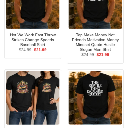
Hot We Work Fast Throw
Top Make Money Not
Strikes Change Speeds
Friends Motivation Money
Baseball Shirt
Mindset Quote Hustle
Slogan Men Shirt
Original
Current
$
24.99
$
21.99
price
price
Original
Current
$
24.99
$
21.99
was:
is:
price
price
$24.99.
$21.99.
was:
is:
$24.99.
$21.99.