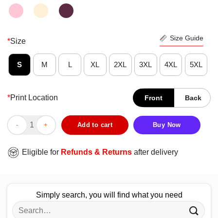
Size Guide
*
Size
S
M
L
XL
2XL
3XL
4XL
5XL
*
Print Location
Front
Back
Fantastic I Would Like Cat Death Shirt quantity
Add to cart
Buy Now
Eligible for
Refunds & Returns
after delivery
Simply search, you will find what you need
Search
for: