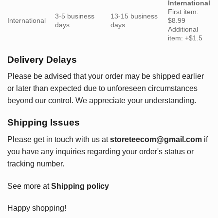
International
First item:
3-5 business
13-15 business
International
$8.99
days
days
Additional
item: +$1.5
Delivery Delays
Please be advised that your order may be shipped earlier
or later than expected due to unforeseen circumstances
beyond our control. We appreciate your understanding.
Shipping Issues
Please get in touch with us at
storeteecom@gmail.com
if
you have any inquiries regarding your order's status or
tracking number.
See more at
Shipping policy
Happy shopping!