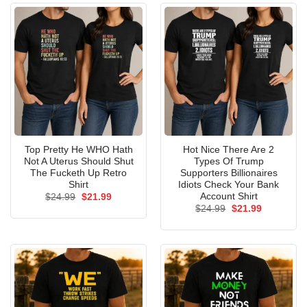
Top Pretty He WHO Hath
Hot Nice There Are 2
Not A Uterus Should Shut
Types Of Trump
The Fucketh Up Retro
Supporters Billionaires
Shirt
Idiots Check Your Bank
Account Shirt
Original
Current
$
24.99
$
21.99
price
price
Original
Current
$
24.99
$
21.99
was:
is:
price
price
$24.99.
$21.99.
was:
is:
$24.99.
$21.99.