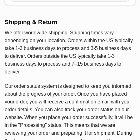
Shipping & Return
We offer worldwide shipping. Shipping times vary
depending on your location. Orders within the US typically
take 1-3 business days to process and 3-5 business days
to deliver. Orders outside the US typically take 1-3
business days to process and 7–15 business days to
deliver.
Our order status system is designed to keep you informed
about the progress of your order. Once you have placed
your order, you will receive a confirmation email with your
order details. You can also track your order status on our
website. When you place your order successfully, it will be
in the "Processing" status. This means that we are
reviewing your order and preparing it for shipment. During