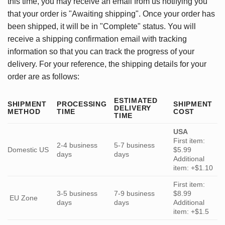
this time, you may receive an email from us notifying you
that your order is "Awaiting shipping". Once your order has
been shipped, it will be in "Complete" status. You will
receive a shipping confirmation email with tracking
information so that you can track the progress of your
delivery. For your reference, the shipping details for your
order are as follows:
ESTIMATED
SHIPMENT
PROCESSING
SHIPMENT
DELIVERY
METHOD
TIME
COST
TIME
USA
First item:
2-4 business
5-7 business
Domestic US
$5.99
days
days
Additional
item: +$1.10
First item:
3-5 business
7-9 business
$8.99
EU Zone
days
days
Additional
item: +$1.5