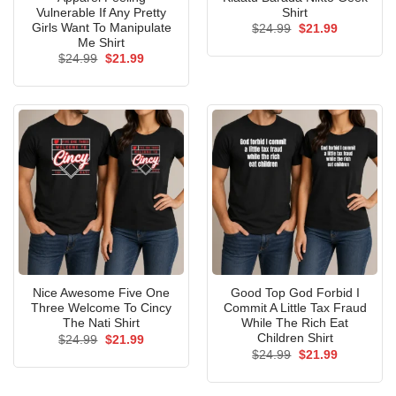
Vulnerable If Any Pretty
Shirt
Girls Want To Manipulate
Original
Current
$
24.99
$
21.99
price
price
Me Shirt
was:
is:
Original
Current
$
24.99
$
21.99
$24.99.
$21.99.
price
price
was:
is:
$24.99.
$21.99.
Nice Awesome Five One
Good Top God Forbid I
Three Welcome To Cincy
Commit A Little Tax Fraud
The Nati Shirt
While The Rich Eat
Children Shirt
Original
Current
$
24.99
$
21.99
price
price
Original
Current
$
24.99
$
21.99
was:
is:
price
price
$24.99.
$21.99.
was:
is:
$24.99.
$21.99.