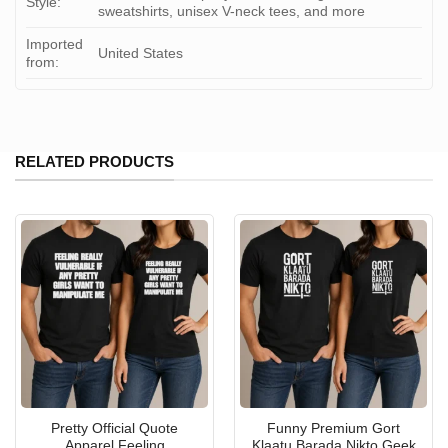
Style:
sweatshirts, unisex V-neck tees, and more
Imported
United States
from:
RELATED PRODUCTS
Pretty Official Quote
Funny Premium Gort
Apparel Feeling
Klaatu Barada Nikto Geek