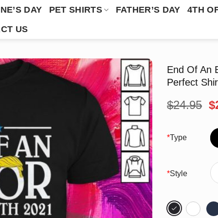
NE’S DAY
PET SHIRTS
FATHER’S DAY
4TH O
CT US
End Of An 
Perfect Shir
O
$
24.95
$
p
w
$
*
Type
*
Style