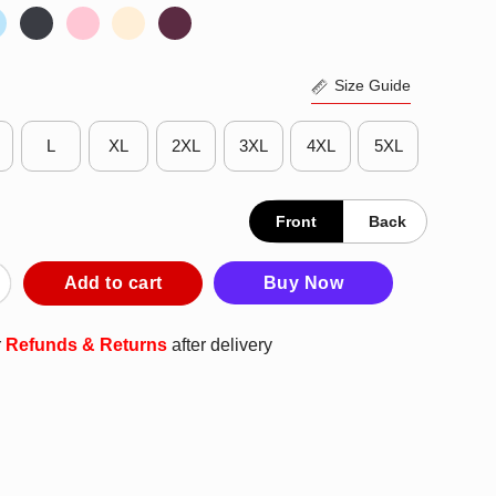
Size Guide
L
XL
2XL
3XL
4XL
5XL
Front
Back
 January 20th 2021 Premium Nice Top Perfect Shirt quantity
Add to cart
Buy Now
r
Refunds & Returns
after delivery