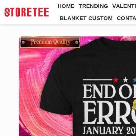
Skip
HOME
TRENDING
VALENTI
to
BLANKET CUSTOM
CONTA
content