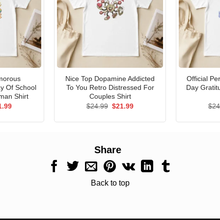
morous
Nice Top Dopamine Addicted
Official P
ay Of School
To You Retro Distressed For
Day Gratit
man Shirt
Couples Shirt
ginal
Current
Original
Current
1.99
$
24.99
$
21.99
$
24
ce
price
price
price
s:
is:
was:
is:
.99.
$21.99.
$24.99.
$21.99.
Share
Back to top