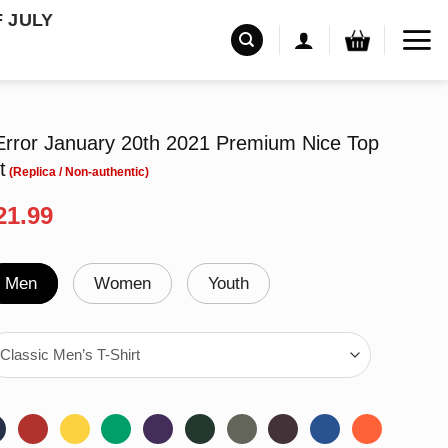
F JULY
Error January 20th 2021 Premium Nice Top
t
riginal
Current
21.99
rice
price
as:
is:
24.95.
$21.99.
Men
Women
Youth