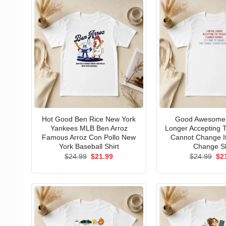
Hot Good Ben Rice New York
Good Awesome 
Yankees MLB Ben Arroz
Longer Accepting T
Famous Arroz Con Pollo New
Cannot Change I
York Baseball Shirt
Change Sh
Original
Current
Ori
$
24.99
$
21.99
$
24.99
$
2
price
price
pri
was:
is:
wa
$24.99.
$21.99.
$24