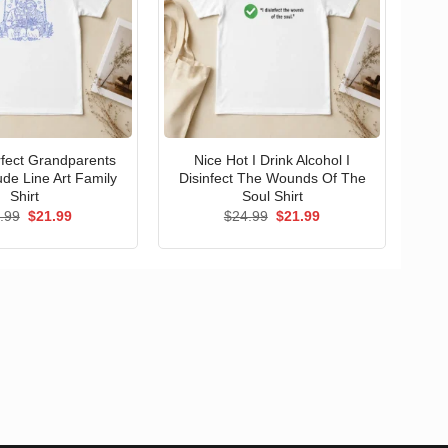
erfect Grandparents
Nice Hot I Drink Alcohol I
ude Line Art Family
Disinfect The Wounds Of The
Shirt
Soul Shirt
Original
Current
Original
Current
.99
$
21.99
$
24.99
$
21.99
price
price
price
price
was:
is:
was:
is:
$24.99.
$21.99.
$24.99.
$21.99.