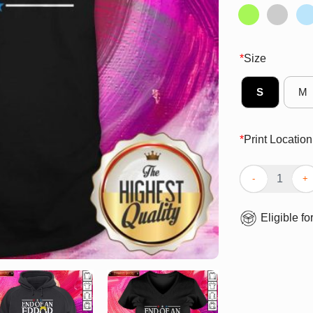
*
Size
S
M
*
Print Location
End Of An Error
Eligible fo