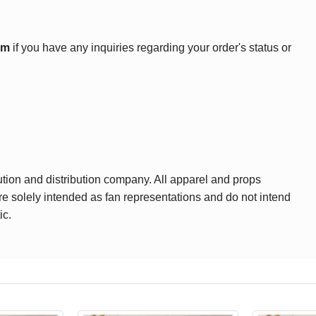
om
if you have any inquiries regarding your order's status or
ution and distribution company. All apparel and props
are solely intended as fan representations and do not intend
ic.