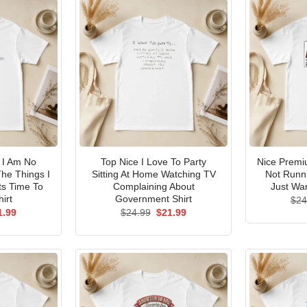
I Am No
Top Nice I Love To Party
Nice Premi
he Things I
Sitting At Home Watching TV
Not Runni
ts Time To
Complaining About
Just Wan
irt
Government Shirt
$
24
ginal
Current
Original
Current
1.99
$
24.99
$
21.99
ce
price
price
price
s:
is:
was:
is:
.99.
$21.99.
$24.99.
$21.99.