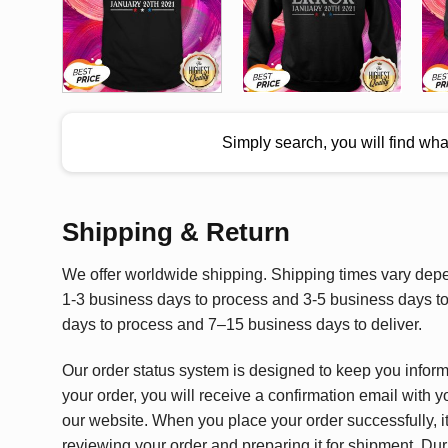
Simply search, you will find wh
Shipping & Return
We offer worldwide shipping. Shipping times vary depen
1-3 business days to process and 3-5 business days to 
days to process and 7–15 business days to deliver.
Our order status system is designed to keep you infor
your order, you will receive a confirmation email with y
our website. When you place your order successfully, it
reviewing your order and preparing it for shipment. Dur