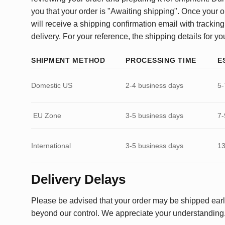
you that your order is "Awaiting shipping". Once your o
will receive a shipping confirmation email with tracking
delivery. For your reference, the shipping details for yo
SHIPMENT METHOD
PROCESSING TIME
E
Domestic US
2-4 business days
5-
EU Zone
3-5 business days
7-
International
3-5 business days
13
Delivery Delays
Please be advised that your order may be shipped earl
beyond our control. We appreciate your understanding