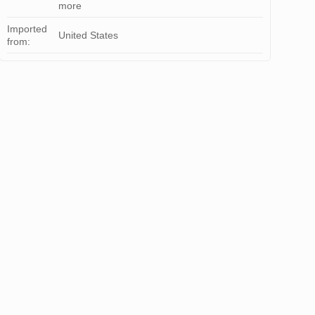
more
Imported
United States
from: