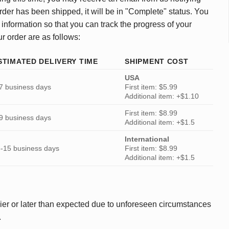
rder has been shipped, it will be in "Complete" status. You
 information so that you can track the progress of your
ur order are as follows:
STIMATED DELIVERY TIME
SHIPMENT COST
USA
7 business days
First item: $5.99
Additional item: +$1.10
First item: $8.99
9 business days
Additional item: +$1.5
International
-15 business days
First item: $8.99
Additional item: +$1.5
ier or later than expected due to unforeseen circumstances
.