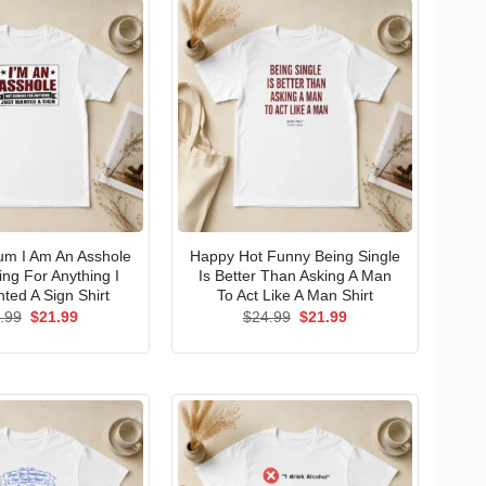
um I Am An Asshole
Happy Hot Funny Being Single
ng For Anything I
Is Better Than Asking A Man
ted A Sign Shirt
To Act Like A Man Shirt
Original
Current
Original
Current
.99
$
21.99
$
24.99
$
21.99
price
price
price
price
was:
is:
was:
is:
$24.99.
$21.99.
$24.99.
$21.99.