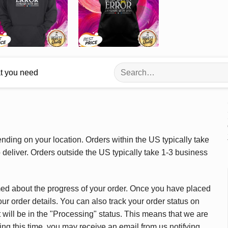
Search
at you need
for:
ding on your location. Orders within the US typically take
deliver. Orders outside the US typically take 1-3 business
med about the progress of your order. Once you have placed
our order details. You can also track your order status on
 will be in the "Processing" status. This means that we are
ing this time, you may receive an email from us notifying