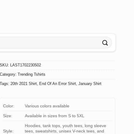
SKU:
LAST1702230502
Category:
Trending Tshirts
Tags:
20th 2021 Shirt
,
End Of An Error Shirt
,
January Shirt
Color:
Various colors available
Size:
Available in sizes from S to 5XL
Hoodies, tank tops, youth tees, long sleeve
Style:
tees, sweatshirts, unisex V-neck tees, and