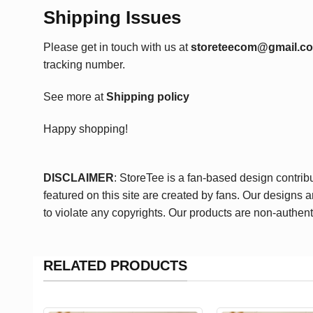
Shipping Issues
Please get in touch with us at
storeteecom@gmail.c
tracking number.
See more at
Shipping policy
Happy shopping!
DISCLAIMER
: StoreTee is a fan-based design contrib
featured on this site are created by fans. Our designs 
to violate any copyrights. Our products are non-authent
RELATED PRODUCTS