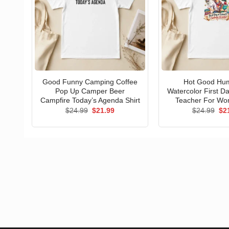
Good Funny Camping Coffee
Hot Good Hu
Pop Up Camper Beer
Watercolor First D
Campfire Today’s Agenda Shirt
Teacher For Wo
Original
Current
Ori
$
24.99
$
21.99
$
24.99
$
2
price
price
pri
was:
is:
wa
$24.99.
$21.99.
$24