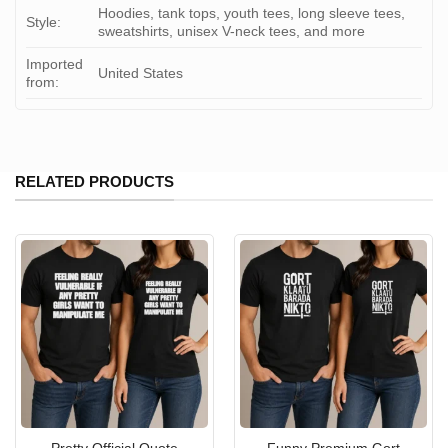
Hoodies, tank tops, youth tees, long sleeve tees,
Style:
sweatshirts, unisex V-neck tees, and more
Imported
United States
from:
RELATED PRODUCTS