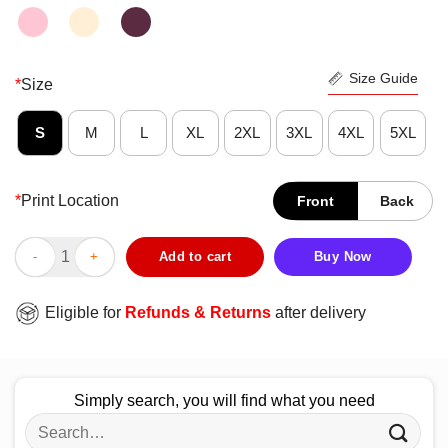
Size Guide
*
Size
S
M
L
XL
2XL
3XL
4XL
5XL
*
Print Location
Front
Back
Donald Trump Person Woman Man Camera Tv Vintage Shirt qua
Add to cart
Buy Now
Eligible for
Refunds & Returns
after delivery
Simply search, you will find what you need
Search
for: