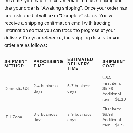
this time, you may receive an email from us notifying you
that your order is "Awaiting shipping". Once your order has
been shipped, it will be in "Complete" status. You will
receive a shipping confirmation email with tracking
information so that you can track the progress of your
delivery. For your reference, the shipping details for your
order are as follows:
ESTIMATED
SHIPMENT
PROCESSING
SHIPMENT
DELIVERY
METHOD
TIME
COST
TIME
USA
First item:
2-4 business
5-7 business
Domestic US
$5.99
days
days
Additional
item: +$1.10
First item:
3-5 business
7-9 business
$8.99
EU Zone
days
days
Additional
item: +$1.5