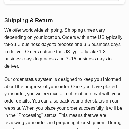
Shipping & Return
We offer worldwide shipping. Shipping times vary
depending on your location. Orders within the US typically
take 1-3 business days to process and 3-5 business days
to deliver. Orders outside the US typically take 1-3
business days to process and 7–15 business days to
deliver.
Our order status system is designed to keep you informed
about the progress of your order. Once you have placed
your order, you will receive a confirmation email with your
order details. You can also track your order status on our
website. When you place your order successfully, it will be
in the "Processing" status. This means that we are
reviewing your order and preparing it for shipment. During