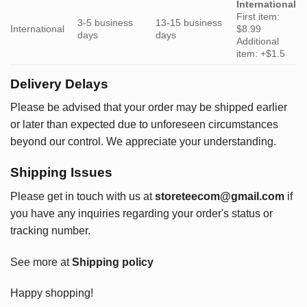
International
First item:
3-5 business
13-15 business
International
$8.99
days
days
Additional
item: +$1.5
Delivery Delays
Please be advised that your order may be shipped earlier
or later than expected due to unforeseen circumstances
beyond our control. We appreciate your understanding.
Shipping Issues
Please get in touch with us at
storeteecom@gmail.com
if
you have any inquiries regarding your order's status or
tracking number.
See more at
Shipping policy
Happy shopping!