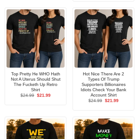
$24.99.
$21.99.
Top Pretty He WHO Hath
Hot Nice There Are 2
Not A Uterus Should Shut
Types Of Trump
The Fucketh Up Retro
Supporters Billionaires
Shirt
Idiots Check Your Bank
Account Shirt
Original
Current
$
24.99
$
21.99
price
price
Original
Current
$
24.99
$
21.99
was:
is:
price
price
$24.99.
$21.99.
was:
is:
$24.99.
$21.99.