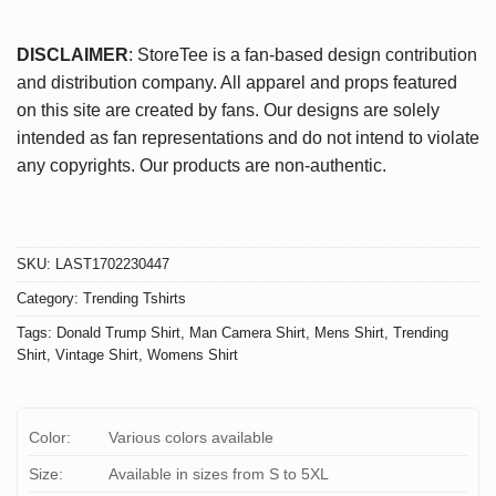
DISCLAIMER
: StoreTee is a fan-based design contribution
and distribution company. All apparel and props featured
on this site are created by fans. Our designs are solely
intended as fan representations and do not intend to violate
any copyrights. Our products are non-authentic.
SKU:
LAST1702230447
Category:
Trending Tshirts
Tags:
Donald Trump Shirt
,
Man Camera Shirt
,
Mens Shirt
,
Trending
Shirt
,
Vintage Shirt
,
Womens Shirt
Color:
Various colors available
Size:
Available in sizes from S to 5XL