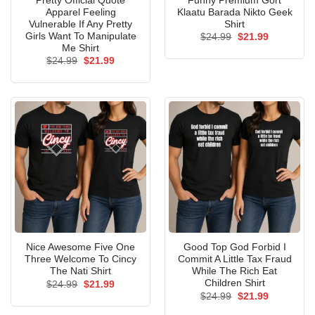
Pretty Official Quote
Funny Premium Gort
Apparel Feeling
Klaatu Barada Nikto Geek
Vulnerable If Any Pretty
Shirt
Girls Want To Manipulate
Original
Current
$
24.99
$
21.99
price
price
Me Shirt
was:
is:
Original
Current
$
24.99
$
21.99
$24.99.
$21.99.
price
price
was:
is:
$24.99.
$21.99.
Nice Awesome Five One
Good Top God Forbid I
Three Welcome To Cincy
Commit A Little Tax Fraud
The Nati Shirt
While The Rich Eat
Children Shirt
Original
Current
$
24.99
$
21.99
price
price
Original
Current
$
24.99
$
21.99
was:
is:
price
price
$24.99.
$21.99.
was:
is: