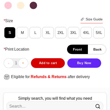
Size Guide
*
Size
S
M
L
XL
2XL
3XL
4XL
5XL
*
Print Location
Front
Back
Donald Trump Extra Salty Salt Granulated Liberal Tears Nice Shi
Add to cart
Buy Now
Eligible for
Refunds & Returns
after delivery
Simply search, you will find what you need
Search
for: