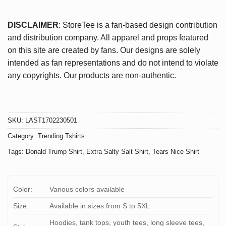
DISCLAIMER
: StoreTee is a fan-based design contribution
and distribution company. All apparel and props featured
on this site are created by fans. Our designs are solely
intended as fan representations and do not intend to violate
any copyrights. Our products are non-authentic.
SKU:
LAST1702230501
Category:
Trending Tshirts
Tags:
Donald Trump Shirt
,
Extra Salty Salt Shirt
,
Tears Nice Shirt
Color:
Various colors available
Size:
Available in sizes from S to 5XL
Hoodies, tank tops, youth tees, long sleeve tees,