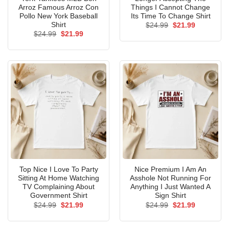
Arroz Famous Arroz Con
Things I Cannot Change
Pollo New York Baseball
Its Time To Change Shirt
Shirt
Original
Current
$
24.99
$
21.99
price
price
Original
Current
$
24.99
$
21.99
was:
is:
price
price
$24.99.
$21.99.
was:
is:
$24.99.
$21.99.
Top Nice I Love To Party
Nice Premium I Am An
Sitting At Home Watching
Asshole Not Running For
TV Complaining About
Anything I Just Wanted A
Government Shirt
Sign Shirt
Original
Current
Original
Current
$
24.99
$
21.99
$
24.99
$
21.99
price
price
price
price
was:
is:
was:
is:
$24.99.
$21.99.
$24.99.
$21.99.