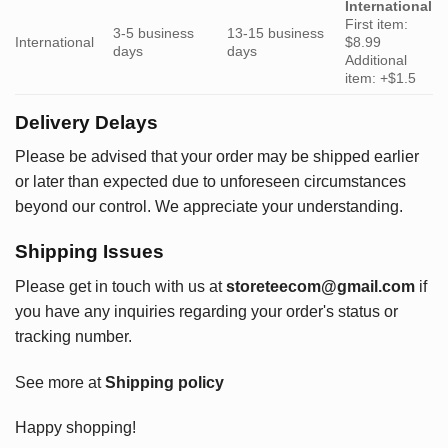
International
First item:
3-5 business
13-15 business
International
$8.99
days
days
Additional
item: +$1.5
Delivery Delays
Please be advised that your order may be shipped earlier
or later than expected due to unforeseen circumstances
beyond our control. We appreciate your understanding.
Shipping Issues
Please get in touch with us at
storeteecom@gmail.com
if
you have any inquiries regarding your order's status or
tracking number.
See more at
Shipping policy
Happy shopping!