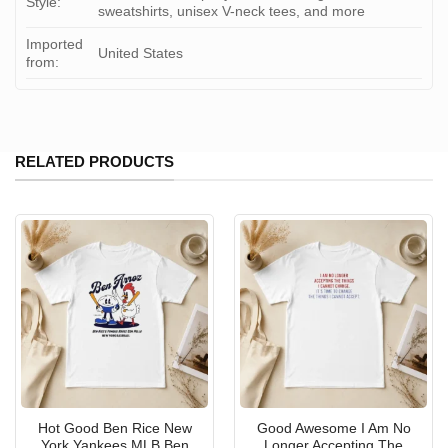
Style:
sweatshirts, unisex V-neck tees, and more
Imported
United States
from:
RELATED PRODUCTS
Hot Good Ben Rice New
Good Awesome I Am No
York Yankees MLB Ben
Longer Accepting The