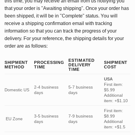
this time, you may receive an email from us notifying you
that your order is "Awaiting shipping". Once your order has
been shipped, it will be in "Complete" status. You will
receive a shipping confirmation email with tracking
information so that you can track the progress of your
delivery. For your reference, the shipping details for your
order are as follows:
ESTIMATED
SHIPMENT
PROCESSING
SHIPMENT
DELIVERY
METHOD
TIME
COST
TIME
USA
First item:
2-4 business
5-7 business
Domestic US
$5.99
days
days
Additional
item: +$1.10
First item:
3-5 business
7-9 business
$8.99
EU Zone
days
days
Additional
item: +$1.5