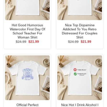
Hot Good Humorous
Nice Top Dopamine
Watercolor First Day Of
Addicted To You Retro
School Teacher For
Distressed For Couples
Woman Shirt
Shirt
Original
Current
Original
Current
$
24.99
$
21.99
$
24.99
$
21.99
price
price
price
price
was:
is:
was:
is:
$24.99.
$21.99.
$24.99.
$21.99.
Official Perfect
Nice Hot I Drink Alcohol I