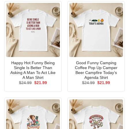
Happy Hot Funny Being
Good Funny Camping
Single Is Better Than
Coffee Pop Up Camper
Asking A Man To Act Like
Beer Campfire Today’s
A Man Shirt
Agenda Shirt
Original
Current
Original
Current
$
24.99
$
21.99
$
24.99
$
21.99
price
price
price
price
was:
is:
was:
is:
$24.99.
$21.99.
$24.99.
$21.99.