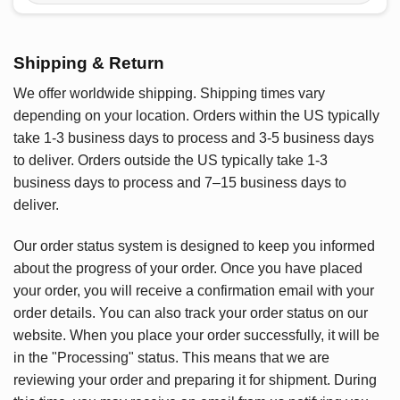
Shipping & Return
We offer worldwide shipping. Shipping times vary
depending on your location. Orders within the US typically
take 1-3 business days to process and 3-5 business days
to deliver. Orders outside the US typically take 1-3
business days to process and 7–15 business days to
deliver.
Our order status system is designed to keep you informed
about the progress of your order. Once you have placed
your order, you will receive a confirmation email with your
order details. You can also track your order status on our
website. When you place your order successfully, it will be
in the "Processing" status. This means that we are
reviewing your order and preparing it for shipment. During