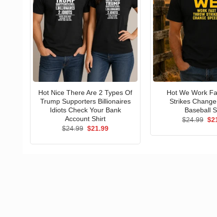
Hot Nice There Are 2 Types Of
Hot We Work Fa
Trump Supporters Billionaires
Strikes Chang
Idiots Check Your Bank
Baseball S
Account Shirt
Ori
$
24.99
$
2
pri
Original
Current
$
24.99
$
21.99
wa
price
price
$24
was:
is:
$24.99.
$21.99.