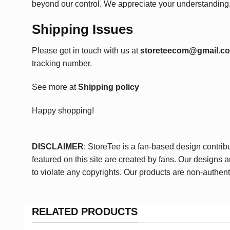
beyond our control. We appreciate your understanding
Shipping Issues
Please get in touch with us at
storeteecom@gmail.c
tracking number.
See more at
Shipping policy
Happy shopping!
DISCLAIMER
: StoreTee is a fan-based design contrib
featured on this site are created by fans. Our designs 
to violate any copyrights. Our products are non-authent
RELATED PRODUCTS