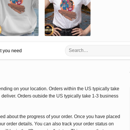
Search
at you need
for:
ding on your location. Orders within the US typically take
deliver. Orders outside the US typically take 1-3 business
med about the progress of your order. Once you have placed
our order details. You can also track your order status on