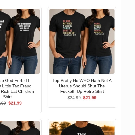
p God Forbid I
Top Pretty He WHO Hath Not A
 Little Tax Fraud
Uterus Should Shut The
 Rich Eat Children
Fucketh Up Retro Shirt
Shirt
Original
Current
$
24.99
$
21.99
price
price
Original
Current
.99
$
21.99
was:
is:
price
price
$24.99.
$21.99.
was:
is:
$24.99.
$21.99.