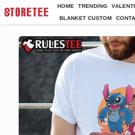
Skip
HOME
TRENDING
VALENTI
to
BLANKET CUSTOM
CONTA
content