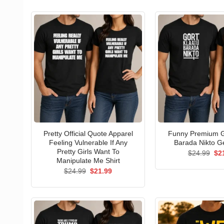
Pretty Official Quote Apparel
Funny Premium G
Feeling Vulnerable If Any
Barada Nikto Ge
Pretty Girls Want To
Ori
$
24.99
$
2
pri
Manipulate Me Shirt
wa
Original
Current
$
24.99
$
21.99
$24
price
price
was:
is:
$24.99.
$21.99.