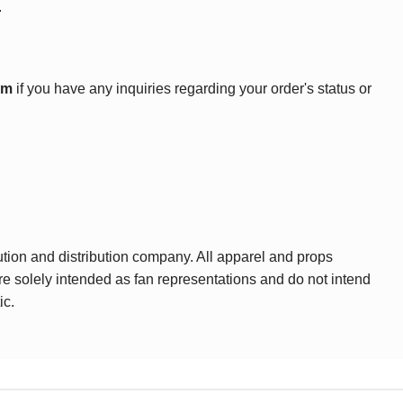
.
om
if you have any inquiries regarding your order's status or
ution and distribution company. All apparel and props
are solely intended as fan representations and do not intend
ic.