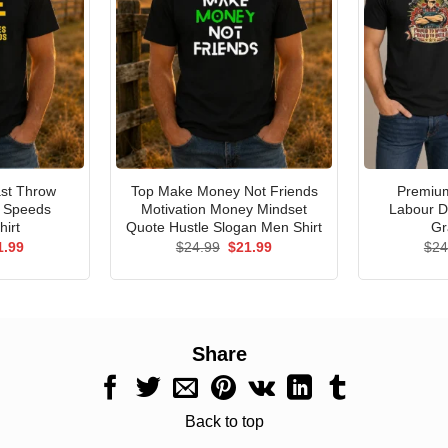
st Throw
Top Make Money Not Friends
Premium
e Speeds
Motivation Money Mindset
Labour D
hirt
Quote Hustle Slogan Men Shirt
Gr
ginal
Current
Original
Current
1.99
$
24.99
$
21.99
$
24
ce
price
price
price
s:
is:
was:
is:
.99.
$21.99.
$24.99.
$21.99.
Share
Back to top