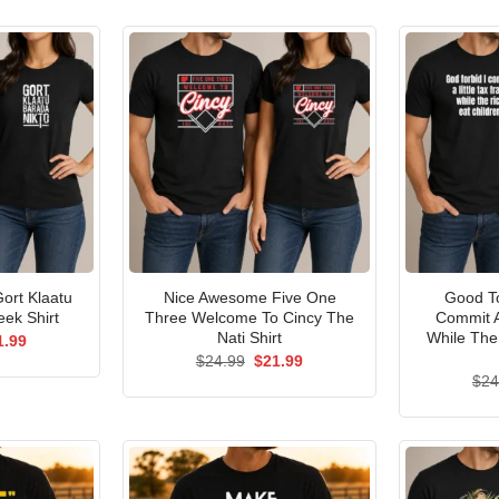
ort Klaatu
Nice Awesome Five One
Good To
ek Shirt
Three Welcome To Cincy The
Commit A
Nati Shirt
While The
ginal
Current
1.99
ce
price
Original
Current
$
24.99
$
21.99
s:
is:
price
price
$
24
.99.
$21.99.
was:
is:
$24.99.
$21.99.