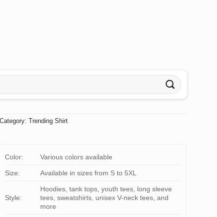
Category:
Trending Shirt
Color:
Various colors available
Size:
Available in sizes from S to 5XL
Hoodies, tank tops, youth tees, long sleeve
Style:
tees, sweatshirts, unisex V-neck tees, and
more