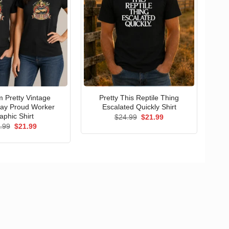
 Pretty Vintage
Pretty This Reptile Thing
ay Proud Worker
Escalated Quickly Shirt
aphic Shirt
Original
Current
$
24.99
$
21.99
price
price
Original
Current
.99
$
21.99
was:
is:
price
price
$24.99.
$21.99.
was:
is:
$24.99.
$21.99.