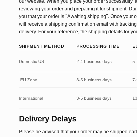
our website. When you place your order successfully, it
reviewing your order and preparing it for shipment. Dur
you that your order is "Awaiting shipping". Once your o
will receive a shipping confirmation email with tracking
delivery. For your reference, the shipping details for yo
SHIPMENT METHOD
PROCESSING TIME
E
Domestic US
2-4 business days
5-
EU Zone
3-5 business days
7-
International
3-5 business days
13
Delivery Delays
Please be advised that your order may be shipped earl