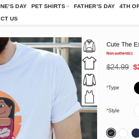
NE’S DAY
PET SHIRTS
FATHER’S DAY
4TH O
CT US
Cute The Ex
O
$
24.99
$
p
w
$
*
Type
*
Style