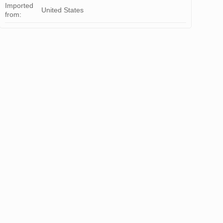
Imported
United States
from: