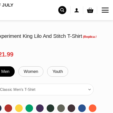
F JULY
periment King Lilo And Stitch T-Shirt
riginal
Current
21.99
rice
price
as:
is:
24.99.
$21.99.
Men
Women
Youth