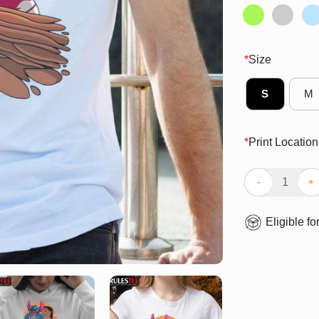
*
Size
S
M
*
Print Location
Cute The Experi
Eligible fo