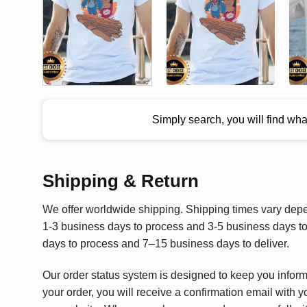
Simply search, you will find wh
Shipping & Return
We offer worldwide shipping. Shipping times vary depen
1-3 business days to process and 3-5 business days to 
days to process and 7–15 business days to deliver.
Our order status system is designed to keep you infor
your order, you will receive a confirmation email with y