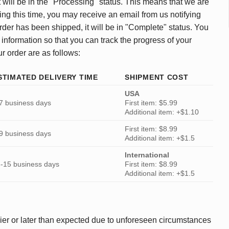
 will be in the "Processing" status. This means that we are
ing this time, you may receive an email from us notifying
rder has been shipped, it will be in "Complete" status. You
 information so that you can track the progress of your
ur order are as follows:
STIMATED DELIVERY TIME
SHIPMENT COST
USA
7 business days
First item: $5.99
Additional item: +$1.10
First item: $8.99
9 business days
Additional item: +$1.5
International
-15 business days
First item: $8.99
Additional item: +$1.5
ier or later than expected due to unforeseen circumstances