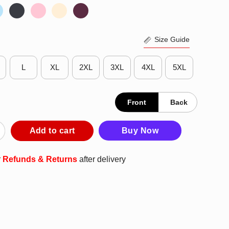
Size Guide
L
XL
2XL
3XL
4XL
5XL
Front
Back
ment King Lilo And Stitch T-Shirt quantity
Add to cart
Buy Now
r
Refunds & Returns
after delivery