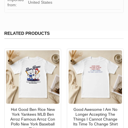
United States
from:
RELATED PRODUCTS
Hot Good Ben Rice New
Good Awesome I Am No
York Yankees MLB Ben
Longer Accepting The
Arroz Famous Arroz Con
Things I Cannot Change
Pollo New York Baseball
Its Time To Change Shirt