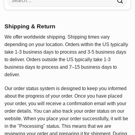
for:
Shipping & Return
We offer worldwide shipping. Shipping times vary
depending on your location. Orders within the US typically
take 1-3 business days to process and 3-5 business days
to deliver. Orders outside the US typically take 1-3
business days to process and 7–15 business days to
deliver.
Our order status system is designed to keep you informed
about the progress of your order. Once you have placed
your order, you will receive a confirmation email with your
order details. You can also track your order status on our
website. When you place your order successfully, it will be
in the "Processing" status. This means that we are
reviewing your order and preparing it for shipment. During