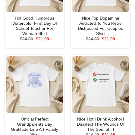
Hot Good Humorous
Nice Top Dopamine
Watercolor First Day Of
Addicted To You Retro
School Teacher For
Distressed For Couples
Woman Shirt
Shirt
Original
Current
Original
Current
$
24.99
$
21.99
$
24.99
$
21.99
price
price
price
price
was:
is:
was:
is:
$24.99.
$21.99.
$24.99.
$21.99.
Official Perfect
Nice Hot I Drink Alcohol I
Grandparents Day
Disinfect The Wounds Of
Gratitude Line Art Family
The Soul Shirt
Shirt
Original
Current
$
24.99
$
21.99