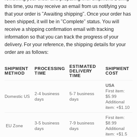
this time, you may receive an email from us notifying you
that your order is "Awaiting shipping". Once your order has
been shipped, it will be in "Complete" status. You will
receive a shipping confirmation email with tracking
information so that you can track the progress of your
delivery. For your reference, the shipping details for your
order are as follows:
ESTIMATED
SHIPMENT
PROCESSING
SHIPMENT
DELIVERY
METHOD
TIME
COST
TIME
USA
First item:
2-4 business
5-7 business
Domestic US
$5.99
days
days
Additional
item: +$1.10
First item:
3-5 business
7-9 business
$8.99
EU Zone
days
days
Additional
item: +$1.5