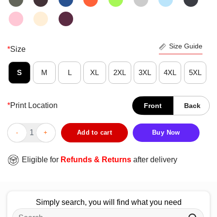
Size Guide
*
Size
S
M
L
XL
2XL
3XL
4XL
5XL
*
Print Location
Front
Back
Cute Snoopy Drinking Beer T-Shirt quantity
Add to cart
Buy Now
Eligible for
Refunds & Returns
after delivery
Simply search, you will find what you need
Search