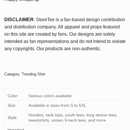
DISCLAIMER
: StoreTee is a fan-based design contribution
and distribution company. All apparel and props featured
on this site are created by fans. Our designs are solely
intended as fan representations and do not intend to violate
any copyrights. Our products are non-authentic.
Category:
Trending Shirt
Color:
Various colors available
Size:
Available in sizes from S to 5XL
Hoodies, tank tops, youth tees, long sleeve tees,
Style:
sweatshirts, unisex V-neck tees, and more
Imported