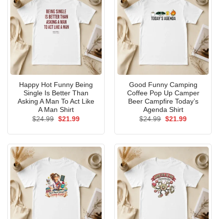
Happy Hot Funny Being
Good Funny Camping
Single Is Better Than
Coffee Pop Up Camper
Asking A Man To Act Like
Beer Campfire Today’s
A Man Shirt
Agenda Shirt
Original
Current
Original
Current
$
24.99
$
21.99
$
24.99
$
21.99
price
price
price
price
was:
is:
was:
is:
$24.99.
$21.99.
$24.99.
$21.99.