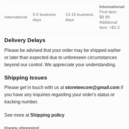
International
First item:
3-5 business
13-15 business
International
$8.99
days
days
Additional
item: +$1.5
Delivery Delays
Please be advised that your order may be shipped earlier
or later than expected due to unforeseen circumstances
beyond our control. We appreciate your understanding.
Shipping Issues
Please get in touch with us at
storeteecom@gmail.com
if
you have any inquiries regarding your order's status or
tracking number.
See more at
Shipping policy
Happy shopping!