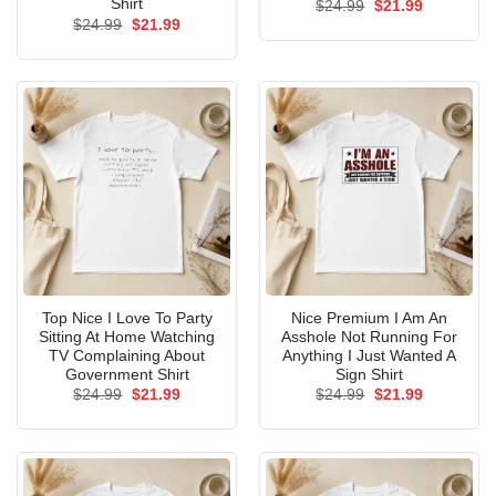
Shirt
Original
Current
$
24.99
$
21.99
price
price
Original
Current
$
24.99
$
21.99
was:
is:
price
price
$24.99.
$21.99.
was:
is:
$24.99.
$21.99.
Top Nice I Love To Party
Nice Premium I Am An
Sitting At Home Watching
Asshole Not Running For
TV Complaining About
Anything I Just Wanted A
Government Shirt
Sign Shirt
Original
Current
Original
Current
$
24.99
$
21.99
$
24.99
$
21.99
price
price
price
price
was:
is:
was:
is:
$24.99.
$21.99.
$24.99.
$21.99.