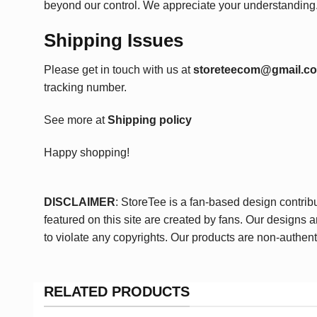
beyond our control. We appreciate your understanding
Shipping Issues
Please get in touch with us at
storeteecom@gmail.c
tracking number.
See more at
Shipping policy
Happy shopping!
DISCLAIMER
: StoreTee is a fan-based design contrib
featured on this site are created by fans. Our designs 
to violate any copyrights. Our products are non-authent
RELATED PRODUCTS