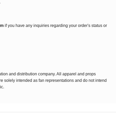
.
om
if you have any inquiries regarding your order's status or
ution and distribution company. All apparel and props
are solely intended as fan representations and do not intend
ic.