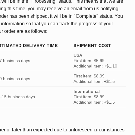
 will be in the "Processing" status. This means that we are
ing this time, you may receive an email from us notifying
rder has been shipped, it will be in "Complete" status. You
 information so that you can track the progress of your
ur order are as follows:
STIMATED DELIVERY TIME
SHIPMENT COST
USA
7 business days
First item: $5.99
Additional item: +$1.10
First item: $8.99
9 business days
Additional item: +$1.5
International
-15 business days
First item: $8.99
Additional item: +$1.5
ier or later than expected due to unforeseen circumstances