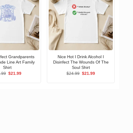
erfect Grandparents
Nice Hot I Drink Alcohol I
ude Line Art Family
Disinfect The Wounds Of The
Shirt
Soul Shirt
Original
Current
Original
Current
.99
$
21.99
$
24.99
$
21.99
price
price
price
price
was:
is:
was:
is:
$24.99.
$21.99.
$24.99.
$21.99.