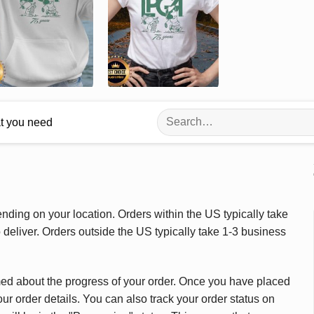
Search
at you need
for:
ding on your location. Orders within the US typically take
deliver. Orders outside the US typically take 1-3 business
med about the progress of your order. Once you have placed
our order details. You can also track your order status on