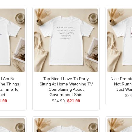
I Am No
Top Nice I Love To Party
Nice Premi
he Things I
Sitting At Home Watching TV
Not Runni
ts Time To
Complaining About
Just Wan
irt
Government Shirt
$
24
ginal
Current
Original
Current
1.99
$
24.99
$
21.99
ce
price
price
price
s:
is:
was:
is:
.99.
$21.99.
$24.99.
$21.99.