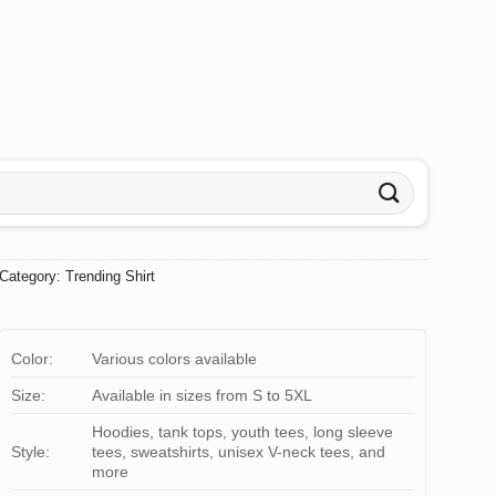
Category:
Trending Shirt
Color:
Various colors available
Size:
Available in sizes from S to 5XL
Hoodies, tank tops, youth tees, long sleeve
Style:
tees, sweatshirts, unisex V-neck tees, and
more