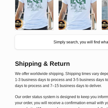
Simply search, you will find wh
Shipping & Return
We offer worldwide shipping. Shipping times vary depen
1-3 business days to process and 3-5 business days to 
days to process and 7–15 business days to deliver.
Our order status system is designed to keep you infor
your order, you will receive a confirmation email with y