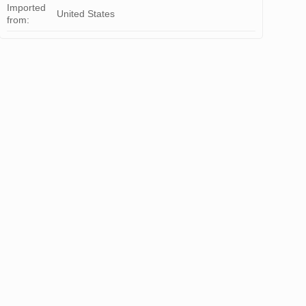
Imported
United States
from: