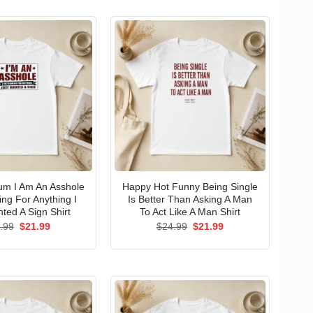
um I Am An Asshole
Happy Hot Funny Being Single
ng For Anything I
Is Better Than Asking A Man
ted A Sign Shirt
To Act Like A Man Shirt
Original
Current
Original
Current
.99
$
21.99
$
24.99
$
21.99
price
price
price
price
was:
is:
was:
is:
$24.99.
$21.99.
$24.99.
$21.99.