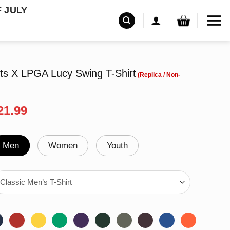
F JULY
ts X LPGA Lucy Swing T-Shirt
riginal
Current
21.99
rice
price
as:
is:
24.99.
$21.99.
Men
Women
Youth