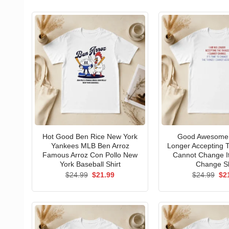
Hot Good Ben Rice New York
Good Awesome 
Yankees MLB Ben Arroz
Longer Accepting T
Famous Arroz Con Pollo New
Cannot Change I
York Baseball Shirt
Change Sh
Original
Current
Ori
$
24.99
$
21.99
$
24.99
$
2
price
price
pri
was:
is:
wa
$24.99.
$21.99.
$24