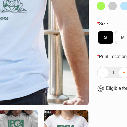
*
Size
S
M
*
Print Location
Cute Peanuts X
Eligible fo