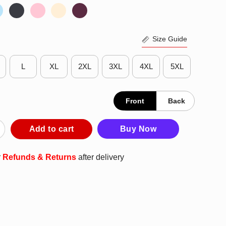
Size Guide
L
XL
2XL
3XL
4XL
5XL
Front
Back
 LPGA Lucy Swing T-Shirt quantity
Add to cart
Buy Now
r
Refunds & Returns
after delivery