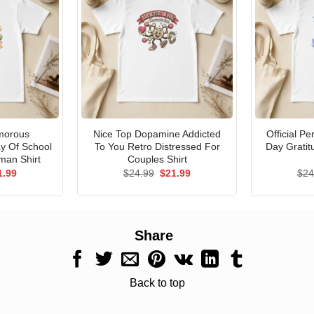
morous
Nice Top Dopamine Addicted
Official P
ay Of School
To You Retro Distressed For
Day Gratit
man Shirt
Couples Shirt
ginal
Current
Original
Current
1.99
$
24.99
$
21.99
$
24
ce
price
price
price
s:
is:
was:
is:
.99.
$21.99.
$24.99.
$21.99.
Share
Back to top