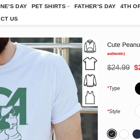
NE’S DAY
PET SHIRTS
FATHER’S DAY
4TH O
CT US
Cute Peanu
O
$
24.99
$
p
w
$
*
Type
*
Style