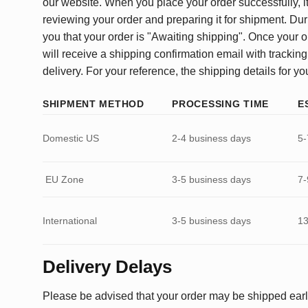
our website. When you place your order successfully, it
reviewing your order and preparing it for shipment. Dur
you that your order is "Awaiting shipping". Once your o
will receive a shipping confirmation email with tracking
delivery. For your reference, the shipping details for yo
SHIPMENT METHOD
PROCESSING TIME
E
Domestic US
2-4 business days
5-
EU Zone
3-5 business days
7-
International
3-5 business days
13
Delivery Delays
Please be advised that your order may be shipped earl