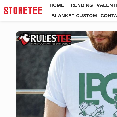
Skip
HOME
TRENDING
VALENTI
to
BLANKET CUSTOM
CONTA
content