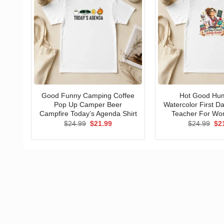
Good Funny Camping Coffee
Hot Good Hu
Pop Up Camper Beer
Watercolor First D
Campfire Today’s Agenda Shirt
Teacher For Wo
Original
Current
Ori
$
24.99
$
21.99
$
24.99
$
2
price
price
pri
was:
is:
wa
$24.99.
$21.99.
$24