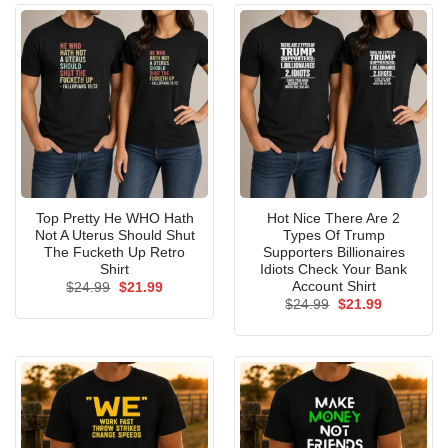
Top Pretty He WHO Hath
Hot Nice There Are 2
Not A Uterus Should Shut
Types Of Trump
The Fucketh Up Retro
Supporters Billionaires
Shirt
Idiots Check Your Bank
Account Shirt
Original
Current
$
24.99
$
21.99
price
price
Original
Current
$
24.99
$
21.99
was:
is:
price
price
$24.99.
$21.99.
was:
is:
$24.99.
$21.99.