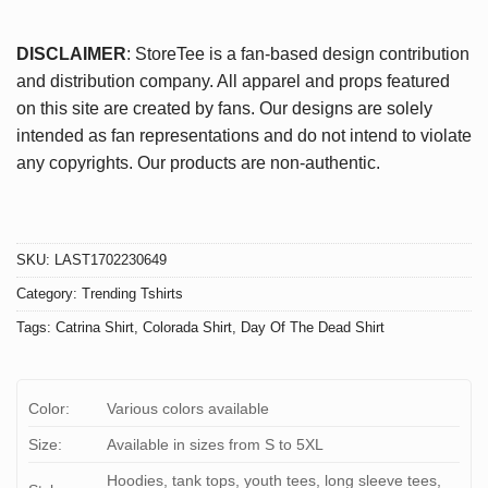
DISCLAIMER
: StoreTee is a fan-based design contribution
and distribution company. All apparel and props featured
on this site are created by fans. Our designs are solely
intended as fan representations and do not intend to violate
any copyrights. Our products are non-authentic.
SKU:
LAST1702230649
Category:
Trending Tshirts
Tags:
Catrina Shirt
,
Colorada Shirt
,
Day Of The Dead Shirt
Color:
Various colors available
Size:
Available in sizes from S to 5XL
Hoodies, tank tops, youth tees, long sleeve tees,