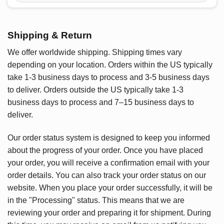
Shipping & Return
We offer worldwide shipping. Shipping times vary
depending on your location. Orders within the US typically
take 1-3 business days to process and 3-5 business days
to deliver. Orders outside the US typically take 1-3
business days to process and 7–15 business days to
deliver.
Our order status system is designed to keep you informed
about the progress of your order. Once you have placed
your order, you will receive a confirmation email with your
order details. You can also track your order status on our
website. When you place your order successfully, it will be
in the "Processing" status. This means that we are
reviewing your order and preparing it for shipment. During