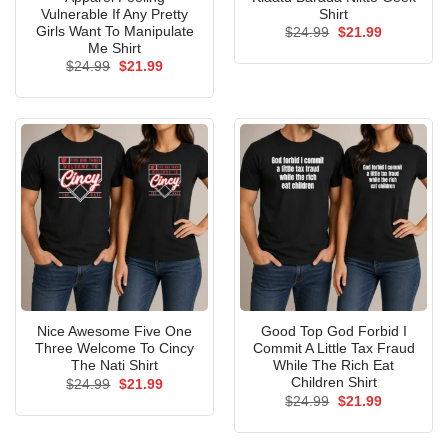
Vulnerable If Any Pretty
Shirt
Girls Want To Manipulate
Original
Current
$
24.99
$
21.99
price
price
Me Shirt
was:
is:
Original
Current
$
24.99
$
21.99
$24.99.
$21.99.
price
price
was:
is:
$24.99.
$21.99.
Nice Awesome Five One
Good Top God Forbid I
Three Welcome To Cincy
Commit A Little Tax Fraud
The Nati Shirt
While The Rich Eat
Children Shirt
Original
Current
$
24.99
$
21.99
price
price
Original
Current
$
24.99
$
21.99
was:
is:
price
price
$24.99.
$21.99.
was:
is:
$24.99.
$21.99.