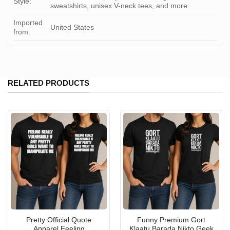
Style:
sweatshirts, unisex V-neck tees, and more
Imported
United States
from:
RELATED PRODUCTS
Pretty Official Quote
Funny Premium Gort
Apparel Feeling
Klaatu Barada Nikto Geek