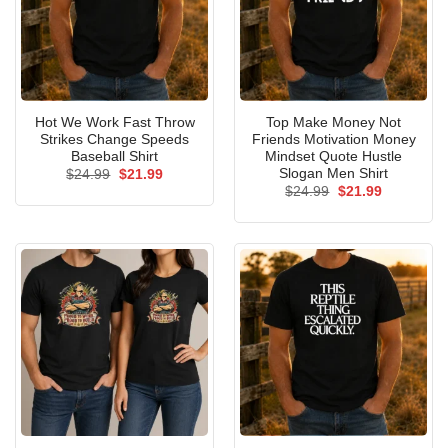
Hot We Work Fast Throw
Top Make Money Not
Strikes Change Speeds
Friends Motivation Money
Baseball Shirt
Mindset Quote Hustle
Slogan Men Shirt
Original
Current
$
24.99
$
21.99
price
price
Original
Current
$
24.99
$
21.99
was:
is:
price
price
$24.99.
$21.99.
was:
is:
$24.99.
$21.99.