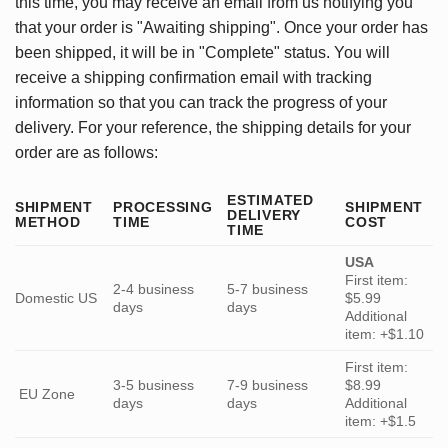
this time, you may receive an email from us notifying you
that your order is "Awaiting shipping". Once your order has
been shipped, it will be in "Complete" status. You will
receive a shipping confirmation email with tracking
information so that you can track the progress of your
delivery. For your reference, the shipping details for your
order are as follows:
ESTIMATED
SHIPMENT
PROCESSING
SHIPMENT
DELIVERY
METHOD
TIME
COST
TIME
USA
First item:
2-4 business
5-7 business
Domestic US
$5.99
days
days
Additional
item: +$1.10
First item:
3-5 business
7-9 business
$8.99
EU Zone
days
days
Additional
item: +$1.5