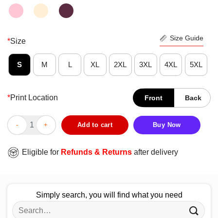
Size Guide
*
Size
S
M
L
XL
2XL
3XL
4XL
5XL
*
Print Location
Front
Back
Catrina Colorada Day Of The Dead Shirt quantity
Add to cart
Buy Now
Eligible for
Refunds & Returns
after delivery
Simply search, you will find what you need
Search
for: