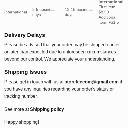
International
First item:
3-5 business
13-15 business
International
$8.99
days
days
Additional
item: +$1.5
Delivery Delays
Please be advised that your order may be shipped earlier
or later than expected due to unforeseen circumstances
beyond our control. We appreciate your understanding.
Shipping Issues
Please get in touch with us at
storeteecom@gmail.com
if
you have any inquiries regarding your order's status or
tracking number.
See more at
Shipping policy
Happy shopping!