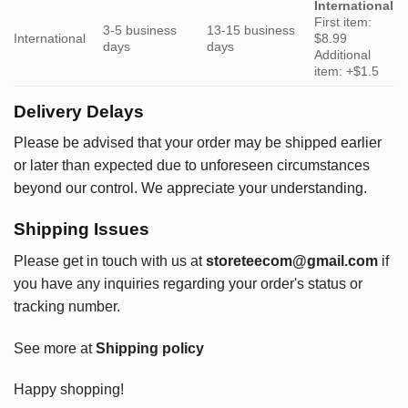
International
First item:
3-5 business
13-15 business
International
$8.99
days
days
Additional
item: +$1.5
Delivery Delays
Please be advised that your order may be shipped earlier
or later than expected due to unforeseen circumstances
beyond our control. We appreciate your understanding.
Shipping Issues
Please get in touch with us at
storeteecom@gmail.com
if
you have any inquiries regarding your order's status or
tracking number.
See more at
Shipping policy
Happy shopping!