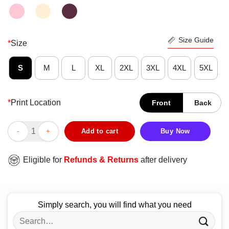
Size Guide
*
Size
S
M
L
XL
2XL
3XL
4XL
5XL
*
Print Location
Front
Back
Blood Inside Me American Red Cross I Don’t Stop When I’m Tire
Add to cart
Buy Now
Eligible for
Refunds & Returns
after delivery
Simply search, you will find what you need
Search
for: