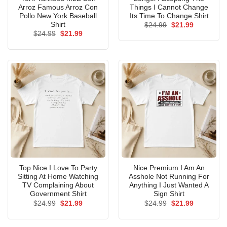
Arroz Famous Arroz Con
Things I Cannot Change
Pollo New York Baseball
Its Time To Change Shirt
Shirt
Original
Current
$
24.99
$
21.99
price
price
Original
Current
$
24.99
$
21.99
was:
is:
price
price
$24.99.
$21.99.
was:
is:
$24.99.
$21.99.
Top Nice I Love To Party
Nice Premium I Am An
Sitting At Home Watching
Asshole Not Running For
TV Complaining About
Anything I Just Wanted A
Government Shirt
Sign Shirt
Original
Current
Original
Current
$
24.99
$
21.99
$
24.99
$
21.99
price
price
price
price
was:
is:
was:
is:
$24.99.
$21.99.
$24.99.
$21.99.