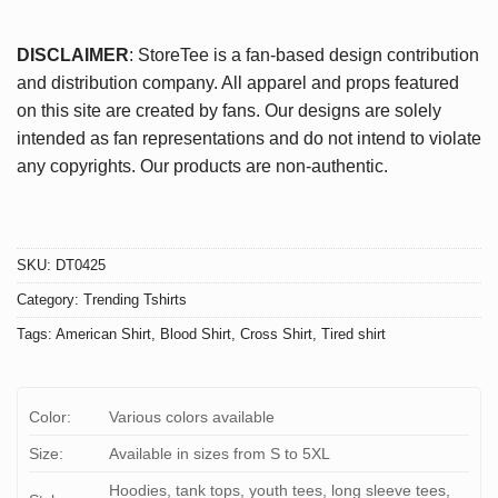
DISCLAIMER
: StoreTee is a fan-based design contribution
and distribution company. All apparel and props featured
on this site are created by fans. Our designs are solely
intended as fan representations and do not intend to violate
any copyrights. Our products are non-authentic.
SKU:
DT0425
Category:
Trending Tshirts
Tags:
American Shirt
,
Blood Shirt
,
Cross Shirt
,
Tired shirt
Color:
Various colors available
Size:
Available in sizes from S to 5XL
Hoodies, tank tops, youth tees, long sleeve tees,