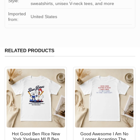
Style:
sweatshirts, unisex V-neck tees, and more
Imported
United States
from:
RELATED PRODUCTS
Hot Good Ben Rice New
Good Awesome I Am No
York Yankees MLB Ben
Longer Accepting The