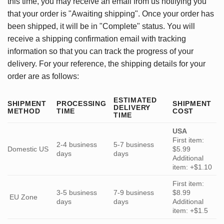
this time, you may receive an email from us notifying you
that your order is "Awaiting shipping". Once your order has
been shipped, it will be in "Complete" status. You will
receive a shipping confirmation email with tracking
information so that you can track the progress of your
delivery. For your reference, the shipping details for your
order are as follows:
ESTIMATED
SHIPMENT
PROCESSING
SHIPMENT
DELIVERY
METHOD
TIME
COST
TIME
USA
First item:
2-4 business
5-7 business
Domestic US
$5.99
days
days
Additional
item: +$1.10
First item:
3-5 business
7-9 business
$8.99
EU Zone
days
days
Additional
item: +$1.5