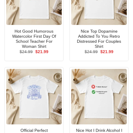
Hot Good Humorous
Nice Top Dopamine
Watercolor First Day Of
Addicted To You Retro
School Teacher For
Distressed For Couples
Woman Shirt
Shirt
Original
Current
Original
Current
$
24.99
$
21.99
$
24.99
$
21.99
price
price
price
price
was:
is:
was:
is:
$24.99.
$21.99.
$24.99.
$21.99.
Official Perfect
Nice Hot I Drink Alcohol I