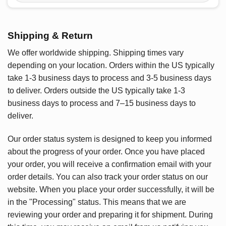
Shipping & Return
We offer worldwide shipping. Shipping times vary
depending on your location. Orders within the US typically
take 1-3 business days to process and 3-5 business days
to deliver. Orders outside the US typically take 1-3
business days to process and 7–15 business days to
deliver.
Our order status system is designed to keep you informed
about the progress of your order. Once you have placed
your order, you will receive a confirmation email with your
order details. You can also track your order status on our
website. When you place your order successfully, it will be
in the "Processing" status. This means that we are
reviewing your order and preparing it for shipment. During