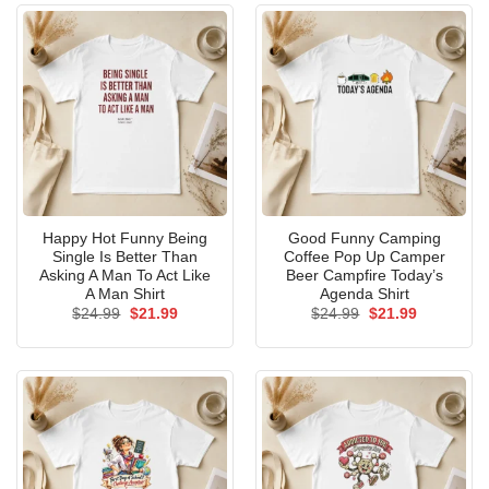
Happy Hot Funny Being
Good Funny Camping
Single Is Better Than
Coffee Pop Up Camper
Asking A Man To Act Like
Beer Campfire Today’s
A Man Shirt
Agenda Shirt
Original
Current
Original
Current
$
24.99
$
21.99
$
24.99
$
21.99
price
price
price
price
was:
is:
was:
is:
$24.99.
$21.99.
$24.99.
$21.99.