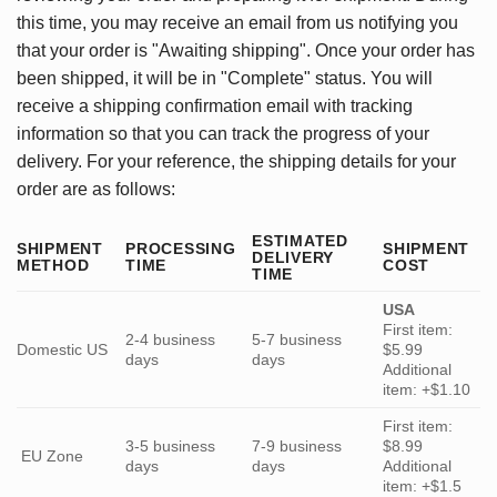
this time, you may receive an email from us notifying you
that your order is "Awaiting shipping". Once your order has
been shipped, it will be in "Complete" status. You will
receive a shipping confirmation email with tracking
information so that you can track the progress of your
delivery. For your reference, the shipping details for your
order are as follows:
ESTIMATED
SHIPMENT
PROCESSING
SHIPMENT
DELIVERY
METHOD
TIME
COST
TIME
USA
First item:
2-4 business
5-7 business
Domestic US
$5.99
days
days
Additional
item: +$1.10
First item:
3-5 business
7-9 business
$8.99
EU Zone
days
days
Additional
item: +$1.5