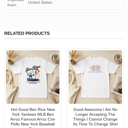
United States
from:
RELATED PRODUCTS
Hot Good Ben Rice New
Good Awesome I Am No
York Yankees MLB Ben
Longer Accepting The
Arroz Famous Arroz Con
Things I Cannot Change
Pollo New York Baseball
Its Time To Change Shirt