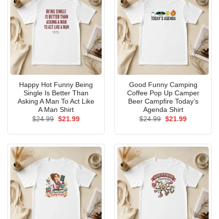
Happy Hot Funny Being
Good Funny Camping
Single Is Better Than
Coffee Pop Up Camper
Asking A Man To Act Like
Beer Campfire Today’s
A Man Shirt
Agenda Shirt
Original
Current
Original
Current
$
24.99
$
21.99
$
24.99
$
21.99
price
price
price
price
was:
is:
was:
is:
$24.99.
$21.99.
$24.99.
$21.99.