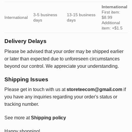
International
First item:
3-5 business
13-15 business
International
$8.99
days
days
Additional
item: +$1.5
Delivery Delays
Please be advised that your order may be shipped earlier
or later than expected due to unforeseen circumstances
beyond our control. We appreciate your understanding.
Shipping Issues
Please get in touch with us at
storeteecom@gmail.com
if
you have any inquiries regarding your order's status or
tracking number.
See more at
Shipping policy
Happy shopping!