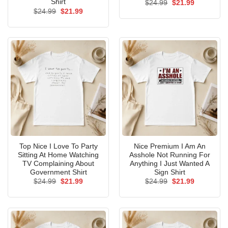
Shirt
Original
Current
$
24.99
$
21.99
price
price
Original
Current
$
24.99
$
21.99
was:
is:
price
price
$24.99.
$21.99.
was:
is:
$24.99.
$21.99.
Top Nice I Love To Party
Nice Premium I Am An
Sitting At Home Watching
Asshole Not Running For
TV Complaining About
Anything I Just Wanted A
Government Shirt
Sign Shirt
Original
Current
Original
Current
$
24.99
$
21.99
$
24.99
$
21.99
price
price
price
price
was:
is:
was:
is:
$24.99.
$21.99.
$24.99.
$21.99.