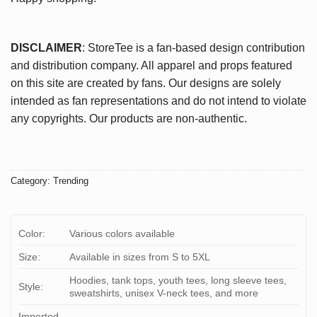
DISCLAIMER
: StoreTee is a fan-based design contribution
and distribution company. All apparel and props featured
on this site are created by fans. Our designs are solely
intended as fan representations and do not intend to violate
any copyrights. Our products are non-authentic.
Category:
Trending
Color:
Various colors available
Size:
Available in sizes from S to 5XL
Hoodies, tank tops, youth tees, long sleeve tees,
Style:
sweatshirts, unisex V-neck tees, and more
Imported