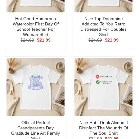
Hot Good Humorous
Nice Top Dopamine
Watercolor First Day Of
Addicted To You Retro
School Teacher For
Distressed For Couples
Woman Shirt
Shirt
Original
Current
Original
Current
$
24.99
$
21.99
$
24.99
$
21.99
price
price
price
price
was:
is:
was:
is:
$24.99.
$21.99.
$24.99.
$21.99.
Official Perfect
Nice Hot I Drink Alcohol I
Grandparents Day
Disinfect The Wounds Of
Gratitude Line Art Family
The Soul Shirt
Shirt
Original
Current
$
24.99
$
21.99