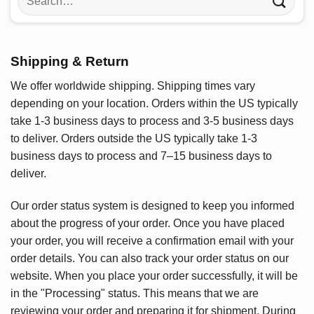
for:
Shipping & Return
We offer worldwide shipping. Shipping times vary
depending on your location. Orders within the US typically
take 1-3 business days to process and 3-5 business days
to deliver. Orders outside the US typically take 1-3
business days to process and 7–15 business days to
deliver.
Our order status system is designed to keep you informed
about the progress of your order. Once you have placed
your order, you will receive a confirmation email with your
order details. You can also track your order status on our
website. When you place your order successfully, it will be
in the "Processing" status. This means that we are
reviewing your order and preparing it for shipment. During