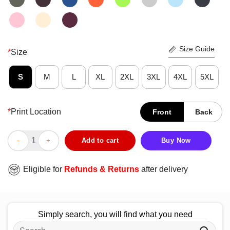
Size Guide
*
Size
S
M
L
XL
2XL
3XL
4XL
5XL
*
Print Location
Front
Back
Awesome Yes I’m Old But I Saw Green Bay Packers Greatness Su
Add to cart
Buy Now
Eligible for
Refunds & Returns
after delivery
Simply search, you will find what you need
Search