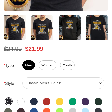
Original
Current
$
24.99
$
21.99
price
price
was:
is:
$24.99.
Men
Women
$21.99.
Youth
*
Type
*
Style