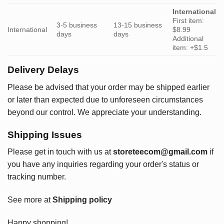
International
First item:
3-5 business
13-15 business
International
$8.99
days
days
Additional
item: +$1.5
Delivery Delays
Please be advised that your order may be shipped earlier
or later than expected due to unforeseen circumstances
beyond our control. We appreciate your understanding.
Shipping Issues
Please get in touch with us at
storeteecom@gmail.com
if
you have any inquiries regarding your order's status or
tracking number.
See more at
Shipping policy
Happy shopping!