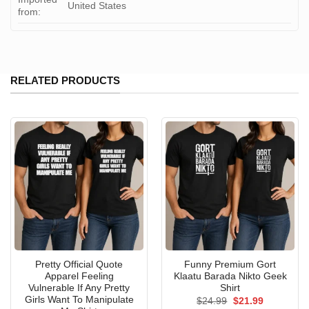
United States
from:
RELATED PRODUCTS
Pretty Official Quote
Funny Premium Gort
Apparel Feeling
Klaatu Barada Nikto Geek
Vulnerable If Any Pretty
Shirt
Girls Want To Manipulate
Original
Current
$
24.99
$
21.99