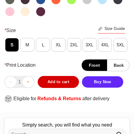
Size Guide
*
Size
S
M
L
XL
2XL
3XL
4XL
5XL
*
Print Location
Front
Back
Awesome Tupac Shakur Only God Can Judge Me Limited Edition
Add to cart
Buy Now
Eligible for
Refunds & Returns
after delivery
Simply search, you will find what you need
Search