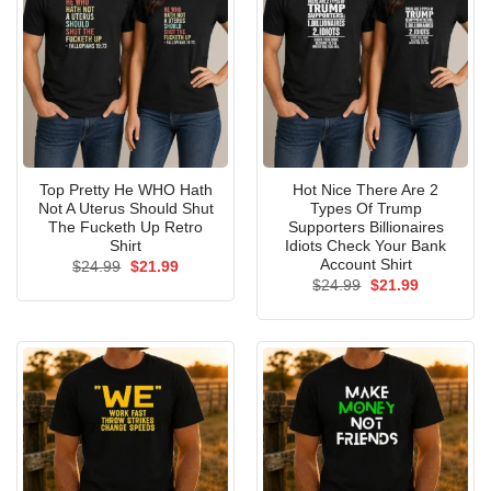
Top Pretty He WHO Hath
Hot Nice There Are 2
Not A Uterus Should Shut
Types Of Trump
The Fucketh Up Retro
Supporters Billionaires
Shirt
Idiots Check Your Bank
Account Shirt
Original
Current
$
24.99
$
21.99
price
price
Original
Current
$
24.99
$
21.99
was:
is:
price
price
$24.99.
$21.99.
was:
is:
$24.99.
$21.99.