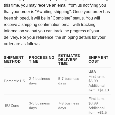
this time, you may receive an email from us notifying you
that your order is "Awaiting shipping". Once your order has
been shipped, it will be in "Complete" status. You will
receive a shipping confirmation email with tracking
information so that you can track the progress of your
delivery. For your reference, the shipping details for your
order are as follows:
ESTIMATED
SHIPMENT
PROCESSING
SHIPMENT
DELIVERY
METHOD
TIME
COST
TIME
USA
First item:
2-4 business
5-7 business
Domestic US
$5.99
days
days
Additional
item: +$1.10
First item:
3-5 business
7-9 business
$8.99
EU Zone
days
days
Additional
item: +$1.5