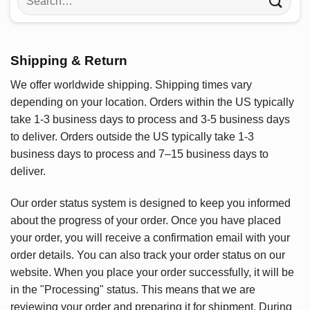
for:
Shipping & Return
We offer worldwide shipping. Shipping times vary
depending on your location. Orders within the US typically
take 1-3 business days to process and 3-5 business days
to deliver. Orders outside the US typically take 1-3
business days to process and 7–15 business days to
deliver.
Our order status system is designed to keep you informed
about the progress of your order. Once you have placed
your order, you will receive a confirmation email with your
order details. You can also track your order status on our
website. When you place your order successfully, it will be
in the "Processing" status. This means that we are
reviewing your order and preparing it for shipment. During