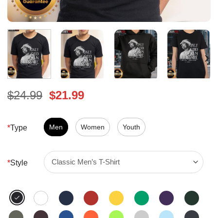
Original
Current
$
24.99
$
21.99
price
price
was:
is:
$24.99.
Men
Women
$21.99.
Youth
*
Type
*
Style