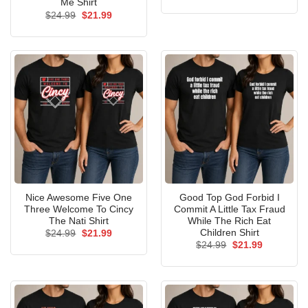
price
price
Me Shirt
was:
is:
Original
Current
$
24.99
$
21.99
$24.99.
$21.99.
price
price
was:
is:
$24.99.
$21.99.
Nice Awesome Five One
Good Top God Forbid I
Three Welcome To Cincy
Commit A Little Tax Fraud
The Nati Shirt
While The Rich Eat
Children Shirt
Original
Current
$
24.99
$
21.99
price
price
Original
Current
$
24.99
$
21.99
was:
is:
price
price
$24.99.
$21.99.
was:
is:
$24.99.
$21.99.