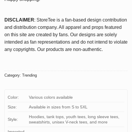
DISCLAIMER
: StoreTee is a fan-based design contribution
and distribution company. All apparel and props featured
on this site are created by fans. Our designs are solely
intended as fan representations and do not intend to violate
any copyrights. Our products are non-authentic.
Category:
Trending
Color:
Various colors available
Size:
Available in sizes from S to 5XL
Hoodies, tank tops, youth tees, long sleeve tees,
Style:
sweatshirts, unisex V-neck tees, and more
Imported