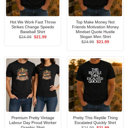
Hot We Work Fast Throw
Top Make Money Not
Strikes Change Speeds
Friends Motivation Money
Baseball Shirt
Mindset Quote Hustle
Slogan Men Shirt
Original
Current
$
24.99
$
21.99
price
price
Original
Current
$
24.99
$
21.99
was:
is:
price
price
$24.99.
$21.99.
was:
is:
$24.99.
$21.99.
Premium Pretty Vintage
Pretty This Reptile Thing
Labour Day Proud Worker
Escalated Quickly Shirt
Graphic Shirt
Original
Current
$
24.99
$
21.99