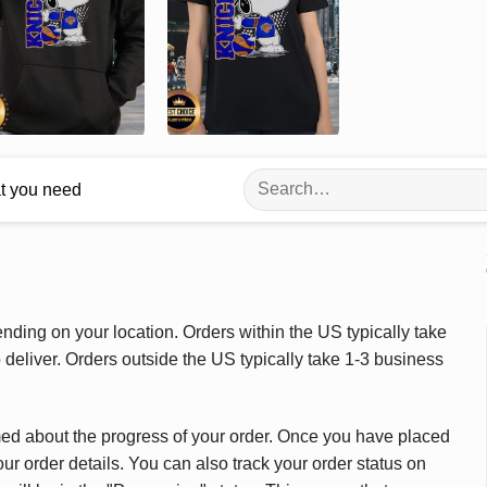
Search
at you need
for:
ding on your location. Orders within the US typically take
deliver. Orders outside the US typically take 1-3 business
med about the progress of your order. Once you have placed
our order details. You can also track your order status on