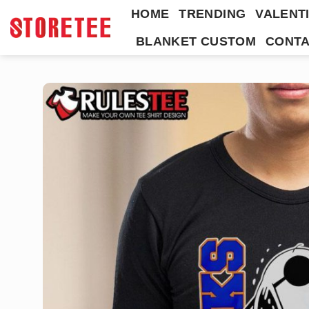
Skip
HOME
TRENDING
VALENTI
to
BLANKET CUSTOM
CONTA
content