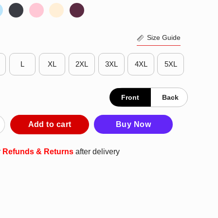
Size Guide
L
XL
2XL
3XL
4XL
5XL
Front
Back
s Snoopy New York Knicks Basketball 2025 T-Shirt quantity
Add to cart
Buy Now
r
Refunds & Returns
after delivery