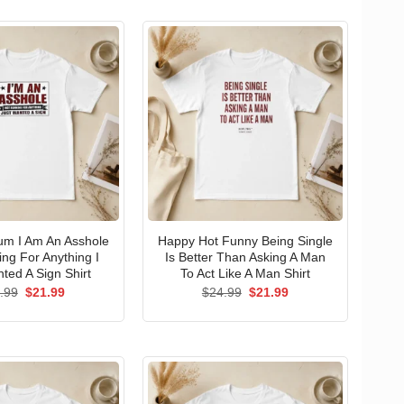
um I Am An Asshole
Happy Hot Funny Being Single
ng For Anything I
Is Better Than Asking A Man
ted A Sign Shirt
To Act Like A Man Shirt
Original
Current
Original
Current
.99
$
21.99
$
24.99
$
21.99
price
price
price
price
was:
is:
was:
is:
$24.99.
$21.99.
$24.99.
$21.99.