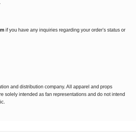
.
om
if you have any inquiries regarding your order's status or
ution and distribution company. All apparel and props
are solely intended as fan representations and do not intend
ic.