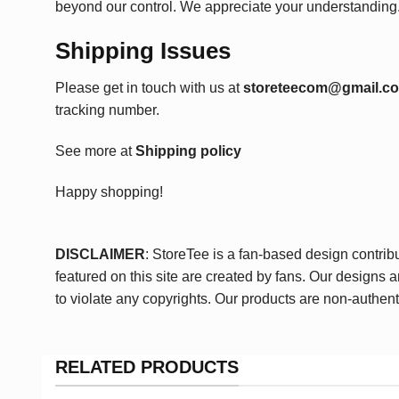
beyond our control. We appreciate your understanding
Shipping Issues
Please get in touch with us at
storeteecom@gmail.c
tracking number.
See more at
Shipping policy
Happy shopping!
DISCLAIMER
: StoreTee is a fan-based design contrib
featured on this site are created by fans. Our designs 
to violate any copyrights. Our products are non-authent
RELATED PRODUCTS