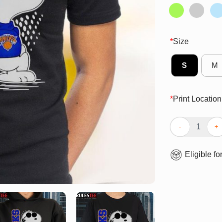
*
Size
S
M
*
Print Location
Awesome Peanut
Eligible fo