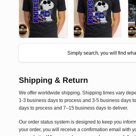
Simply search, you will find wh
Shipping & Return
We offer worldwide shipping. Shipping times vary depen
1-3 business days to process and 3-5 business days to 
days to process and 7–15 business days to deliver.
Our order status system is designed to keep you infor
your order, you will receive a confirmation email with y