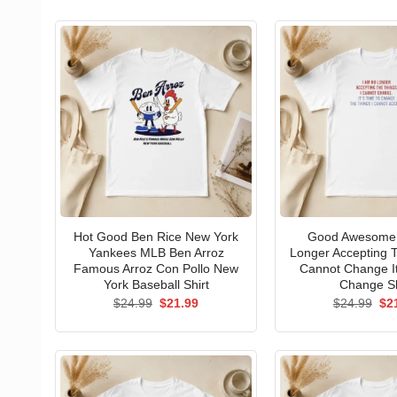
Hot Good Ben Rice New York
Good Awesome 
Yankees MLB Ben Arroz
Longer Accepting T
Famous Arroz Con Pollo New
Cannot Change I
York Baseball Shirt
Change Sh
Original
Current
Ori
$
24.99
$
21.99
$
24.99
$
2
price
price
pri
was:
is:
wa
$24.99.
$21.99.
$24