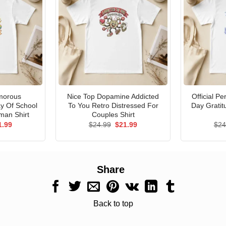
morous
Nice Top Dopamine Addicted
Official P
ay Of School
To You Retro Distressed For
Day Gratit
man Shirt
Couples Shirt
ginal
Current
Original
Current
1.99
$
24.99
$
21.99
$
24
ce
price
price
price
s:
is:
was:
is:
.99.
$21.99.
$24.99.
$21.99.
Share
Back to top