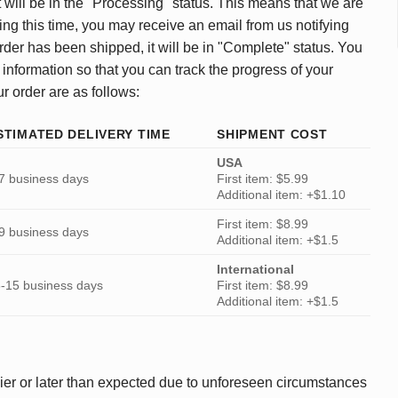
 will be in the "Processing" status. This means that we are
ing this time, you may receive an email from us notifying
rder has been shipped, it will be in "Complete" status. You
 information so that you can track the progress of your
ur order are as follows:
STIMATED DELIVERY TIME
SHIPMENT COST
USA
7 business days
First item: $5.99
Additional item: +$1.10
First item: $8.99
9 business days
Additional item: +$1.5
International
-15 business days
First item: $8.99
Additional item: +$1.5
ier or later than expected due to unforeseen circumstances