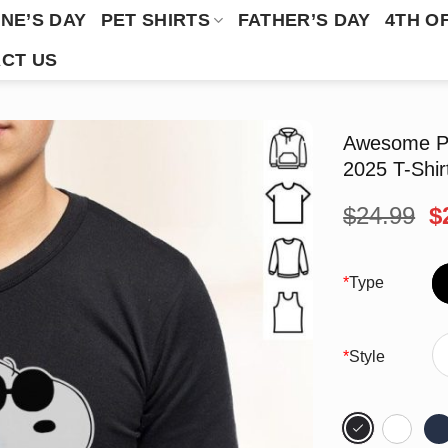
NE’S DAY
PET SHIRTS
FATHER’S DAY
4TH O
CT US
Awesome Pe
2025 T-Shir
O
$
24.99
$
p
w
$
*
Type
*
Style