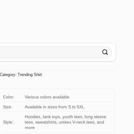
Category:
Trending Shirt
Color:
Various colors available
Size:
Available in sizes from S to 5XL
Hoodies, tank tops, youth tees, long sleeve
Style:
tees, sweatshirts, unisex V-neck tees, and
more