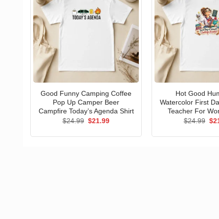
Good Funny Camping Coffee
Hot Good Hu
Pop Up Camper Beer
Watercolor First D
Campfire Today’s Agenda Shirt
Teacher For Wo
Original
Current
Ori
$
24.99
$
21.99
$
24.99
$
2
price
price
pri
was:
is:
wa
$24.99.
$21.99.
$24