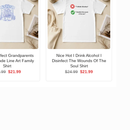
erfect Grandparents
Nice Hot I Drink Alcohol I
ude Line Art Family
Disinfect The Wounds Of The
Shirt
Soul Shirt
Original
Current
Original
Current
.99
$
21.99
$
24.99
$
21.99
price
price
price
price
was:
is:
was:
is:
$24.99.
$21.99.
$24.99.
$21.99.