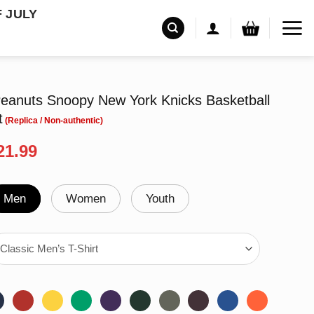
F JULY
anuts Snoopy New York Knicks Basketball
t
riginal
Current
21.99
rice
price
as:
is:
24.99.
$21.99.
Men
Women
Youth