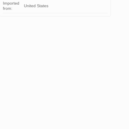
Imported
United States
from: