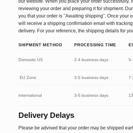
our website. When you place your order successfully, it
reviewing your order and preparing it for shipment. Dur
you that your order is "Awaiting shipping". Once your o
will receive a shipping confirmation email with tracking
delivery. For your reference, the shipping details for yo
SHIPMENT METHOD
PROCESSING TIME
E
Domestic US
2-4 business days
5-
EU Zone
3-5 business days
7-
International
3-5 business days
13
Delivery Delays
Please be advised that your order may be shipped earl