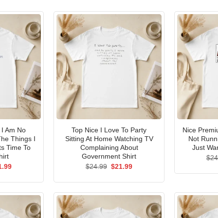
I Am No
Top Nice I Love To Party
Nice Premi
he Things I
Sitting At Home Watching TV
Not Runni
ts Time To
Complaining About
Just Wan
irt
Government Shirt
$
24
ginal
Current
Original
Current
1.99
$
24.99
$
21.99
ce
price
price
price
s:
is:
was:
is:
.99.
$21.99.
$24.99.
$21.99.