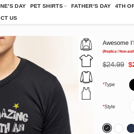
NE’S DAY
PET SHIRTS
FATHER’S DAY
4TH O
CT US
Awesome I’m
O
$
24.99
$
p
w
$
*
Type
*
Style