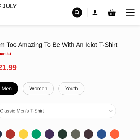
F JULY
 Too Amazing To Be With An Idiot T-Shirt
riginal
Current
21.99
rice
price
as:
is:
24.99.
$21.99.
Men
Women
Youth