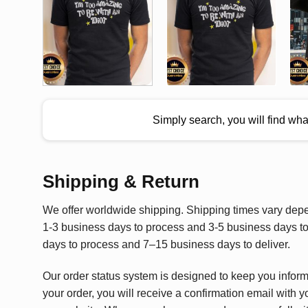
Simply search, you will find wh
Shipping & Return
We offer worldwide shipping. Shipping times vary depen
1-3 business days to process and 3-5 business days to 
days to process and 7–15 business days to deliver.
Our order status system is designed to keep you infor
your order, you will receive a confirmation email with y