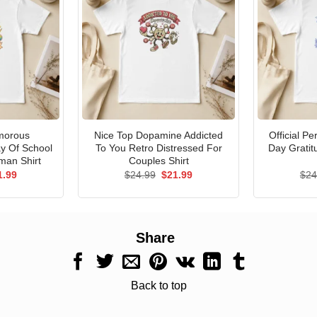
morous
Nice Top Dopamine Addicted
Official P
ay Of School
To You Retro Distressed For
Day Gratit
man Shirt
Couples Shirt
ginal
Current
Original
Current
1.99
$
24.99
$
21.99
$
24
ce
price
price
price
s:
is:
was:
is:
.99.
$21.99.
$24.99.
$21.99.
Share
Back to top