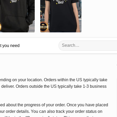
Search
at you need
for:
ding on your location. Orders within the US typically take
deliver. Orders outside the US typically take 1-3 business
med about the progress of your order. Once you have placed
our order details. You can also track your order status on