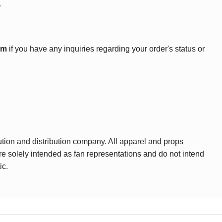
.
om
if you have any inquiries regarding your order's status or
ution and distribution company. All apparel and props
are solely intended as fan representations and do not intend
ic.