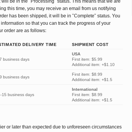
 will be in the "Processing" status. This means that we are
ing this time, you may receive an email from us notifying
rder has been shipped, it will be in "Complete" status. You
 information so that you can track the progress of your
ur order are as follows:
STIMATED DELIVERY TIME
SHIPMENT COST
USA
7 business days
First item: $5.99
Additional item: +$1.10
First item: $8.99
9 business days
Additional item: +$1.5
International
-15 business days
First item: $8.99
Additional item: +$1.5
ier or later than expected due to unforeseen circumstances