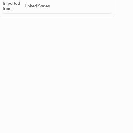
Imported
United States
from: