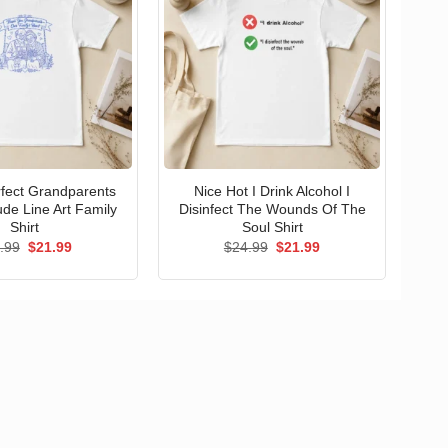
erfect Grandparents
Nice Hot I Drink Alcohol I
ude Line Art Family
Disinfect The Wounds Of The
Shirt
Soul Shirt
Original
Current
Original
Current
.99
$
21.99
$
24.99
$
21.99
price
price
price
price
was:
is:
was:
is:
$24.99.
$21.99.
$24.99.
$21.99.