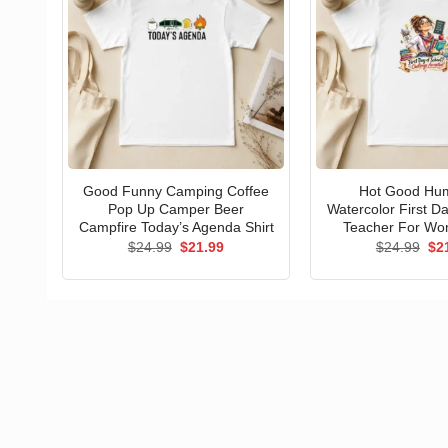
Good Funny Camping Coffee
Hot Good Hu
Pop Up Camper Beer
Watercolor First D
Campfire Today’s Agenda Shirt
Teacher For Wo
Original
Current
Ori
$
24.99
$
21.99
$
24.99
$
2
price
price
pri
was:
is:
wa
$24.99.
$21.99.
$24