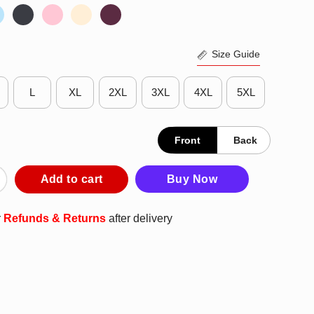
Size Guide
L
XL
2XL
3XL
4XL
5XL
Front
Back
o Amazing To Be With An Idiot T-Shirt quantity
Add to cart
Buy Now
r
Refunds & Returns
after delivery