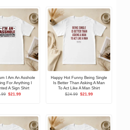
um I Am An Asshole
Happy Hot Funny Being Single
ng For Anything I
Is Better Than Asking A Man
ted A Sign Shirt
To Act Like A Man Shirt
Original
Current
Original
Current
.99
$
21.99
$
24.99
$
21.99
price
price
price
price
was:
is:
was:
is:
$24.99.
$21.99.
$24.99.
$21.99.