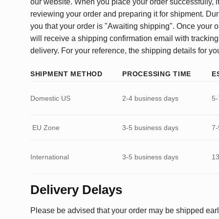
our website. When you place your order successfully, it
reviewing your order and preparing it for shipment. Dur
you that your order is "Awaiting shipping". Once your o
will receive a shipping confirmation email with tracking
delivery. For your reference, the shipping details for yo
SHIPMENT METHOD
PROCESSING TIME
E
Domestic US
2-4 business days
5-
EU Zone
3-5 business days
7-
International
3-5 business days
13
Delivery Delays
Please be advised that your order may be shipped earl