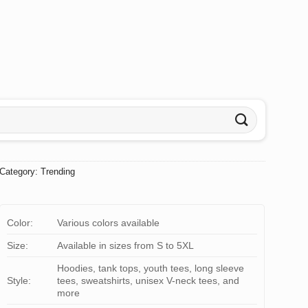
Category:
Trending
Color:
Various colors available
Size:
Available in sizes from S to 5XL
Hoodies, tank tops, youth tees, long sleeve
Style:
tees, sweatshirts, unisex V-neck tees, and
more