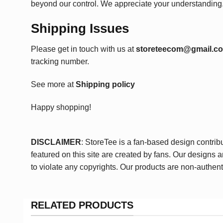
beyond our control. We appreciate your understanding
Shipping Issues
Please get in touch with us at
storeteecom@gmail.c
tracking number.
See more at
Shipping policy
Happy shopping!
DISCLAIMER
: StoreTee is a fan-based design contrib
featured on this site are created by fans. Our designs 
to violate any copyrights. Our products are non-authent
RELATED PRODUCTS