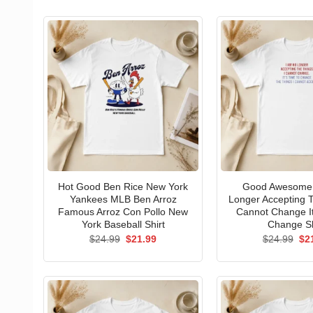
Hot Good Ben Rice New York
Good Awesome 
Yankees MLB Ben Arroz
Longer Accepting T
Famous Arroz Con Pollo New
Cannot Change I
York Baseball Shirt
Change Sh
Original
Current
Ori
$
24.99
$
21.99
$
24.99
$
2
price
price
pri
was:
is:
wa
$24.99.
$21.99.
$24