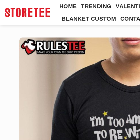
Skip
HOME
TRENDING
VALENTI
to
BLANKET CUSTOM
CONTA
content