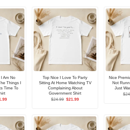
I Am No
Top Nice I Love To Party
Nice Premi
he Things I
Sitting At Home Watching TV
Not Runni
ts Time To
Complaining About
Just Wan
irt
Government Shirt
$
24
ginal
Current
Original
Current
1.99
$
24.99
$
21.99
ce
price
price
price
s:
is:
was:
is:
.99.
$21.99.
$24.99.
$21.99.