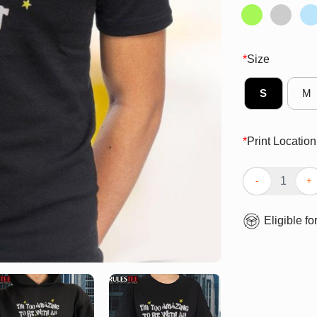
*
Size
S
M
*
Print Location
Awesome I’m To
Eligible fo