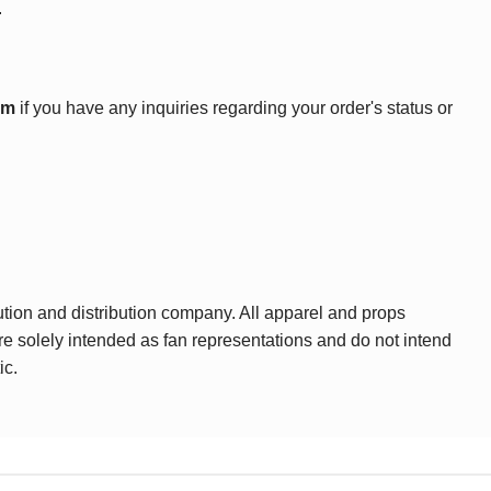
.
om
if you have any inquiries regarding your order's status or
ution and distribution company. All apparel and props
are solely intended as fan representations and do not intend
ic.