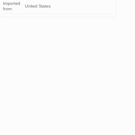
Imported
United States
from: