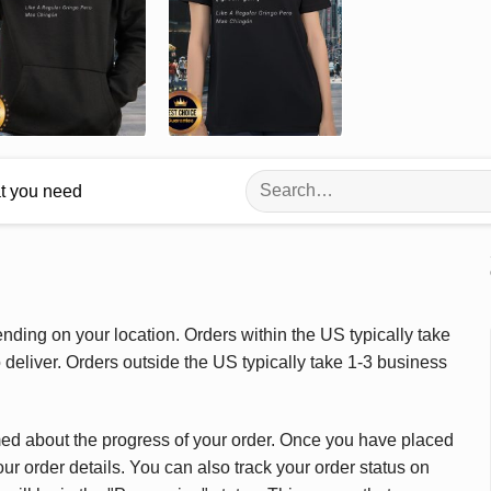
Search
at you need
for:
ding on your location. Orders within the US typically take
deliver. Orders outside the US typically take 1-3 business
med about the progress of your order. Once you have placed
our order details. You can also track your order status on