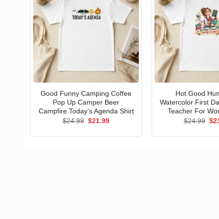
Good Funny Camping Coffee
Hot Good Hu
Pop Up Camper Beer
Watercolor First D
Campfire Today’s Agenda Shirt
Teacher For Wo
Original
Current
Ori
$
24.99
$
21.99
$
24.99
$
2
price
price
pri
was:
is:
wa
$24.99.
$21.99.
$24