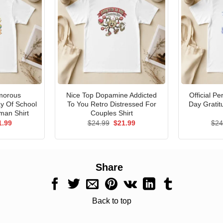
morous
Nice Top Dopamine Addicted
Official P
ay Of School
To You Retro Distressed For
Day Gratit
man Shirt
Couples Shirt
ginal
Current
Original
Current
1.99
$
24.99
$
21.99
$
24
ce
price
price
price
s:
is:
was:
is:
.99.
$21.99.
$24.99.
$21.99.
Share
Back to top