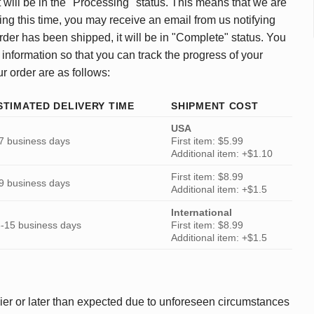
 will be in the "Processing" status. This means that we are
ing this time, you may receive an email from us notifying
rder has been shipped, it will be in "Complete" status. You
 information so that you can track the progress of your
ur order are as follows:
STIMATED DELIVERY TIME
SHIPMENT COST
USA
7 business days
First item: $5.99
Additional item: +$1.10
First item: $8.99
9 business days
Additional item: +$1.5
International
-15 business days
First item: $8.99
Additional item: +$1.5
ier or later than expected due to unforeseen circumstances