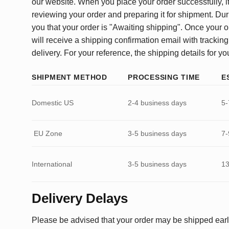
our website. When you place your order successfully, it
reviewing your order and preparing it for shipment. Dur
you that your order is "Awaiting shipping". Once your o
will receive a shipping confirmation email with tracking
delivery. For your reference, the shipping details for yo
SHIPMENT METHOD
PROCESSING TIME
E
Domestic US
2-4 business days
5-
EU Zone
3-5 business days
7-
International
3-5 business days
13
Delivery Delays
Please be advised that your order may be shipped earl