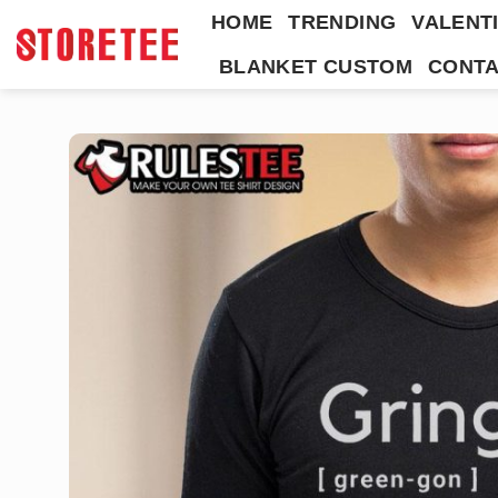
Skip
HOME
TRENDING
VALENTI
to
BLANKET CUSTOM
CONTA
content