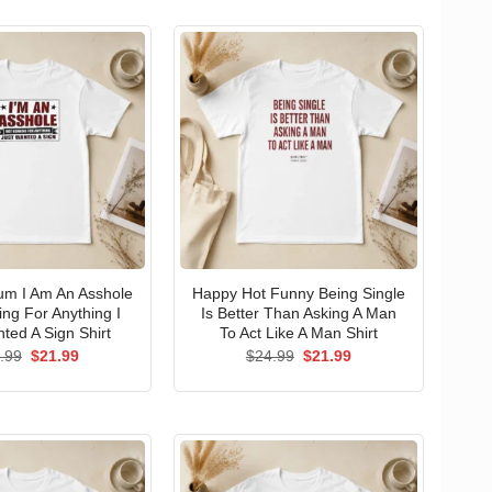
um I Am An Asshole
Happy Hot Funny Being Single
ng For Anything I
Is Better Than Asking A Man
ted A Sign Shirt
To Act Like A Man Shirt
Original
Current
Original
Current
.99
$
21.99
$
24.99
$
21.99
price
price
price
price
was:
is:
was:
is:
$24.99.
$21.99.
$24.99.
$21.99.