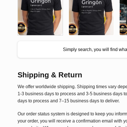
Simply search, you will find wh
Shipping & Return
We offer worldwide shipping. Shipping times vary depen
1-3 business days to process and 3-5 business days to 
days to process and 7–15 business days to deliver.
Our order status system is designed to keep you infor
your order, you will receive a confirmation email with y