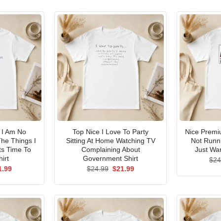
I Am No
Top Nice I Love To Party
Nice Premi
he Things I
Sitting At Home Watching TV
Not Runni
ts Time To
Complaining About
Just Wan
irt
Government Shirt
$
24
ginal
Current
Original
Current
1.99
$
24.99
$
21.99
ce
price
price
price
s:
is:
was:
is:
.99.
$21.99.
$24.99.
$21.99.