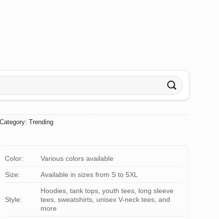
Category:
Trending
Color:
Various colors available
Size:
Available in sizes from S to 5XL
Hoodies, tank tops, youth tees, long sleeve
Style:
tees, sweatshirts, unisex V-neck tees, and
more