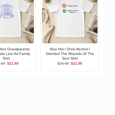
erfect Grandparents
Nice Hot I Drink Alcohol I
ude Line Art Family
Disinfect The Wounds Of The
Shirt
Soul Shirt
Original
Current
Original
Current
.99
$
21.99
$
24.99
$
21.99
price
price
price
price
was:
is:
was:
is:
$24.99.
$21.99.
$24.99.
$21.99.