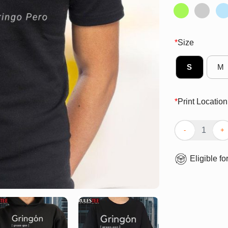
*
Size
S
M
*
Print Location
Awesome Gringo
Eligible fo