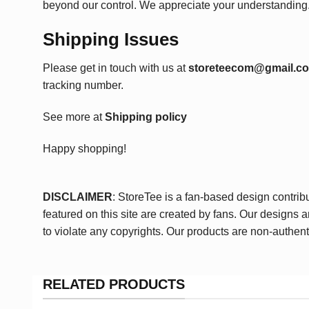
beyond our control. We appreciate your understanding
Shipping Issues
Please get in touch with us at
storeteecom@gmail.c
tracking number.
See more at
Shipping policy
Happy shopping!
DISCLAIMER
: StoreTee is a fan-based design contrib
featured on this site are created by fans. Our designs 
to violate any copyrights. Our products are non-authent
RELATED PRODUCTS