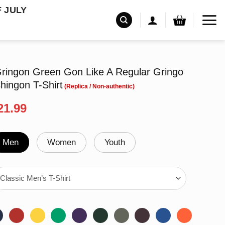
F JULY
ingon Green Gon Like A Regular Gringo
hingon T-Shirt
riginal
Current
21.99
rice
price
as:
is:
24.99.
$21.99.
Men
Women
Youth