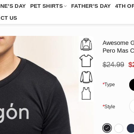
NE’S DAY
PET SHIRTS
FATHER’S DAY
4TH O
CT US
Awesome Gr
Pero Mas C
O
$
24.99
$
p
w
$
*
Type
*
Style