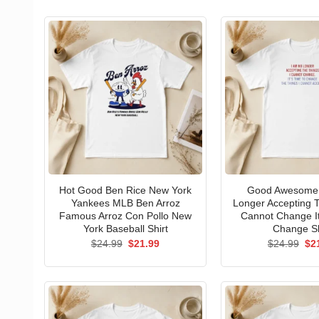
Hot Good Ben Rice New York
Good Awesome 
Yankees MLB Ben Arroz
Longer Accepting T
Famous Arroz Con Pollo New
Cannot Change I
York Baseball Shirt
Change Sh
Original
Current
Ori
$
24.99
$
21.99
$
24.99
$
2
price
price
pri
was:
is:
wa
$24.99.
$21.99.
$24