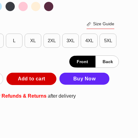
Size Guide
L
XL
2XL
3XL
4XL
5XL
Front
Back
n Green Gon Like A Regular Gringo Pero Mas Chingon T-Shirt qu
Add to cart
Buy Now
r
Refunds & Returns
after delivery