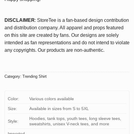
DISCLAIMER
: StoreTee is a fan-based design contribution
and distribution company. All apparel and props featured
on this site are created by fans. Our designs are solely
intended as fan representations and do not intend to violate
any copyrights. Our products are non-authentic.
Category:
Trending Shirt
Color:
Various colors available
Size:
Available in sizes from S to 5XL
Hoodies, tank tops, youth tees, long sleeve tees,
Style:
sweatshirts, unisex V-neck tees, and more
Imported