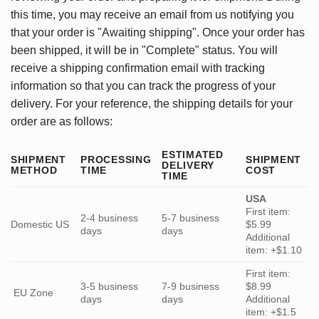
this time, you may receive an email from us notifying you
that your order is "Awaiting shipping". Once your order has
been shipped, it will be in "Complete" status. You will
receive a shipping confirmation email with tracking
information so that you can track the progress of your
delivery. For your reference, the shipping details for your
order are as follows:
ESTIMATED
SHIPMENT
PROCESSING
SHIPMENT
DELIVERY
METHOD
TIME
COST
TIME
USA
First item:
2-4 business
5-7 business
Domestic US
$5.99
days
days
Additional
item: +$1.10
First item:
3-5 business
7-9 business
$8.99
EU Zone
days
days
Additional
item: +$1.5