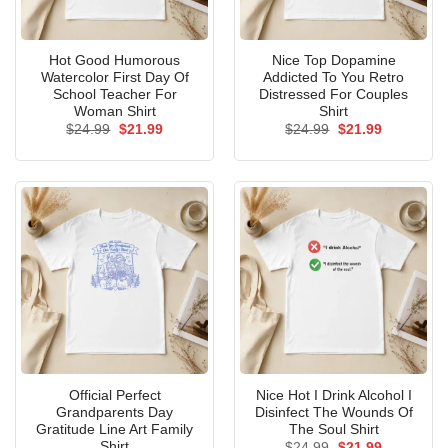
Hot Good Humorous
Nice Top Dopamine
Watercolor First Day Of
Addicted To You Retro
School Teacher For
Distressed For Couples
Woman Shirt
Shirt
Original
Current
Original
Current
$
24.99
$
21.99
$
24.99
$
21.99
price
price
price
price
was:
is:
was:
is:
$24.99.
$21.99.
$24.99.
$21.99.
Official Perfect
Nice Hot I Drink Alcohol I
Grandparents Day
Disinfect The Wounds Of
Gratitude Line Art Family
The Soul Shirt
Shirt
Original
Current
$
24.99
$
21.99