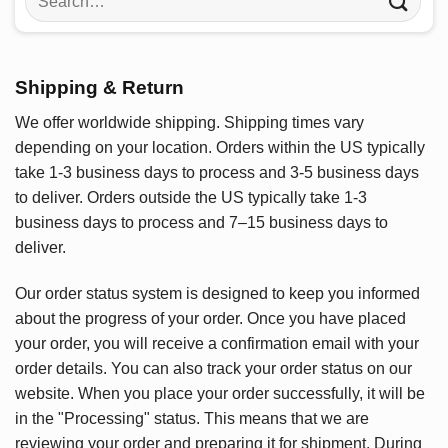
for:
Shipping & Return
We offer worldwide shipping. Shipping times vary
depending on your location. Orders within the US typically
take 1-3 business days to process and 3-5 business days
to deliver. Orders outside the US typically take 1-3
business days to process and 7–15 business days to
deliver.
Our order status system is designed to keep you informed
about the progress of your order. Once you have placed
your order, you will receive a confirmation email with your
order details. You can also track your order status on our
website. When you place your order successfully, it will be
in the "Processing" status. This means that we are
reviewing your order and preparing it for shipment. During