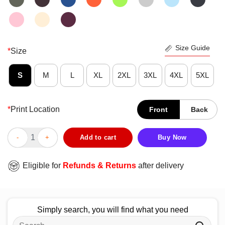
Size Guide
*
Size
S
M
L
XL
2XL
3XL
4XL
5XL
*
Print Location
Front
Back
Awesome 2025 NBA Finals New York Knicks Championship T-Shi
Add to cart
Buy Now
Eligible for
Refunds & Returns
after delivery
Simply search, you will find what you need
Search