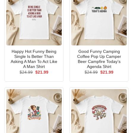
Happy Hot Funny Being
Good Funny Camping
Single Is Better Than
Coffee Pop Up Camper
Asking A Man To Act Like
Beer Campfire Today’s
A Man Shirt
Agenda Shirt
Original
Current
Original
Current
$
24.99
$
21.99
$
24.99
$
21.99
price
price
price
price
was:
is:
was:
is:
$24.99.
$21.99.
$24.99.
$21.99.