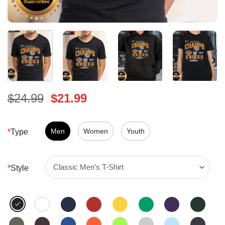
Original
Current
$
24.99
$
21.99
price
price
was:
is:
$24.99.
Men
Women
$21.99.
Youth
*
Type
*
Style