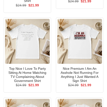
Shirt
Original
Current
$
24.99
$
21.99
price
price
Original
Current
$
24.99
$
21.99
was:
is:
price
price
$24.99.
$21.99.
was:
is:
$24.99.
$21.99.
Top Nice I Love To Party
Nice Premium I Am An
Sitting At Home Watching
Asshole Not Running For
TV Complaining About
Anything I Just Wanted A
Government Shirt
Sign Shirt
Original
Current
Original
Current
$
24.99
$
21.99
$
24.99
$
21.99
price
price
price
price
was:
is:
was:
is:
$24.99.
$21.99.
$24.99.
$21.99.