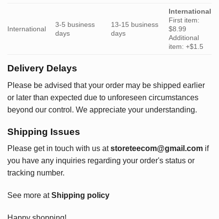
International
First item:
3-5 business
13-15 business
International
$8.99
days
days
Additional
item: +$1.5
Delivery Delays
Please be advised that your order may be shipped earlier
or later than expected due to unforeseen circumstances
beyond our control. We appreciate your understanding.
Shipping Issues
Please get in touch with us at
storeteecom@gmail.com
if
you have any inquiries regarding your order's status or
tracking number.
See more at
Shipping policy
Happy shopping!