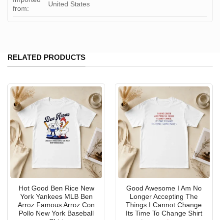
United States
from:
RELATED PRODUCTS
Hot Good Ben Rice New
Good Awesome I Am No
York Yankees MLB Ben
Longer Accepting The
Arroz Famous Arroz Con
Things I Cannot Change
Pollo New York Baseball
Its Time To Change Shirt